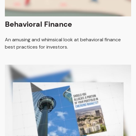
Behavioral Finance
An amusing and whimsical look at behavioral finance
best practices for investors.