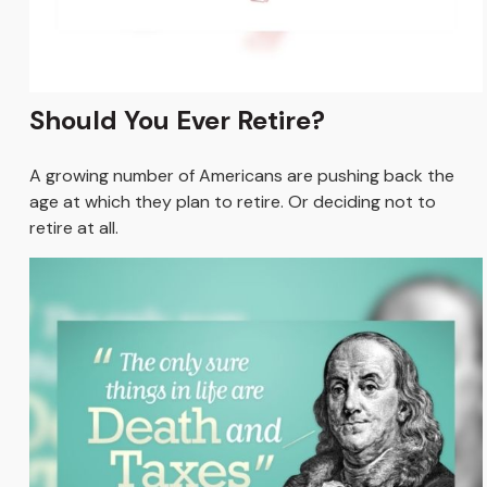
Should You Ever Retire?
A growing number of Americans are pushing back the
age at which they plan to retire. Or deciding not to
retire at all.