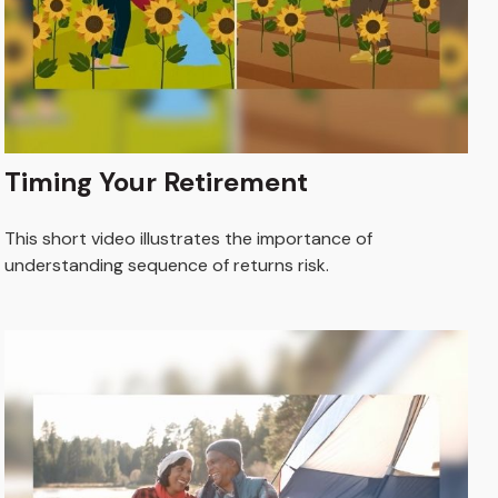
Timing Your Retirement
This short video illustrates the importance of
understanding sequence of returns risk.