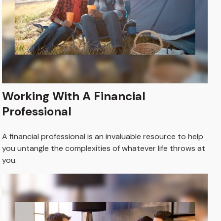
Working With A Financial
Professional
A financial professional is an invaluable resource to help
you untangle the complexities of whatever life throws at
you.