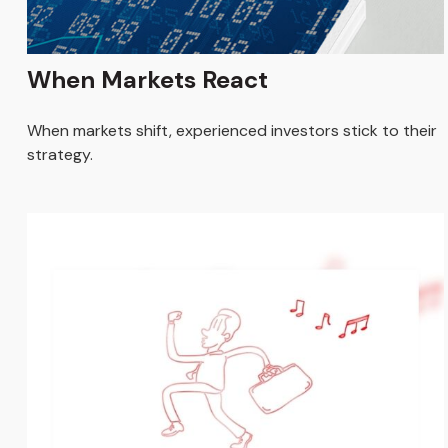
When Markets React
When markets shift, experienced investors stick to their
strategy.