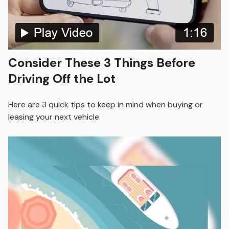
Consider These 3 Things Before
Driving Off the Lot
Here are 3 quick tips to keep in mind when buying or
leasing your next vehicle.