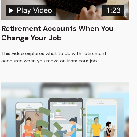
Retirement Accounts When You
Change Your Job
This video explores what to do with retirement
accounts when you move on from your job.