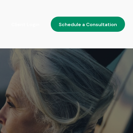
Client Login
Schedule a Consultation