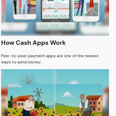
How Cash Apps Work
Peer-to-peer payment apps are one of the newest
ways to send money.