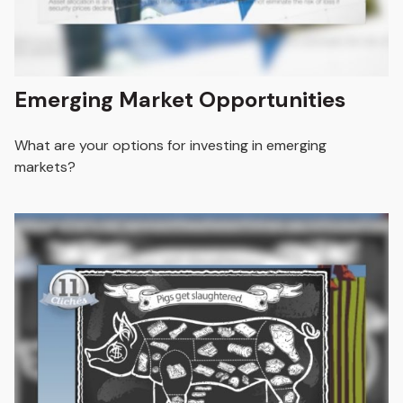
Emerging Market Opportunities
What are your options for investing in emerging
markets?