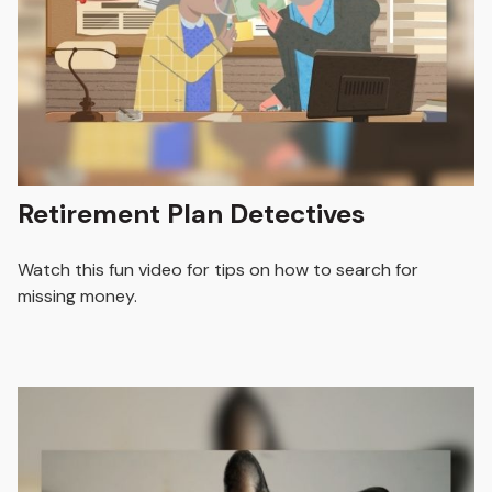
Retirement Plan Detectives
Watch this fun video for tips on how to search for
missing money.