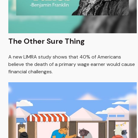
The Other Sure Thing
A new LIMRA study shows that 40% of Americans
believe the death of a primary wage earner would cause
financial challenges.