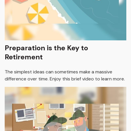
Preparation is the Key to
Retirement
The simplest ideas can sometimes make a massive
difference over time. Enjoy this brief video to learn more.