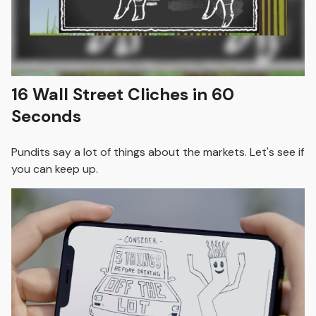
16 Wall Street Cliches in 60
Seconds
Pundits say a lot of things about the markets. Let's see if
you can keep up.