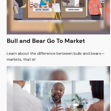
Bull and Bear Go To Market
Learn about the difference between bulls and bears—
markets, that is!