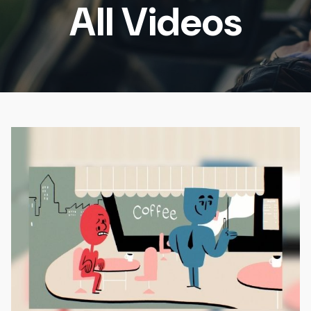
All Videos