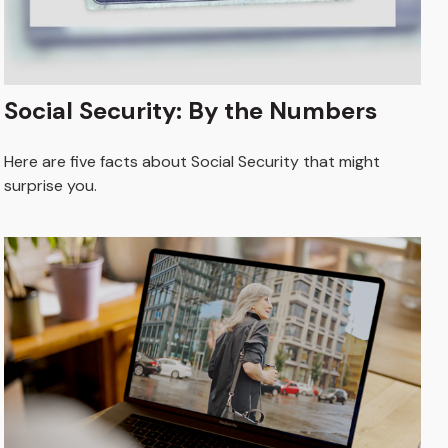
Social Security: By the Numbers
Here are five facts about Social Security that might
surprise you.