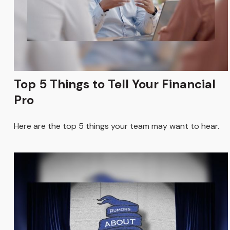
Top 5 Things to Tell Your Financial
Pro
Here are the top 5 things your team may want to hear.