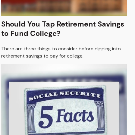
Should You Tap Retirement Savings
to Fund College?
There are three things to consider before dipping into
retirement savings to pay for college.