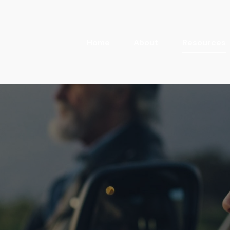
Home
About
Resources