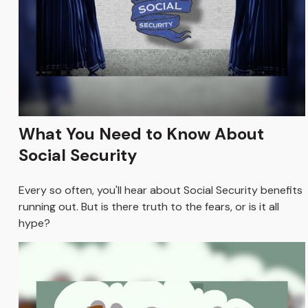
What You Need to Know About
Social Security
Every so often, you'll hear about Social Security benefits
running out. But is there truth to the fears, or is it all
hype?