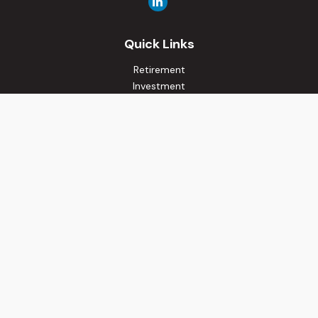
Quick Links
Retirement
Investment
Estate
Insurance
Tax
Money
Lifestyle
Latest Articles
All Videos
All Calculators
Osaic
Form CRS
Check the background of your financial professional on
FINRA's
BrokerCheck
.
The content is developed from sources believed to be