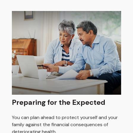
Preparing for the Expected
You can plan ahead to protect yourself and your
family against the financial consequences of
deteriorating health.