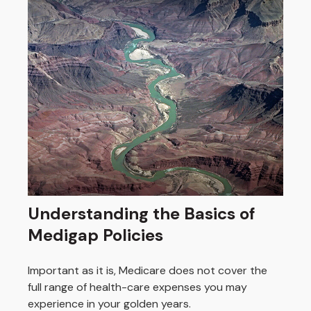
Understanding the Basics of
Medigap Policies
Important as it is, Medicare does not cover the
full range of health-care expenses you may
experience in your golden years.