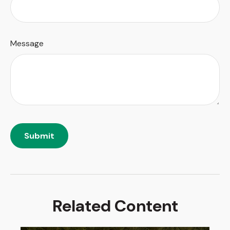
Message
Related Content