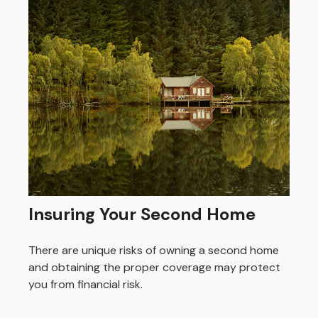
Insuring Your Second Home
There are unique risks of owning a second home
and obtaining the proper coverage may protect
you from financial risk.