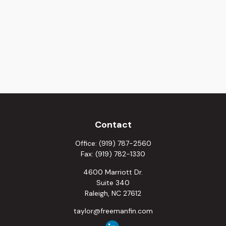
Contact
Office:
(919) 787-2560
Fax:
(919) 782-1330
4600 Marriott Dr.
Suite 340
Raleigh,
NC
27612
taylor@freemanfin.com