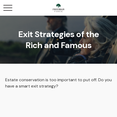
Exit Strategies of the
Rich and Famous
Estate conservation is too important to put off. Do you
have a smart exit strategy?