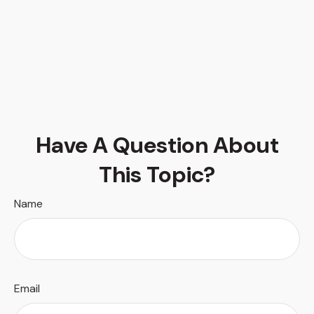
Have A Question About
This Topic?
Name
Email