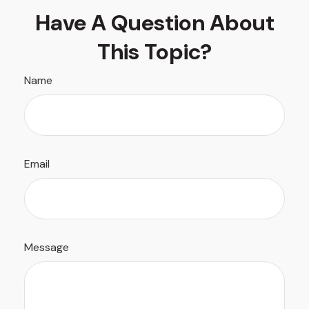
Have A Question About
This Topic?
Name
Email
Message