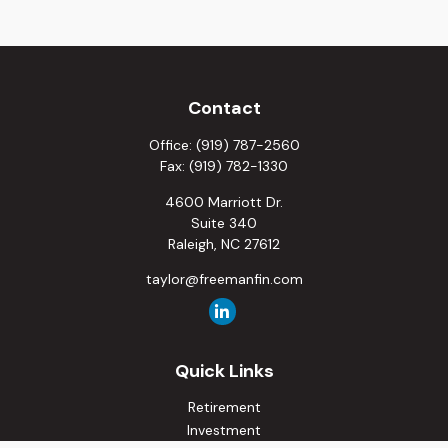
Contact
Office:
(919) 787-2560
Fax:
(919) 782-1330
4600 Marriott Dr.
Suite 340
Raleigh,
NC
27612
taylor@freemanfin.com
Quick Links
Retirement
Investment