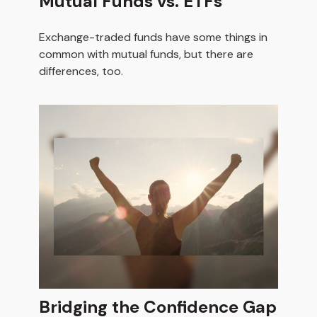
Mutual Funds vs. ETFs
Exchange-traded funds have some things in
common with mutual funds, but there are
differences, too.
Bridging the Confidence Gap