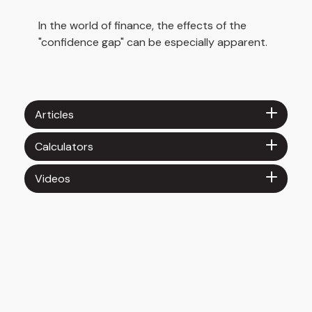
In the world of finance, the effects of the
"confidence gap" can be especially apparent.
Articles
Calculators
Videos