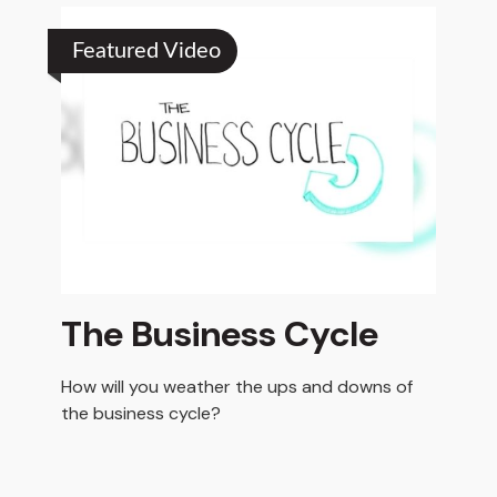
Featured Video
The Business Cycle
How will you weather the ups and downs of
the business cycle?