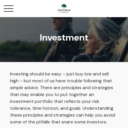
Investment
Investing should be easy – just buy low and sell
high – but most of us have trouble following that
simple advice. There are principles and strategies
that may enable you to put together an
investment portfolio that reflects your risk
tolerance, time horizon, and goals. Understanding
these principles and strategies can help you avoid
some of the pitfalls that snare some investors.