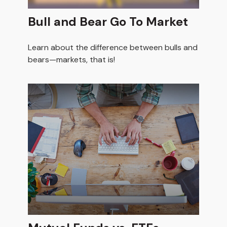
Bull and Bear Go To Market
Learn about the difference between bulls and
bears—markets, that is!