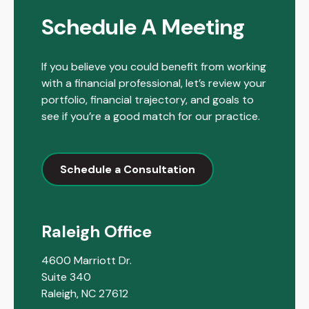
Schedule A Meeting
If you believe you could benefit from working
with a financial professional, let’s review your
portfolio, financial trajectory, and goals to
see if you’re a good match for our practice.
Schedule a Consultation
Raleigh Office
4600 Marriott Dr.
Suite 340
Raleigh,
NC
27612