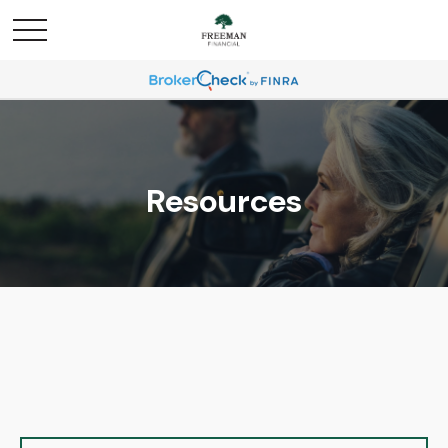
Resources