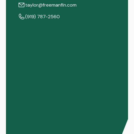
taylor@freemanfin.com
(919) 787-2560