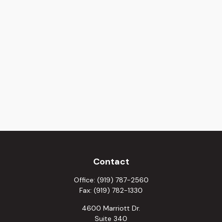
Contact
Office:
(919) 787-2560
Fax:
(919) 782-1330
4600 Marriott Dr.
Suite 340