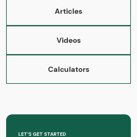
Articles
Videos
Calculators
LET'S GET STARTED