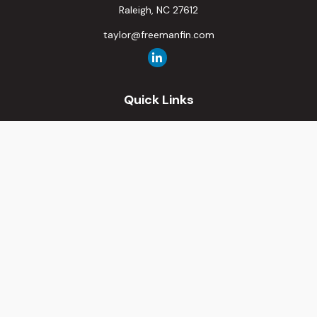
Raleigh,
NC
27612
taylor@freemanfin.com
Quick Links
Retirement
Investment
Estate
Insurance
Tax
Money
Lifestyle
Latest Articles
All Videos
All Calculators
Osaic
Form CRS