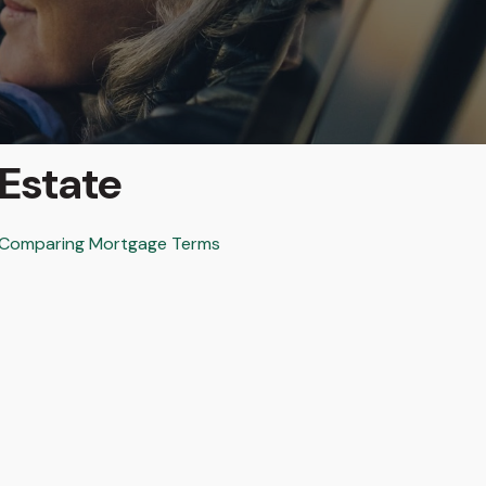
Estate
Comparing Mortgage Terms