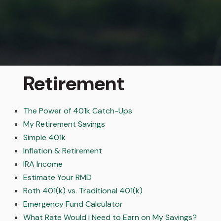
Retirement
The Power of 401k Catch-Ups
My Retirement Savings
Simple 401k
Inflation & Retirement
IRA Income
Estimate Your RMD
Roth 401(k) vs. Traditional 401(k)
Emergency Fund Calculator
What Rate Would I Need to Earn on My Savings?