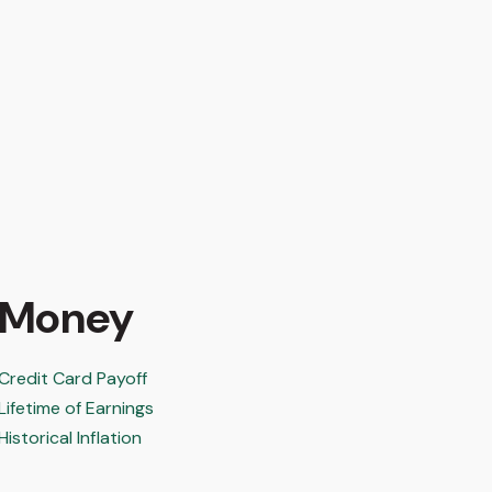
Money
Credit Card Payoff
Lifetime of Earnings
Historical Inflation