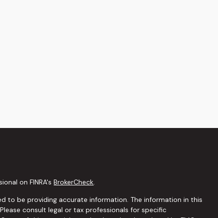
sional on FINRA's
BrokerCheck
.
d to be providing accurate information. The information in this
 Please consult legal or tax professionals for specific