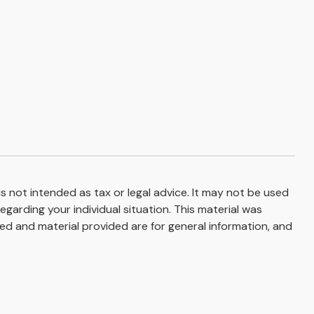
s not intended as tax or legal advice. It may not be used
egarding your individual situation. This material was
d and material provided are for general information, and