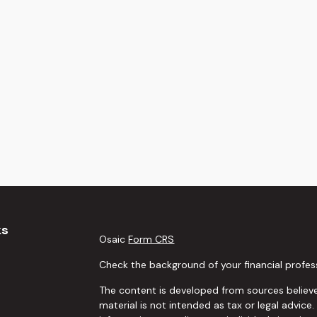
ks
Osaic
Form CRS
Check the background of your financial profes
The content is developed from sources believe
material is not intended as tax or legal advice.