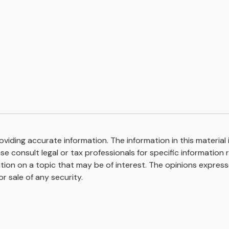
iding accurate information. The information in this material i
se consult legal or tax professionals for specific information r
on on a topic that may be of interest. The opinions expresse
r sale of any security.