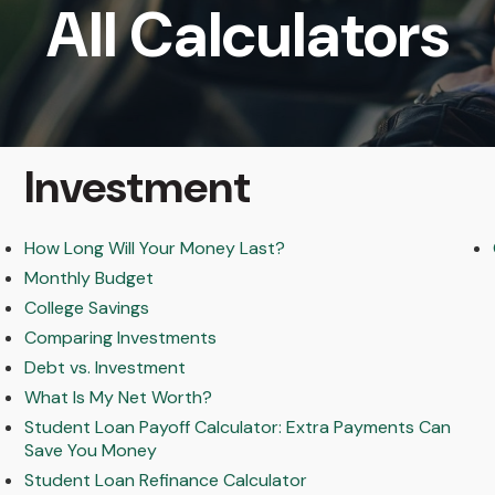
All Calculators
Investment
How Long Will Your Money Last?
Monthly Budget
College Savings
Comparing Investments
Debt vs. Investment
What Is My Net Worth?
Student Loan Payoff Calculator: Extra Payments Can
Save You Money
Student Loan Refinance Calculator