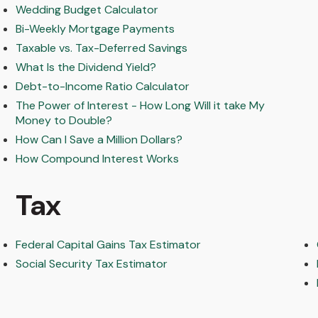
Wedding Budget Calculator
Bi-Weekly Mortgage Payments
Taxable vs. Tax-Deferred Savings
What Is the Dividend Yield?
Debt-to-Income Ratio Calculator
The Power of Interest - How Long Will it take My
Money to Double?
How Can I Save a Million Dollars?
How Compound Interest Works
Tax
Federal Capital Gains Tax Estimator
Social Security Tax Estimator