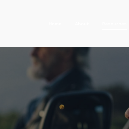
Home
About
Resources