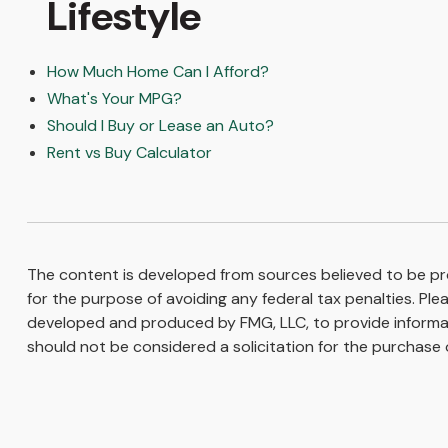
Lifestyle
How Much Home Can I Afford?
What's Your MPG?
Should I Buy or Lease an Auto?
Rent vs Buy Calculator
The content is developed from sources believed to be prov
for the purpose of avoiding any federal tax penalties. Plea
developed and produced by FMG, LLC, to provide informati
should not be considered a solicitation for the purchase o