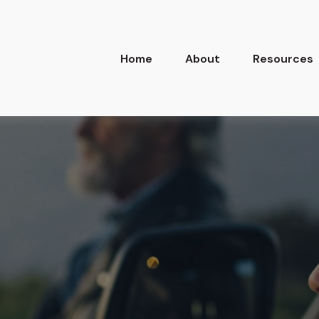
Home
About
Resources