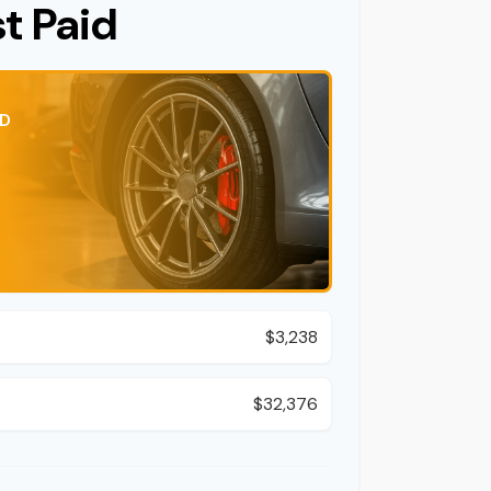
st Paid
ID
$3,238
d
$32,376