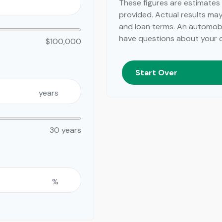
These figures are estimates
provided. Actual results may 
and loan terms. An automobil
have questions about your ca
$100,000
Start Over
years
30 years
%