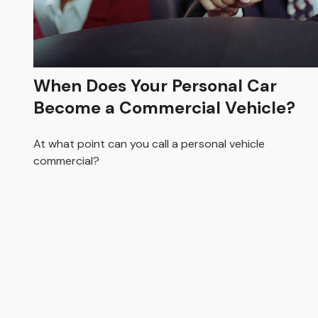
When Does Your Personal Car
Become a Commercial Vehicle?
At what point can you call a personal vehicle
commercial?