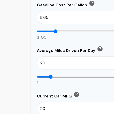
help
Gasoline Cost Per Gallon
$
$1.00
help
Average Miles Driven Per Day
1
help
Current Car MPG