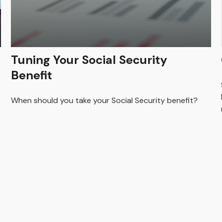
Tuning Your Social Security
Benefit
When should you take your Social Security benefit?