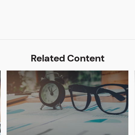
Related Content