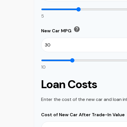
5
help
New Car MPG
10
Loan Costs
Enter the cost of the new car and loan in
Cost of New Car After Trade-In Value