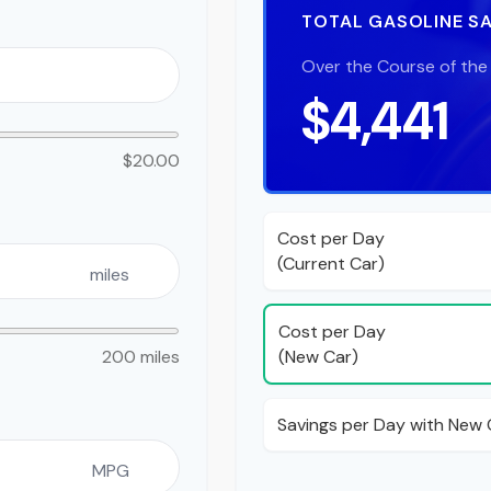
TOTAL GASOLINE S
Over the Course of the
$4,441
$20.00
Cost per Day
(Current Car)
miles
Cost per Day
(New Car)
200 miles
Savings per Day with New 
MPG