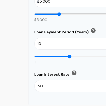
$
$5,000
help
Loan Payment Period (Years)
1
help
Loan Interest Rate