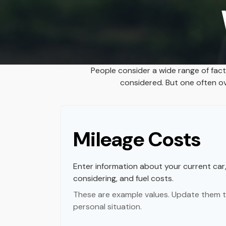
People consider a wide range of fac
considered. But one often ove
Mileage Costs
Enter information about your current car
considering, and fuel costs.
These are example values. Update them t
personal situation.