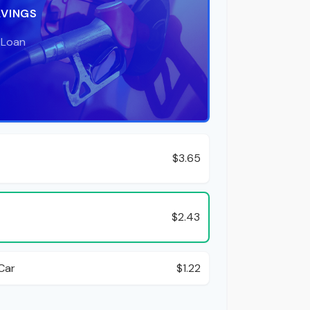
AVINGS
 Loan
$3.65
$2.43
Car
$1.22