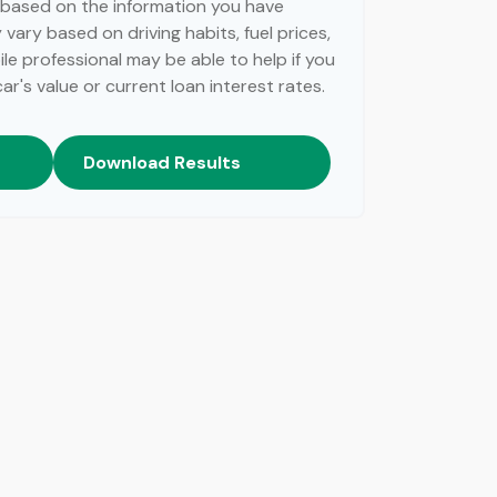
 based on the information you have
vary based on driving habits, fuel prices,
e professional may be able to help if you
r's value or current loan interest rates.
Download Results