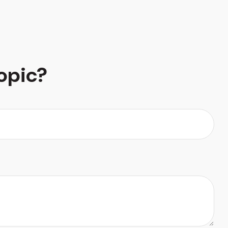
opic?