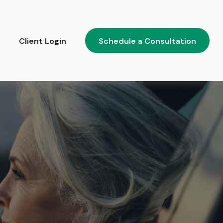
Client Login
Schedule a Consultation