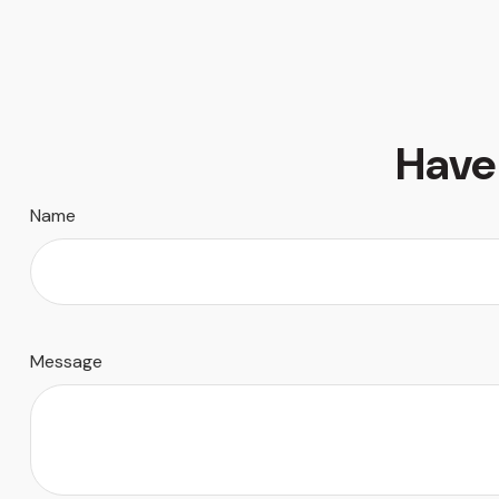
Have
Name
Message