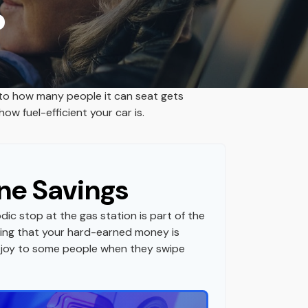
?
 to how many people it can seat gets
ow fuel-efficient your car is.
ne Savings
dic stop at the gas station is part of the
ing that your hard-earned money is
gs joy to some people when they swipe