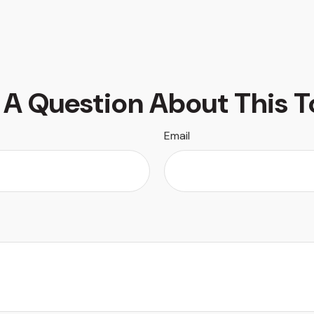
 A Question About This T
Email