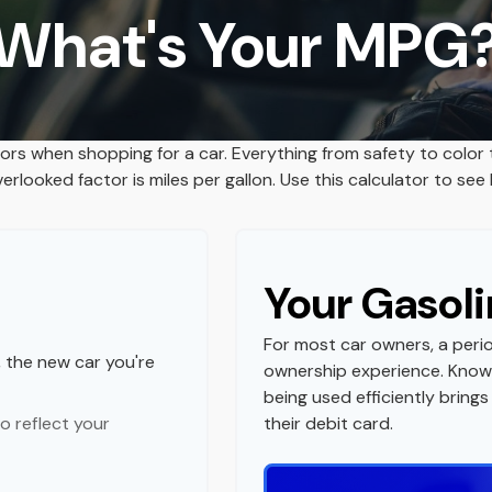
What's Your MPG
tors when shopping for a car. Everything from safety to color
rlooked factor is miles per gallon. Use this calculator to see h
Your Gasoli
For most car owners, a perio
, the new car you're
ownership experience. Know
being used efficiently brin
o reflect your
their debit card.