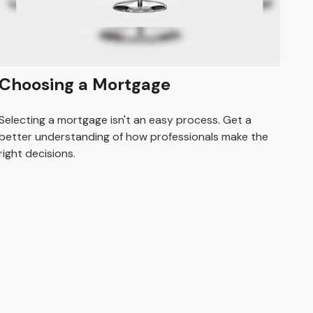
Choosing a Mortgage
Selecting a mortgage isn't an easy process. Get a
better understanding of how professionals make the
right decisions.