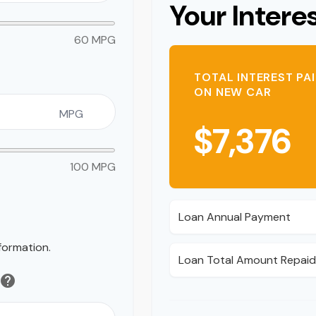
Your Intere
60 MPG
TOTAL INTEREST PA
ON NEW CAR
MPG
$7,376
100 MPG
Loan Annual Payment
formation.
Loan Total Amount Repai
help