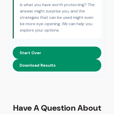
Is what you have worth protecting? The
answer might surprise you, and the
strategies that can be used might even
be more eye-opening. We can help you
explore your options.
Start Over
Download Results
Have A Question About