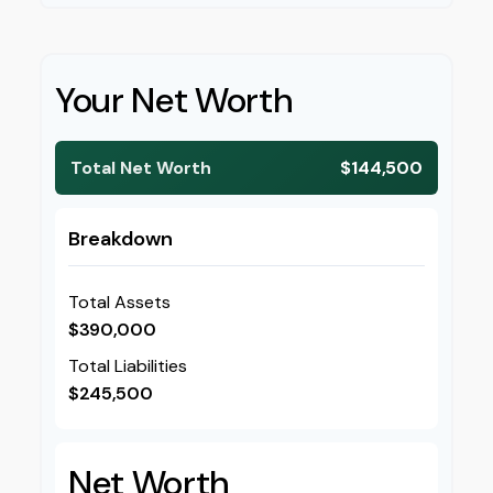
Your Net Worth
Total Net Worth
$144,500
Breakdown
Total Assets
$390,000
Total Liabilities
$245,500
Net Worth