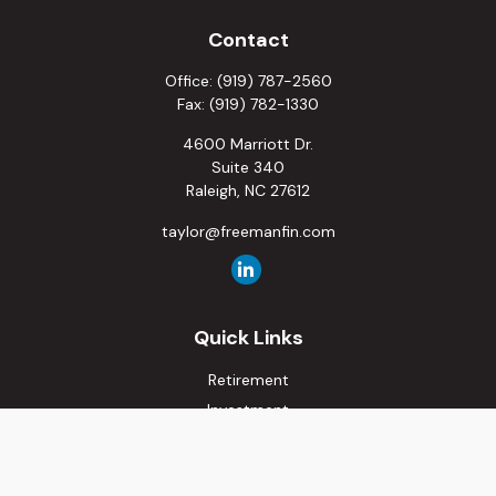
Contact
Office:
(919) 787-2560
Fax:
(919) 782-1330
4600 Marriott Dr.
Suite 340
Raleigh,
NC
27612
taylor@freemanfin.com
Quick Links
Retirement
Investment
Estate
Insurance