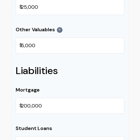
$
Other Valuables
?
$
Liabilities
Mortgage
$
Student Loans