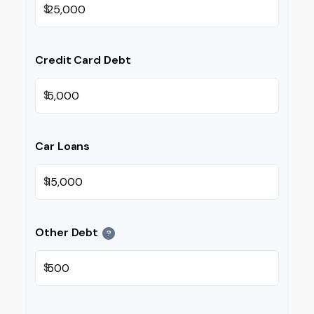
$
Credit Card Debt
$
Car Loans
$
Other Debt
?
$