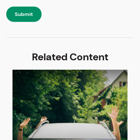
Related Content