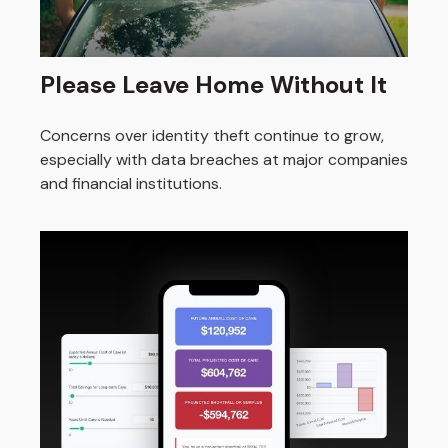
Please Leave Home Without It
Concerns over identity theft continue to grow,
especially with data breaches at major companies
and financial institutions.