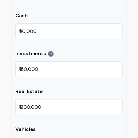
Cash
$
Investments
?
$
Real Estate
$
Vehicles