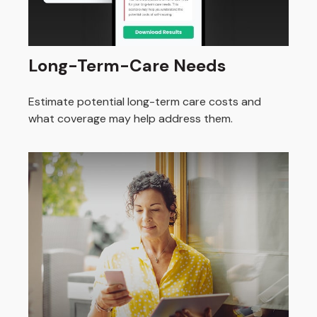
Long-Term-Care Needs
Estimate potential long-term care costs and
what coverage may help address them.