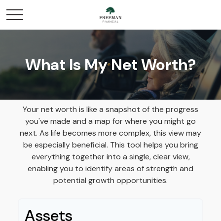
What Is My Net Worth?
Your net worth is like a snapshot of the progress
you've made and a map for where you might go
next. As life becomes more complex, this view may
be especially beneficial. This tool helps you bring
everything together into a single, clear view,
enabling you to identify areas of strength and
potential growth opportunities.
Assets