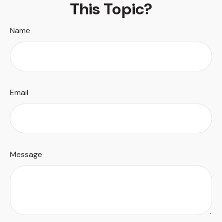
This Topic?
Name
Email
Message