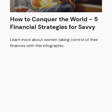
How to Conquer the World - 5
Financial Strategies for Savvy
Learn more about women taking control of their
finances with this infographic.