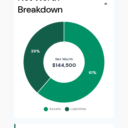
Breakdown