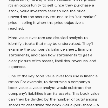
it’s an opportunity to sell. Once they purchase a
stock, value investors seek to ride the price
upward as the security returns to its “fair market”
price – selling it when this price objective is
reached.
Most value investors use detailed analysis to
identify stocks that may be undervalued. They’ll
examine the company’s balance sheet, financial
statements, and cash flow statements to get a
clear picture of its assets, liabilities, revenues, and
expenses.
One of the key tools value investors use is financial
ratios. For example, to determine a company’s
book value, a value analyst would subtract the
company’s liabilities from its assets. This book value
can then be divided by the number of outstanding
shares to determine the book-value-per-share – a