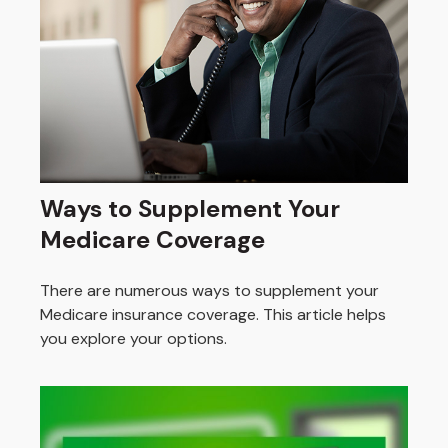
Ways to Supplement Your
Medicare Coverage
There are numerous ways to supplement your
Medicare insurance coverage. This article helps
you explore your options.