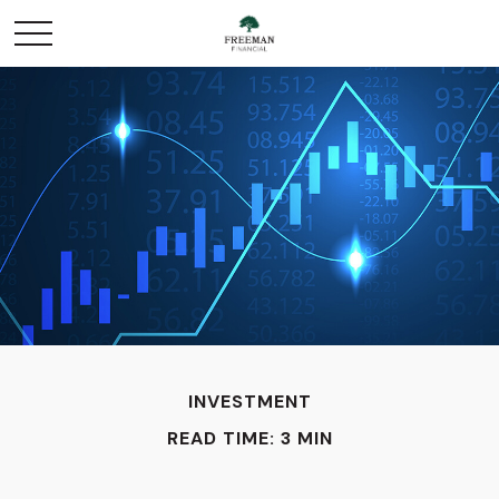
INVESTMENT
READ TIME: 3 MIN