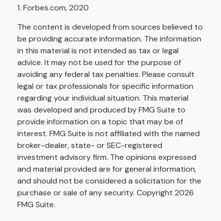
1. Forbes.com, 2020
The content is developed from sources believed to
be providing accurate information. The information
in this material is not intended as tax or legal
advice. It may not be used for the purpose of
avoiding any federal tax penalties. Please consult
legal or tax professionals for specific information
regarding your individual situation. This material
was developed and produced by FMG Suite to
provide information on a topic that may be of
interest. FMG Suite is not affiliated with the named
broker-dealer, state- or SEC-registered
investment advisory firm. The opinions expressed
and material provided are for general information,
and should not be considered a solicitation for the
purchase or sale of any security. Copyright
2026
FMG Suite.