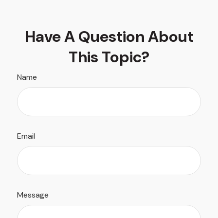
Have A Question About
This Topic?
Name
Email
Message