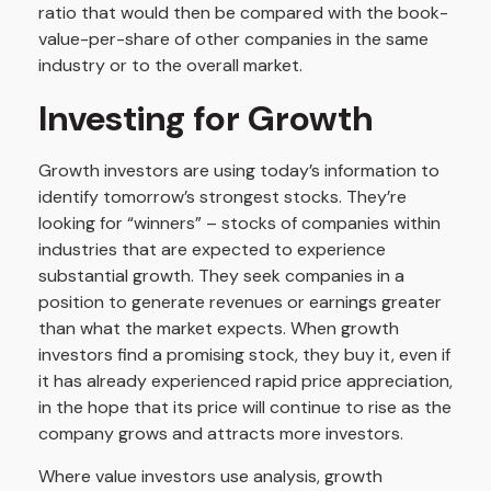
ratio that would then be compared with the book-
value-per-share of other companies in the same
industry or to the overall market.
Investing for Growth
Growth investors are using today’s information to
identify tomorrow’s strongest stocks. They’re
looking for “winners” – stocks of companies within
industries that are expected to experience
substantial growth. They seek companies in a
position to generate revenues or earnings greater
than what the market expects. When growth
investors find a promising stock, they buy it, even if
it has already experienced rapid price appreciation,
in the hope that its price will continue to rise as the
company grows and attracts more investors.
Where value investors use analysis, growth