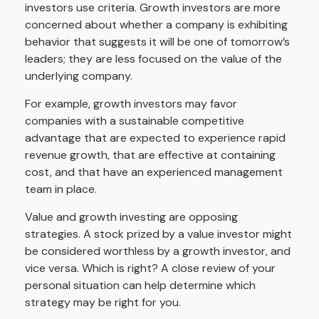
investors use criteria. Growth investors are more
concerned about whether a company is exhibiting
behavior that suggests it will be one of tomorrow’s
leaders; they are less focused on the value of the
underlying company.
For example, growth investors may favor
companies with a sustainable competitive
advantage that are expected to experience rapid
revenue growth, that are effective at containing
cost, and that have an experienced management
team in place.
Value and growth investing are opposing
strategies. A stock prized by a value investor might
be considered worthless by a growth investor, and
vice versa. Which is right? A close review of your
personal situation can help determine which
strategy may be right for you.