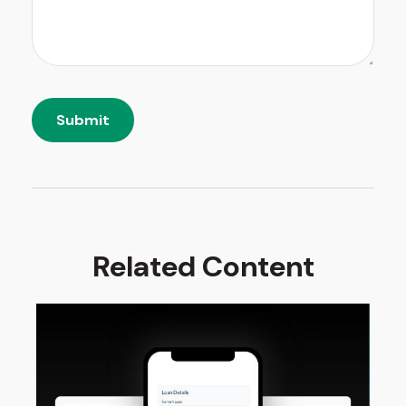
Related Content