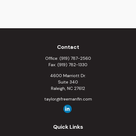
Contact
Office:
(919) 787-2560
Fax:
(919) 782-1330
4600 Marriott Dr.
Suite 340
Raleigh,
NC
27612
taylor@freemanfin.com
Quick Links