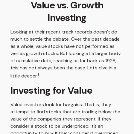
Value vs. Growth
Investing
Looking at their recent track records doesn’t do
much to settle the debate. Over the past decade,
as a whole, value stocks have not performed as
well as growth stocks. But looking at a larger body
of cumulative data, reaching as far back as 1926,
this has not always been the case. Let’s dive in a
1
little deeper.
Investing for Value
Value investors look for bargains. That is, they
attempt to find stocks that are trading below the
value of the companies they represent. If they
consider a stock to be underpriced, it’s an
opportunity to buy. If they consider it overpriced,