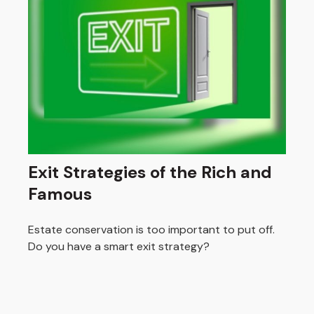
Exit Strategies of the Rich and
Famous
Estate conservation is too important to put off.
Do you have a smart exit strategy?