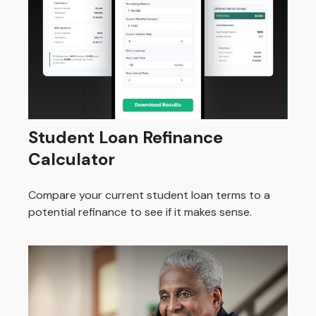
Student Loan Refinance
Calculator
Compare your current student loan terms to a
potential refinance to see if it makes sense.