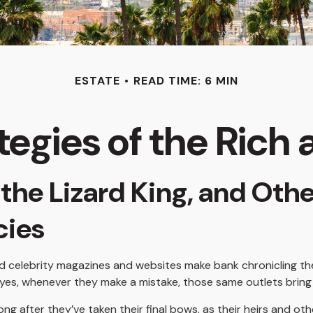
ESTATE
READ TIME: 6 MIN
tegies of the Ric
the Lizard King, and Othe
acies
 celebrity magazines and websites make bank chronicling the
yes, whenever they make a mistake, those same outlets bring i
 after they’ve taken their final bows, as their heirs and oth