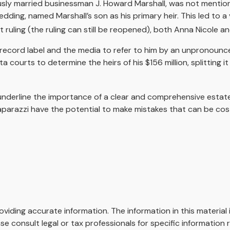
sly married businessman J. Howard Marshall, was not mention
wedding, named Marshall’s son as his primary heir. This led to 
ruling (the ruling can still be reopened), both Anna Nicole a
record label and the media to refer to him by an unpronouncea
ta courts to determine the heirs of his $156 million, splitting i
l underline the importance of a clear and comprehensive esta
aparazzi have the potential to make mistakes that can be cost
iding accurate information. The information in this material i
se consult legal or tax professionals for specific information r