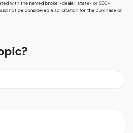
iated with the named broker-dealer, state- or SEC-
uld not be considered a solicitation for the purchase or
opic?