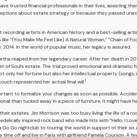
ave trusted financial professionals in their lives, assisting t
ptions about estate strategy or because they passed unexpe
recording artists in American history and a best-selling artis
like “(You Make Me Feel Like) A Natural Woman,” “Chain of Fools
ly, 2014. In the world of popular music, her legacy is assured.
retha reaped from her legendary career. After her death in 2
en of Soul’s estate. The trial proved emotional and dramatic f
ot only her fortune but also her intellectual property (songs,
1
uch represented her actual final will.
portant to formalize your changes as soon as possible. Accid
onal than tucked away in a piece of furniture. It might have h
eir estates. Jim Morrison was too busy living the life of a roc
elically inspired rock band who made hits with “Hello, I Love 
Go Go nightclub to touring the world in support of their six 
time off and live in Paris with girlfriend Pamela Courson. A fe