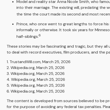
Model and reality star Anna Nicole Smith, who famou
into their marriage. The existing will, predating the 
the time the court made its second and most recent 
Prince, who once went to great lengths to force his 
informally or otherwise. It took six years for Minneso
6
half-siblings.
These stories may be fascinating and tragic, but they al
to deal with record executives, film producers, and the p
1. TrustandWill.com, March 25, 2026
2. Wikipedia.org, March 25, 2026
3. Wikipedia.org, March 25, 2026
4. Wikipedia.org, March 25, 2026
5. Wikipedia.org, March 25, 2026
6. Wikipedia.org, March 25, 2026
The content is developed from sources believed to be prov
for the purpose of avoiding any federal tax penalties. Plea