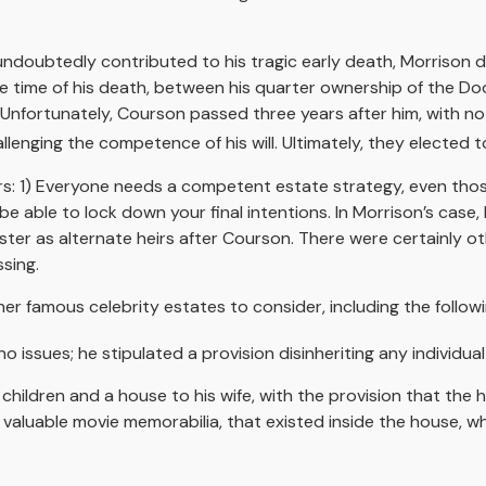
h undoubtedly contributed to his tragic early death, Morrison
the time of his death, between his quarter ownership of the D
 Unfortunately, Courson passed three years after him, with no w
lenging the competence of his will. Ultimately, they elected to
tors: 1) Everyone needs a competent estate strategy, even t
be able to lock down your final intentions. In Morrison’s case
ister as alternate heirs after Courson. There were certainly ot
sing.
r famous celebrity estates to consider, including the followi
 issues; he stipulated a provision disinheriting any individual 
 children and a house to his wife, with the provision that the 
g valuable movie memorabilia, that existed inside the house, 