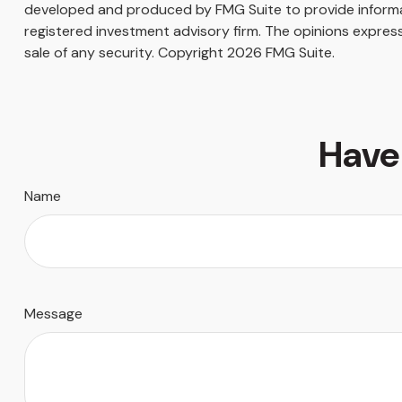
developed and produced by FMG Suite to provide informati
registered investment advisory firm. The opinions express
sale of any security. Copyright
2026 FMG Suite.
Have
Name
Message