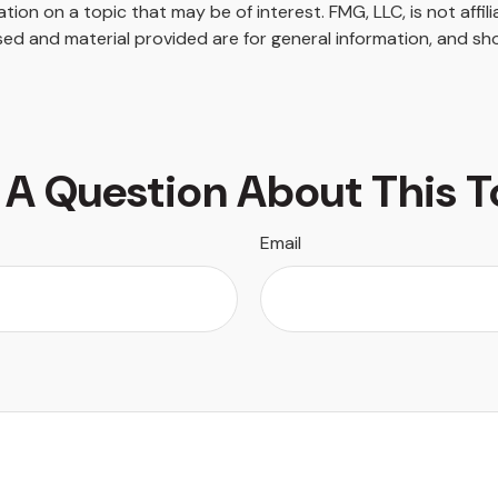
on on a topic that may be of interest. FMG, LLC, is not affil
ed and material provided are for general information, and sho
 A Question About This T
Email