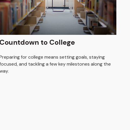
Countdown to College
Preparing for college means setting goals, staying
focused, and tackling a few key milestones along the
way.