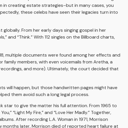
hem in creating estate strategies–but in many cases, you
ctedly, these celebs have seen their legacies turn into
t globally. From her early days singing gospel in her
,” and “Think.” With 112 singles on the Billboard charts,
018, multiple documents were found among her effects and
or family members, with even voicemails from Aretha, a
 recordings, and more). Ultimately, the court decided that
ents will happen, but those handwritten pages might have
elped them avoid such a long legal process.
k star to give the matter his full attention. From 1965 to
You,” “Light My Fire,” and “Love Her Madly.” Together,
albums. After recording L.A. Woman in 1971, Morrison
w months later, Morrison died of reported heart failure at