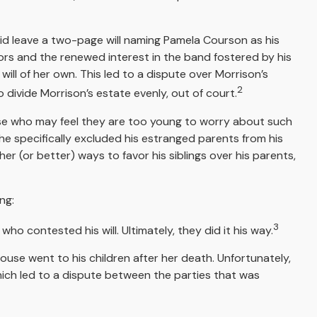
 did leave a two-page will naming Pamela Courson as his
oors and the renewed interest in the band fostered by his
ill of her own. This led to a dispute over Morrison’s
2
 divide Morrison’s estate evenly, out of court.
hose who may feel they are too young to worry about such
, he specifically excluded his estranged parents from his
her (or better) ways to favor his siblings over his parents,
ng:
3
who contested his will. Ultimately, they did it his way.
house went to his children after her death. Unfortunately,
which led to a dispute between the parties that was