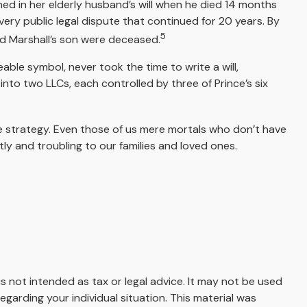
ed in her elderly husband’s will when he died 14 months
a very public legal dispute that continued for 20 years. By
5
nd Marshall’s son were deceased.
ble symbol, never took the time to write a will,
t into two LLCs, each controlled by three of Prince’s six
te strategy. Even those of us mere mortals who don’t have
ly and troubling to our families and loved ones.
s not intended as tax or legal advice. It may not be used
egarding your individual situation. This material was