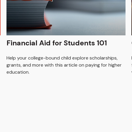
Financial Aid for Students 101
Help your college-bound child explore scholarships,
grants, and more with this article on paying for higher
education.