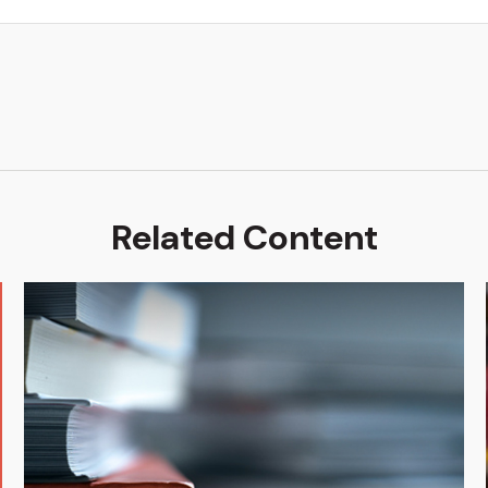
Related Content