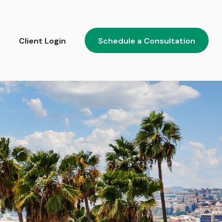
Client Login
Schedule a Consultation