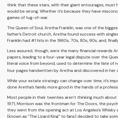
think that these stars, with their giant entourages, must h
would be wrong. Whether it’s because they have misconce
games of tug-of-war.
The Queen of Soul, Aretha Franklin, was one of the biggest 
father’s Detroit church, Aretha found success with singles 
Franklin had #1 hits in the 1960s, 70s, 80s, 90s, and, final
Less assured, though, were the many financial rewards A
papers, leading to a four-year legal dispute over the Que
literal voice from beyond, used to determine the fate of n
four pages handwritten by Aretha and discovered in her co
While your estate strategy can change over time, it’s im
done Aretha’s family more good in the hands of a professi
Most people in their twenties aren’t thinking much about th
1971, Morrison was the frontman for The Doors, the psyched
they went from the opening act at Los Angeles’s Whisky a 
(known as “The Lizard King” to fans) decided to take some 