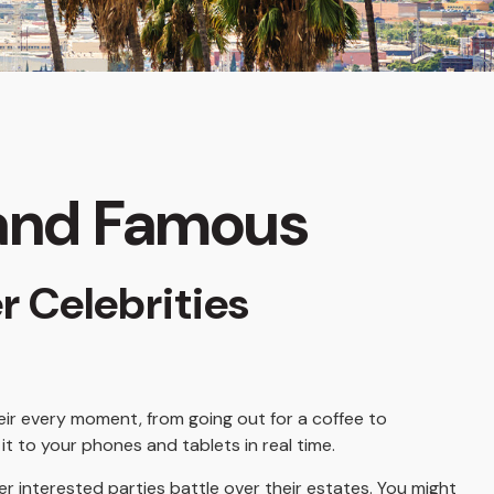
h and Famous
r Celebrities
ir every moment, from going out for a coffee to
t to your phones and tablets in real time.
er interested parties battle over their estates. You might