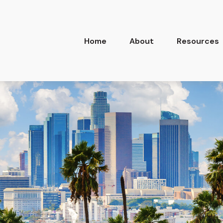
Home
About
Resources