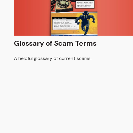
Glossary of Scam Terms
A helpful glossary of current scams.