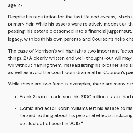
age 27.
Despite his reputation for the fast life and excess, whic
primary heir. While his assets were relatively modest at 
passing, his estate blossomed into a financial juggernaut.
legacy, with both his own parents and Courson’s heirs chal
The case of Morrison’s will highlights two important fac
things. 2) A clearly written and well-thought-out will may 
will without naming them, instead listing his brother and s
as well as avoid the courtroom drama after Courson’s pas
While these are two famous examples, there are many othe
Frank Sinatra made sure his $100 million estate had no
Comic and actor Robin Williams left his estate to his
he said nothing about his personal effects, includin
4
settled out of court in 2015.