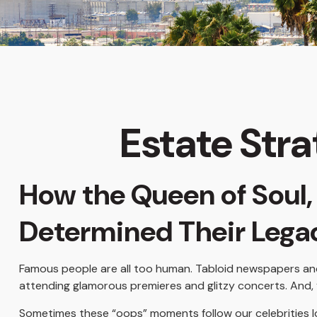
Estate Stra
How the Queen of Soul, 
Determined Their Leg
Famous people are all too human. Tabloid newspapers and
attending glamorous premieres and glitzy concerts. And, 
Sometimes these “oops” moments follow our celebrities long