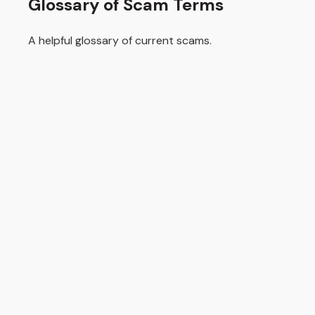
Glossary of Scam Terms
A helpful glossary of current scams.