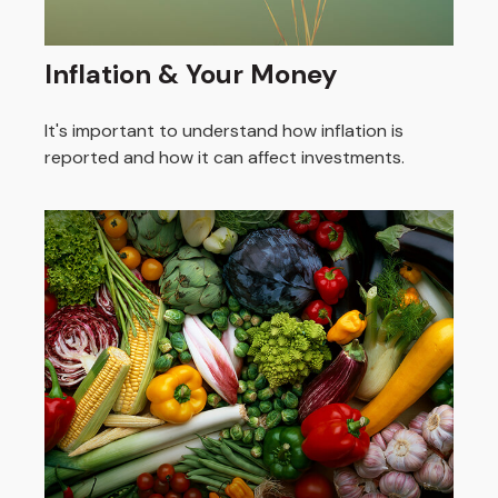
Inflation & Your Money
It's important to understand how inflation is
reported and how it can affect investments.