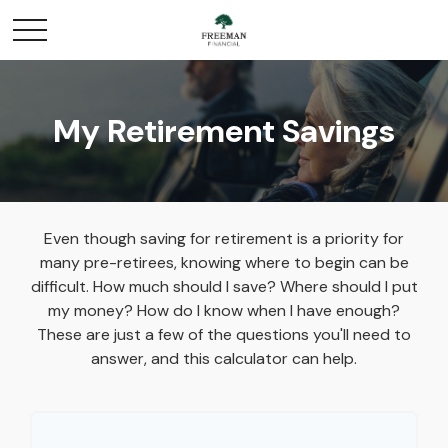
My Retirement Savings
Even though saving for retirement is a priority for
many pre-retirees, knowing where to begin can be
difficult. How much should I save? Where should I put
my money? How do I know when I have enough?
These are just a few of the questions you'll need to
answer, and this calculator can help.