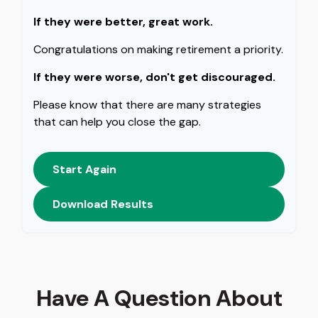
If they were better, great work.
Congratulations on making retirement a priority.
If they were worse, don't get discouraged.
Please know that there are many strategies
that can help you close the gap.
Start Again
Download Results
Have A Question About