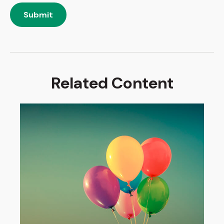
Related Content