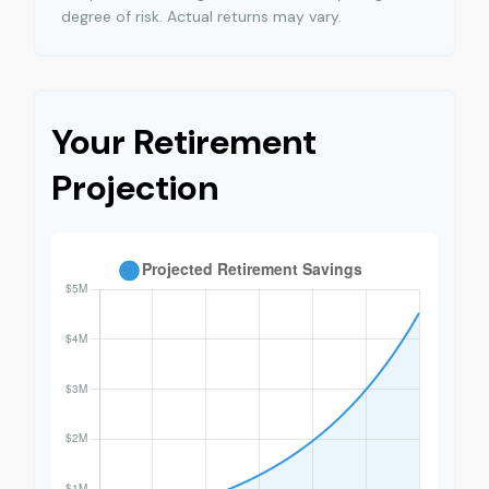
degree of risk. Actual returns may vary.
Your Retirement
Projection