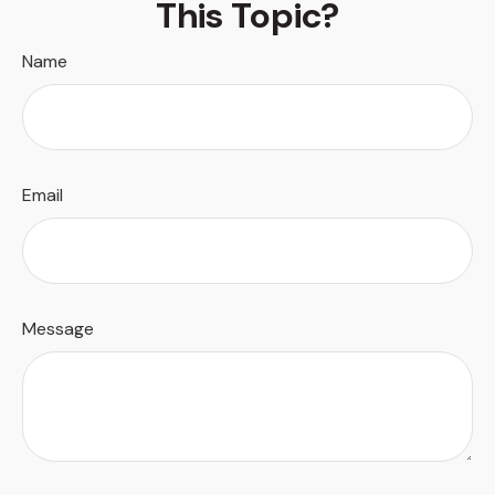
This Topic?
Name
Email
Message