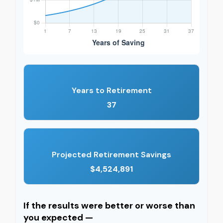
Years to Retirement
37
Projected Retirement Savings
$4,524,891
If the results were better or worse than
you expected —