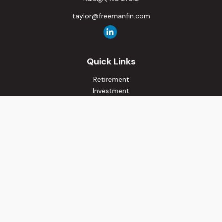
taylor@freemanfin.com
Quick Links
Retirement
Investment
Estate
Insurance
Tax
Money
Lifestyle
Latest Articles
All Videos
All Calculators
Osaic
Form CRS
Check the background of your financial professional on