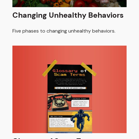
Changing Unhealthy Behaviors
Five phases to changing unhealthy behaviors.