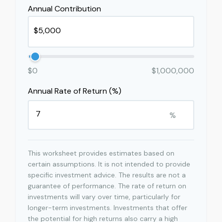
Annual Contribution
$0
$1,000,000
Annual Rate of Return (%)
%
This worksheet provides estimates based on
certain assumptions. It is not intended to provide
specific investment advice. The results are not a
guarantee of performance. The rate of return on
investments will vary over time, particularly for
longer-term investments. Investments that offer
the potential for high returns also carry a high