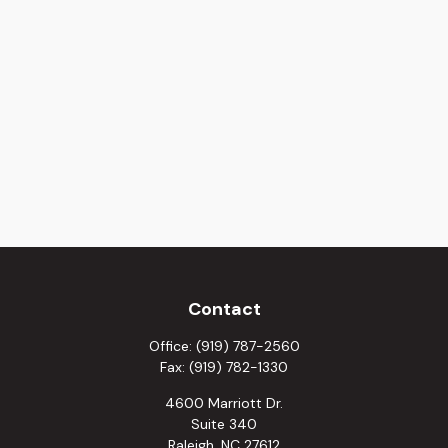
Contact
Office:
(919) 787-2560
Fax:
(919) 782-1330
4600 Marriott Dr.
Suite 340
Raleigh,
NC
27612