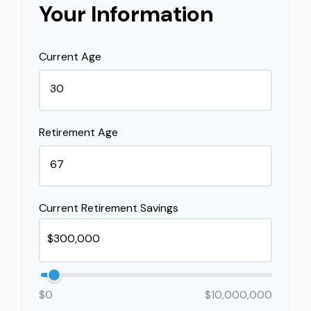
Your Information
Current Age
Retirement Age
Current Retirement Savings
$0
$10,000,000