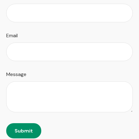
Email
Message