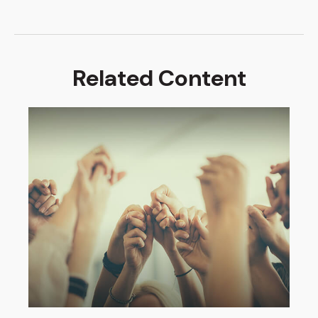
Related Content