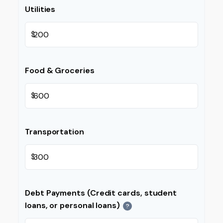
Utilities
$
Food & Groceries
$
Transportation
$
Debt Payments (Credit cards, student
loans, or personal loans)
?