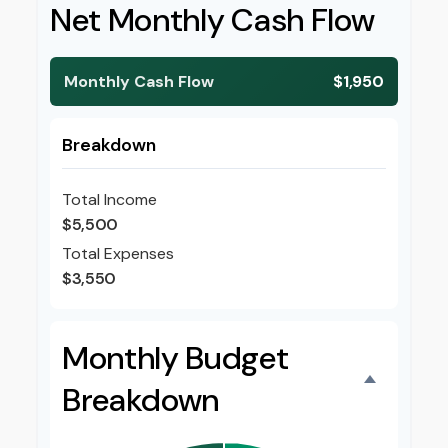
Net Monthly Cash Flow
Monthly Cash Flow
$1,950
Breakdown
Total Income
$5,500
Total Expenses
$3,550
Monthly Budget
Breakdown