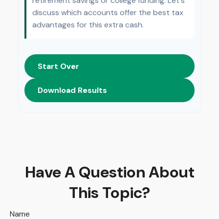
retirement savings or college funding. Let's
discuss which accounts offer the best tax
advantages for this extra cash.
Start Over
Download Results
Have A Question About
This Topic?
Name