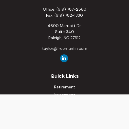
Office:
(919) 787-2560
Fax:
(919) 782-1330
4600 Marriott Dr.
Suite 340
Raleigh,
NC
27612
taylor@freemanfin.com
Quick Links
Retirement
Investment
Estate
Insurance
Tax
Money