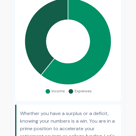
Whether you have a surplus or a deficit,
knowing your numbers is a win. You are in a
prime position to accelerate your