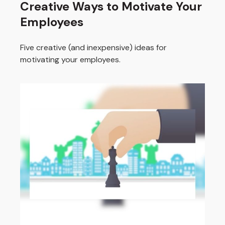
Creative Ways to Motivate Your
Employees
Five creative (and inexpensive) ideas for
motivating your employees.