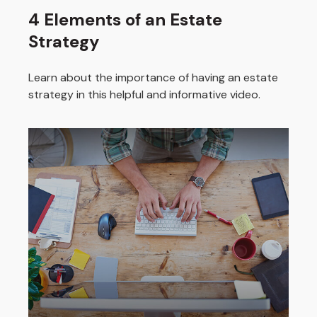
4 Elements of an Estate
Strategy
Learn about the importance of having an estate
strategy in this helpful and informative video.