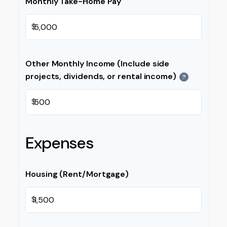
Monthly Take-Home Pay
$
Other Monthly Income (Include side
projects, dividends, or rental income)
?
$
Expenses
Housing (Rent/Mortgage)
$