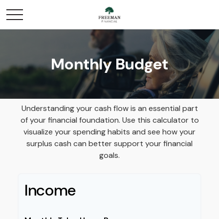
Monthly Budget
Understanding your cash flow is an essential part
of your financial foundation. Use this calculator to
visualize your spending habits and see how your
surplus cash can better support your financial
goals.
Income