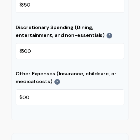
$
Discretionary Spending (Dining,
entertainment, and non-essentials)
?
$
Other Expenses (Insurance, childcare, or
medical costs)
?
$