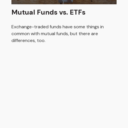
Mutual Funds vs. ETFs
Exchange-traded funds have some things in
common with mutual funds, but there are
differences, too.