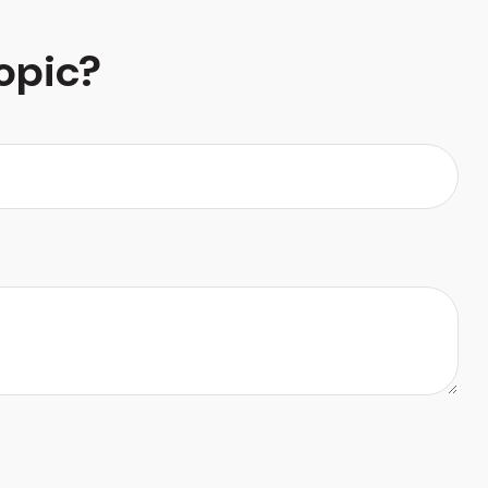
opic?