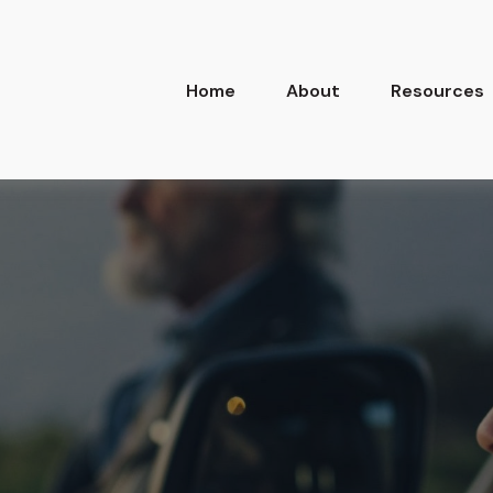
Home
About
Resources