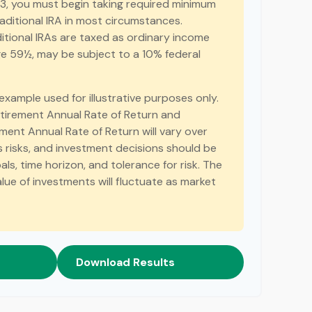
3, you must begin taking required minimum
raditional IRA in most circumstances.
itional IRAs are taxed as ordinary income
age 59½, may be subject to a 10% federal
 example used for illustrative purposes only.
tirement Annual Rate of Return and
ent Annual Rate of Return will vary over
es risks, and investment decisions should be
s, time horizon, and tolerance for risk. The
alue of investments will fluctuate as market
Download Results