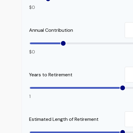
$0
Annual Contribution
$0
Years to Retirement
1
Estimated Length of Retirement