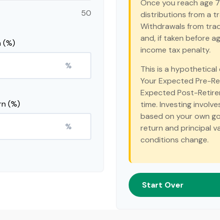
Once you reach age 7
50
distributions from a t
Withdrawals from trad
and, if taken before 
 (%)
income tax penalty.
%
This is a hypothetical
Your Expected Pre-Re
Expected Post-Retirem
rn (%)
time. Investing involv
based on your own goal
%
return and principal v
conditions change.
Start Over