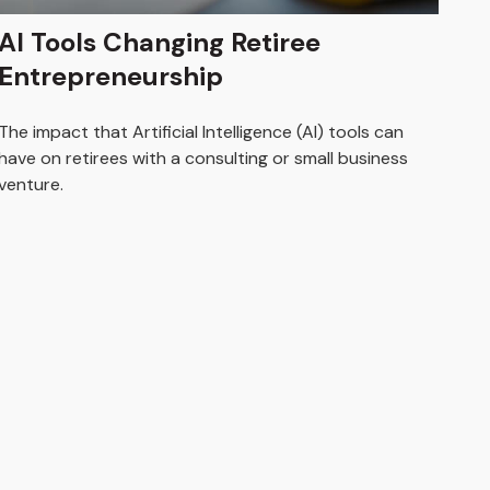
AI Tools Changing Retiree
Entrepreneurship
The impact that Artificial Intelligence (AI) tools can
have on retirees with a consulting or small business
venture.