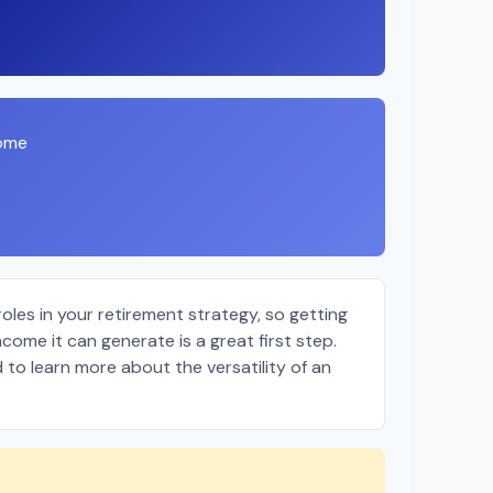
come
oles in your retirement strategy, so getting
come it can generate is a great first step.
 to learn more about the versatility of an