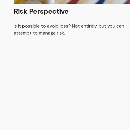
Risk Perspective
Is it possible to avoid loss? Not entirely, but you can
attempt to manage risk.