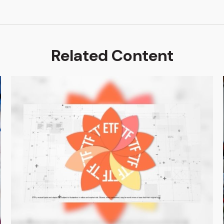
Related Content