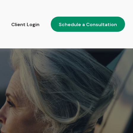
Client Login
Schedule a Consultation