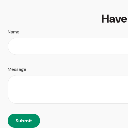
Have
Name
Message