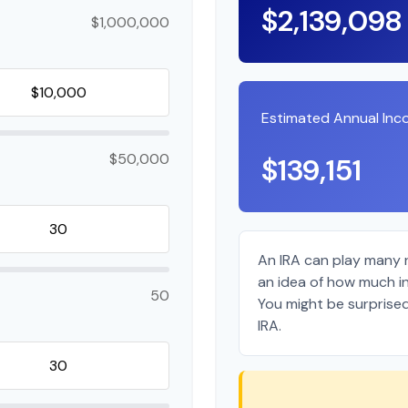
$2,139,098
$1,000,000
Estimated Annual In
$50,000
$139,151
An IRA can play many r
an idea of how much in
50
You might be surprised
IRA.