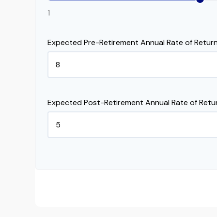
1
Expected Pre-Retirement Annual Rate of Return
Expected Post-Retirement Annual Rate of Retu