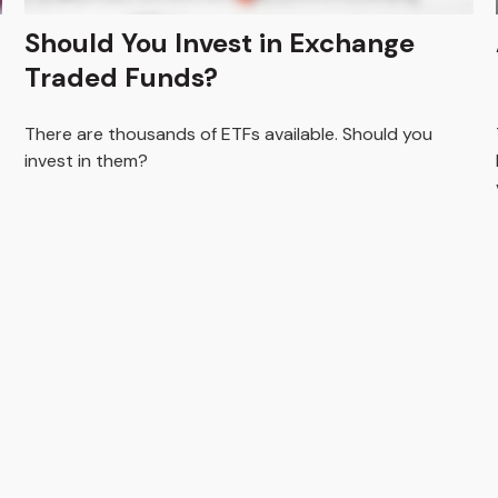
Should You Invest in Exchange
Traded Funds?
There are thousands of ETFs available. Should you
invest in them?