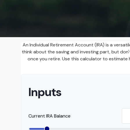
An Individual Retirement Account (IRA) is a versat
think about the saving and investing part, but do
once you retire. Use this calculator to estima
Inputs
Current IRA Balance