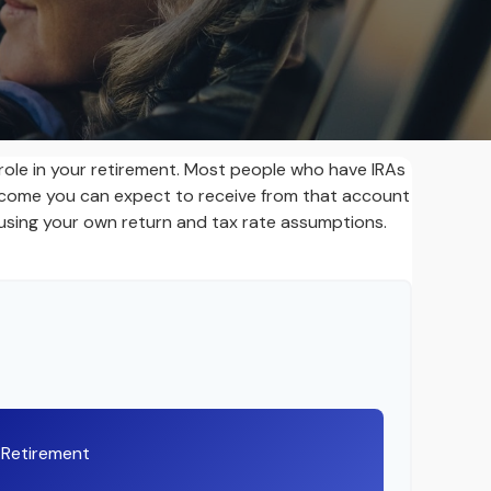
 role in your retirement. Most people who have IRAs
income you can expect to receive from that account
using your own return and tax rate assumptions.
t Retirement