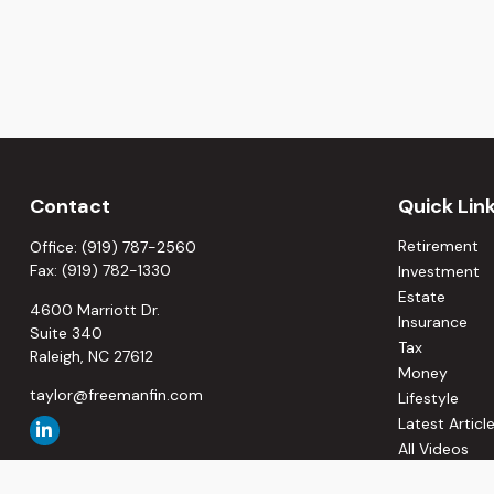
Contact
Quick Lin
Retirement
Office:
(919) 787-2560
Fax:
(919) 782-1330
Investment
Estate
4600 Marriott Dr.
Insurance
Suite 340
Tax
Raleigh,
NC
27612
Money
taylor@freemanfin.com
Lifestyle
Latest Articl
All Videos
All Calculato