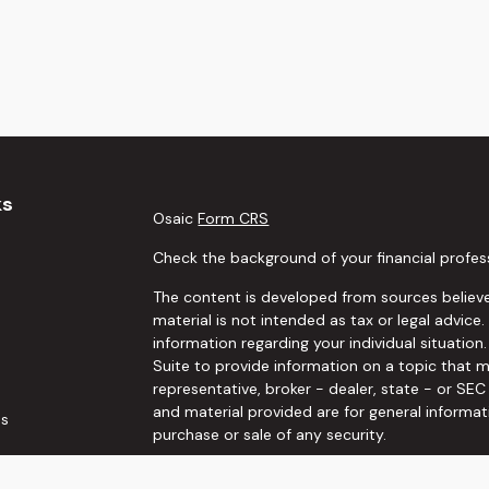
ks
Osaic
Form CRS
Check the background of your financial profes
The content is developed from sources believe
material is not intended as tax or legal advice.
information regarding your individual situati
Suite to provide information on a topic that m
representative, broker - dealer, state - or SE
and material provided are for general informat
es
purchase or sale of any security.
rs
We take protecting your data and privacy very 