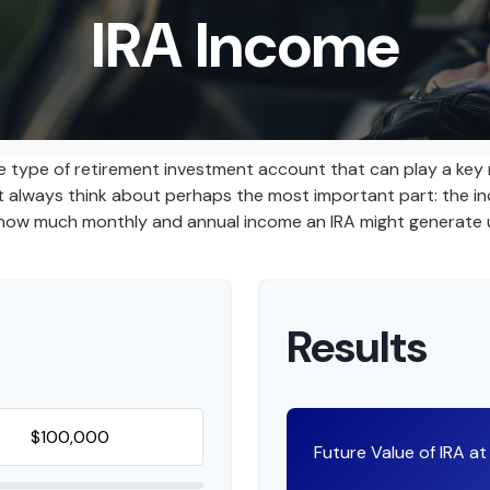
IRA Income
ile type of retirement investment account that can play a key
n't always think about perhaps the most important part: the 
te how much monthly and annual income an IRA might generate 
Results
Future Value of IRA a