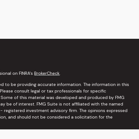
sional on FINRA's
BrokerCheck
.
d to be providing accurate information. The information in this
 Please consult legal or tax professionals for specific
on. Some of this material was developed and produced by FMG
ay be of interest. FMG Suite is not affiliated with the named
C - registered investment advisory firm. The opinions expressed
ion, and should not be considered a solicitation for the
seriously. As of January 1, 2020 the
California Consumer