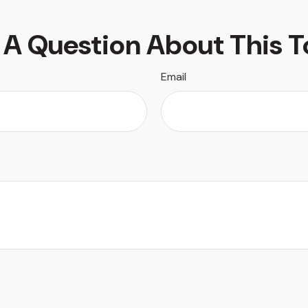
 A Question About This T
Email