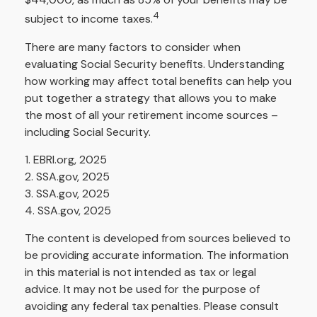
4
subject to income taxes.
There are many factors to consider when
evaluating Social Security benefits. Understanding
how working may affect total benefits can help you
put together a strategy that allows you to make
the most of all your retirement income sources –
including Social Security.
1. EBRI.org, 2025
2. SSA.gov, 2025
3. SSA.gov, 2025
4. SSA.gov, 2025
The content is developed from sources believed to
be providing accurate information. The information
in this material is not intended as tax or legal
advice. It may not be used for the purpose of
avoiding any federal tax penalties. Please consult