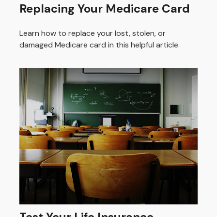
Replacing Your Medicare Card
Learn how to replace your lost, stolen, or
damaged Medicare card in this helpful article.
Test Your Life Insurance