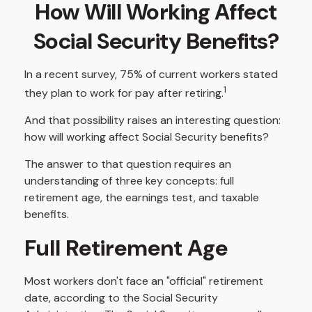
How Will Working Affect
Social Security Benefits?
In a recent survey, 75% of current workers stated
1
they plan to work for pay after retiring.
And that possibility raises an interesting question:
how will working affect Social Security benefits?
The answer to that question requires an
understanding of three key concepts: full
retirement age, the earnings test, and taxable
benefits.
Full Retirement Age
Most workers don't face an "official" retirement
date, according to the Social Security