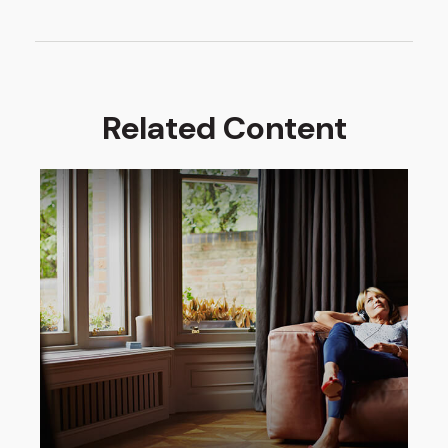
Related Content