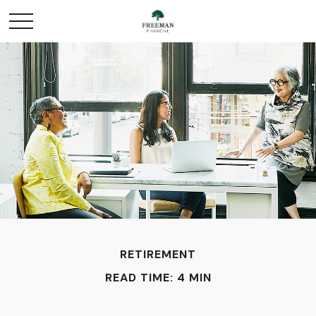
RETIREMENT
READ TIME: 4 MIN