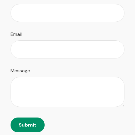
Email
Message