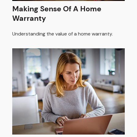
Making Sense Of A Home
Warranty
Understanding the value of a home warranty.