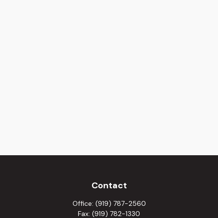
Contact
Office:
(919) 787-2560
Fax:
(919) 782-1330