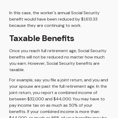
In this case, the worker's annual Social Security
benefit would have been reduced by $1,613.33
because they are continuing to work.
Taxable Benefits
Once you reach full retirement age, Social Security
benefits will not be reduced no matter how much
you earn. However, Social Security benefits are
taxable.
For example, say you file a joint return, and you and
your spouse are past the full retirement age. In the
joint return, you report a combined income of
between $32,000 and $44,000. You may have to
pay income tax on as much as 50% of your
benefits. If your combined income is more than
$44,000, as much as 85% of your benefits may be