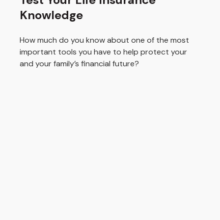
Knowledge
How much do you know about one of the most
important tools you have to help protect your
and your family’s financial future?