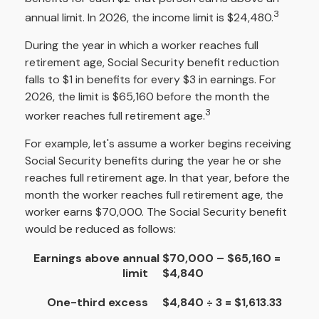
3
annual limit. In 2026, the income limit is $24,480.
During the year in which a worker reaches full
retirement age, Social Security benefit reduction
falls to $1 in benefits for every $3 in earnings. For
2026, the limit is $65,160 before the month the
3
worker reaches full retirement age.
For example, let's assume a worker begins receiving
Social Security benefits during the year he or she
reaches full retirement age. In that year, before the
month the worker reaches full retirement age, the
worker earns $70,000. The Social Security benefit
would be reduced as follows:
Earnings above annual
$70,000 – $65,160 =
limit
$4,840
One-third excess
$4,840 ÷ 3 = $1,613.33