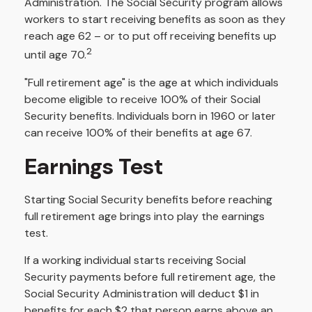
Administration. The Social Security program allows
workers to start receiving benefits as soon as they
reach age 62 – or to put off receiving benefits up
2
until age 70.
"Full retirement age" is the age at which individuals
become eligible to receive 100% of their Social
Security benefits. Individuals born in 1960 or later
can receive 100% of their benefits at age 67.
Earnings Test
Starting Social Security benefits before reaching
full retirement age brings into play the earnings
test.
If a working individual starts receiving Social
Security payments before full retirement age, the
Social Security Administration will deduct $1 in
benefits for each $2 that person earns above an