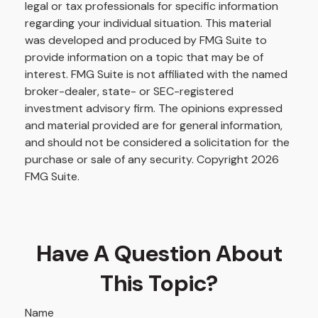
legal or tax professionals for specific information
regarding your individual situation. This material
was developed and produced by FMG Suite to
provide information on a topic that may be of
interest. FMG Suite is not affiliated with the named
broker-dealer, state- or SEC-registered
investment advisory firm. The opinions expressed
and material provided are for general information,
and should not be considered a solicitation for the
purchase or sale of any security. Copyright
2026
FMG Suite.
Have A Question About
This Topic?
Name