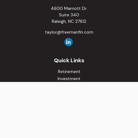
4600 Marriott Dr.
Suite 340
Raleigh,
NC
27612
taylor@freemanfin.com
Quick Links
Retirement
Investment
Estate
Insurance
Tax
Money
Lifestyle
Latest Articles
All Videos
All Calculators