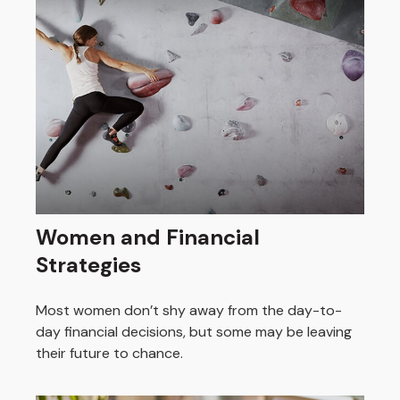
Women and Financial
Strategies
Most women don’t shy away from the day-to-
day financial decisions, but some may be leaving
their future to chance.