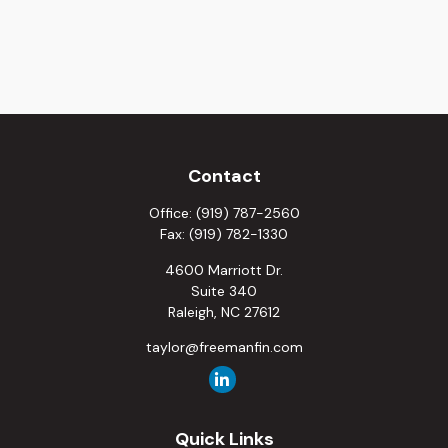
Contact
Office:
(919) 787-2560
Fax:
(919) 782-1330
4600 Marriott Dr.
Suite 340
Raleigh,
NC
27612
taylor@freemanfin.com
Quick Links