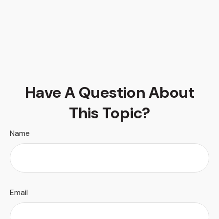
Have A Question About
This Topic?
Name
Email