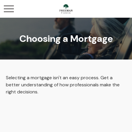
Choosing a Mortgage
Selecting a mortgage isn't an easy process. Get a
better understanding of how professionals make the
right decisions.