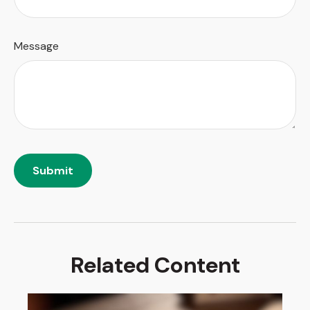
Message
Related Content