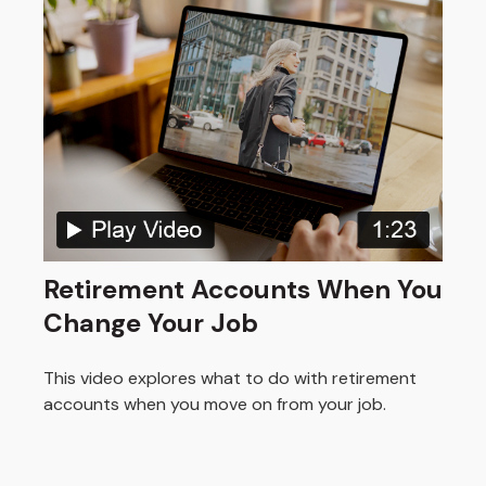
Retirement Accounts When You
Change Your Job
This video explores what to do with retirement
accounts when you move on from your job.