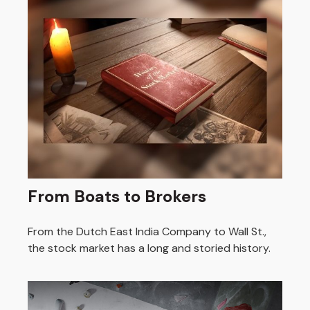
From Boats to Brokers
From the Dutch East India Company to Wall St.,
the stock market has a long and storied history.