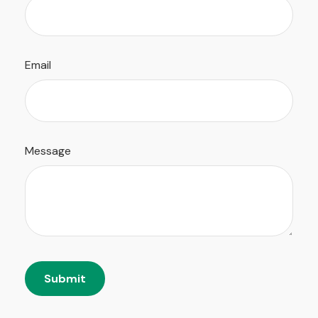
Email
Message