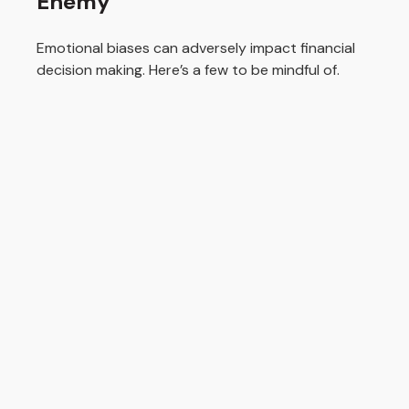
Enemy
Emotional biases can adversely impact financial
decision making. Here’s a few to be mindful of.