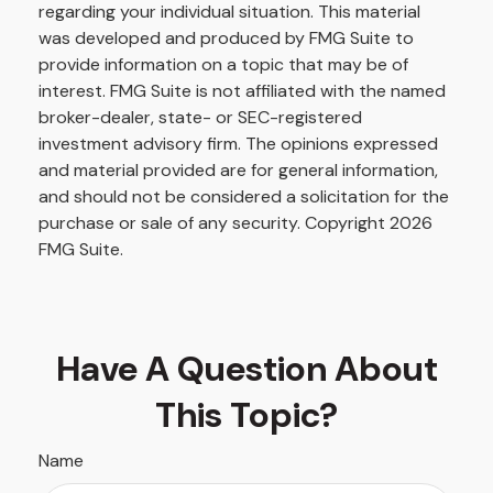
regarding your individual situation. This material
was developed and produced by FMG Suite to
provide information on a topic that may be of
interest. FMG Suite is not affiliated with the named
broker-dealer, state- or SEC-registered
investment advisory firm. The opinions expressed
and material provided are for general information,
and should not be considered a solicitation for the
purchase or sale of any security. Copyright
2026
FMG Suite.
Have A Question About
This Topic?
Name