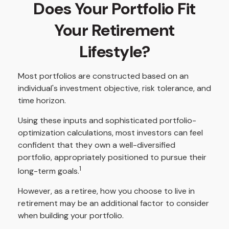
Does Your Portfolio Fit
Your Retirement
Lifestyle?
Most portfolios are constructed based on an
individual's investment objective, risk tolerance, and
time horizon.
Using these inputs and sophisticated portfolio-
optimization calculations, most investors can feel
confident that they own a well-diversified
portfolio, appropriately positioned to pursue their
1
long-term goals.
However, as a retiree, how you choose to live in
retirement may be an additional factor to consider
when building your portfolio.