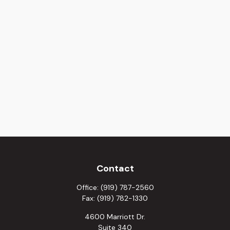
Contact
Office:
(919) 787-2560
Fax:
(919) 782-1330
4600 Marriott Dr.
Suite 340