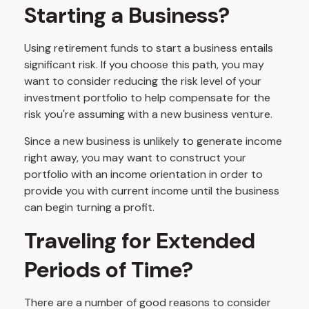
Starting a Business?
Using retirement funds to start a business entails
significant risk. If you choose this path, you may
want to consider reducing the risk level of your
investment portfolio to help compensate for the
risk you're assuming with a new business venture.
Since a new business is unlikely to generate income
right away, you may want to construct your
portfolio with an income orientation in order to
provide you with current income until the business
can begin turning a profit.
Traveling for Extended
Periods of Time?
There are a number of good reasons to consider