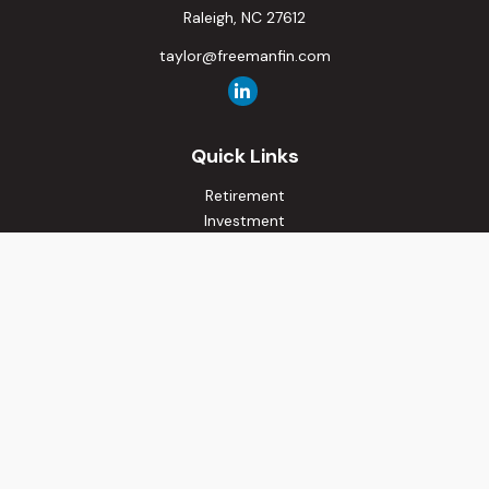
Raleigh,
NC
27612
taylor@freemanfin.com
Quick Links
Retirement
Investment
Estate
Insurance
Tax
Money
Lifestyle
Latest Articles
All Videos
All Calculators
Osaic
Form CRS