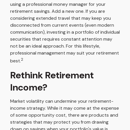
using a professional money manager for your
retirement savings. Add a new one. If you are
considering extended travel that may keep you
disconnected from current events (even modern
communication), investing in a portfolio of individual
securities that requires constant attention may
not be an ideal approach. For this lifestyle,
professional management may suit your retirement
2
best.
Rethink Retirement
Income?
Market volatility can undermine your retirement-
income strategy. While it may come at the expense
of some opportunity cost, there are products and
strategies that may protect you from drawing
down on savings when your portfolio's value is