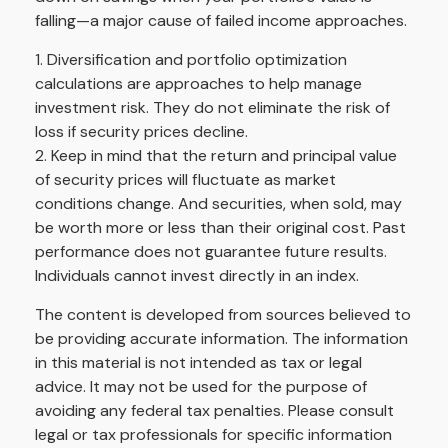
falling—a major cause of failed income approaches.
1. Diversification and portfolio optimization
calculations are approaches to help manage
investment risk. They do not eliminate the risk of
loss if security prices decline.
2. Keep in mind that the return and principal value
of security prices will fluctuate as market
conditions change. And securities, when sold, may
be worth more or less than their original cost. Past
performance does not guarantee future results.
Individuals cannot invest directly in an index.
The content is developed from sources believed to
be providing accurate information. The information
in this material is not intended as tax or legal
advice. It may not be used for the purpose of
avoiding any federal tax penalties. Please consult
legal or tax professionals for specific information