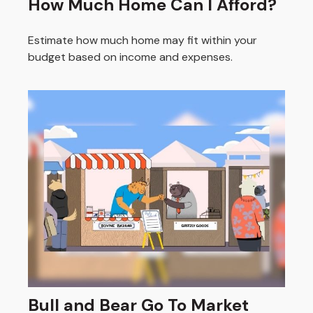
How Much Home Can I Afford?
Estimate how much home may fit within your
budget based on income and expenses.
Bull and Bear Go To Market