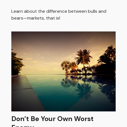
Learn about the difference between bulls and
bears—markets, that is!
Don’t Be Your Own Worst