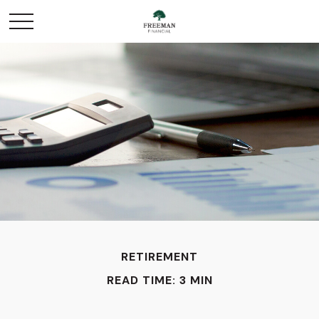
RETIREMENT
READ TIME: 3 MIN