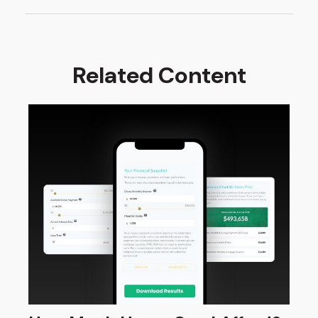
Related Content