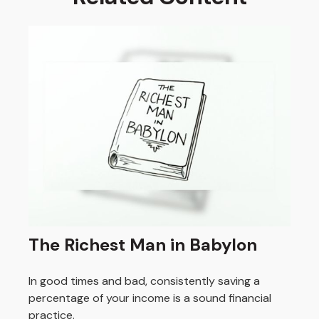
The Richest Man in Babylon
In good times and bad, consistently saving a
percentage of your income is a sound financial
practice.