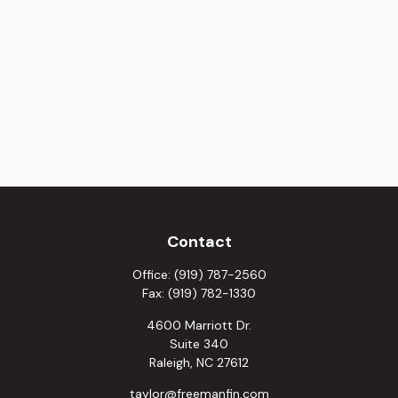
Contact
Office:
(919) 787-2560
Fax:
(919) 782-1330
4600 Marriott Dr.
Suite 340
Raleigh,
NC
27612
taylor@freemanfin.com