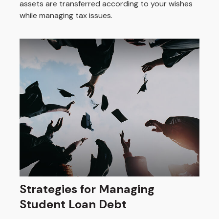
assets are transferred according to your wishes
while managing tax issues.
Strategies for Managing
Student Loan Debt