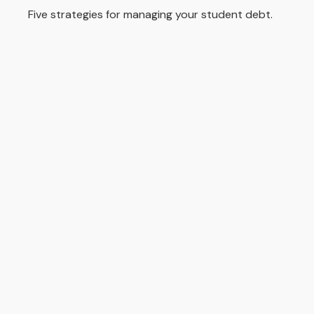
Five strategies for managing your student debt.