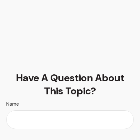
Have A Question About
This Topic?
Name