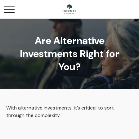
Are Alternative
Investments Right for
You?
With alternative investments, it’s critical to sort
through the complexity.