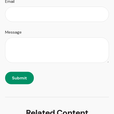
Email
Message
Related Content