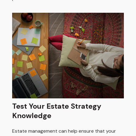
Test Your Estate Strategy
Knowledge
Estate management can help ensure that your