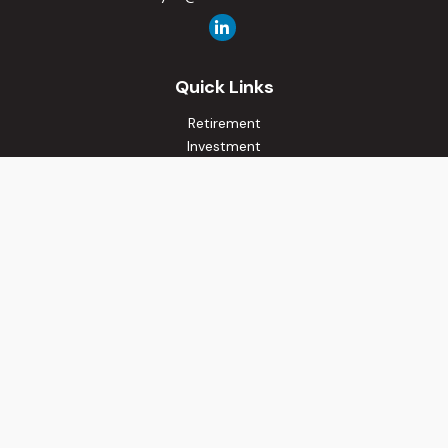
Quick Links
Retirement
Investment
Estate
Insurance
Tax
Money
Lifestyle
Latest Articles
All Videos
All Calculators
Osaic
Form CRS
Check the background of your financial professional on
FINRA's
BrokerCheck
.