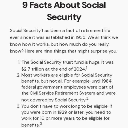
9 Facts About Social
Security
Social Security has been a fact of retirement life
ever since it was established in 1935. We all think we
know how it works, but how much do you really
know? Here are nine things that might surprise you.
The Social Security trust fund is huge. It was
1
$2.7 trillion at the end of 2024.
Most workers are eligible for Social Security
benefits, but not all. For example, until 1984,
federal government employees were part of
the Civil Service Retirement System and were
2
not covered by Social Security.
You don’t have to work long to be eligible. If
you were born in 1929 or later, you need to
work for 10 or more years to be eligible for
3
benefits.