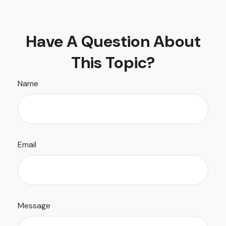
Have A Question About
This Topic?
Name
Email
Message