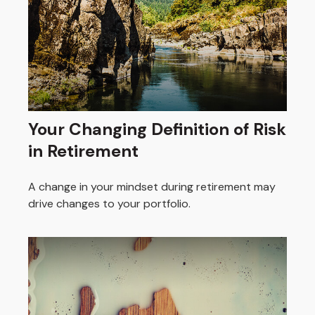
Your Changing Definition of Risk
in Retirement
A change in your mindset during retirement may
drive changes to your portfolio.