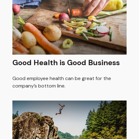
Good Health is Good Business
Good employee health can be great for the
company’s bottom line.