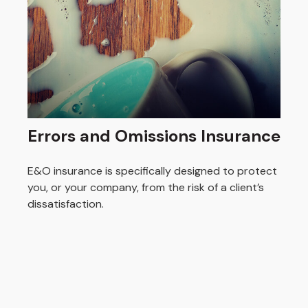
Errors and Omissions Insurance
E&O insurance is specifically designed to protect
you, or your company, from the risk of a client’s
dissatisfaction.