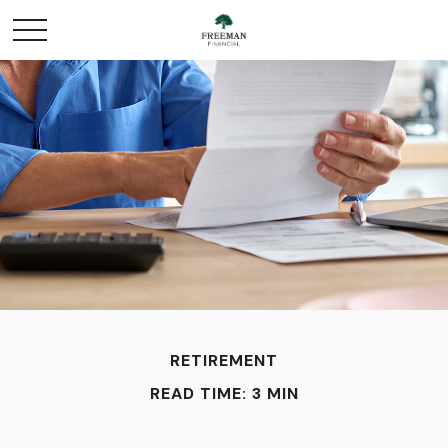
RETIREMENT
READ TIME: 3 MIN