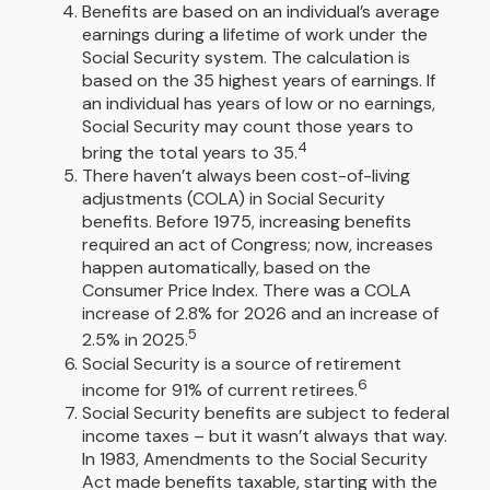
Benefits are based on an individual’s average
earnings during a lifetime of work under the
Social Security system. The calculation is
based on the 35 highest years of earnings. If
an individual has years of low or no earnings,
Social Security may count those years to
4
bring the total years to 35.
There haven’t always been cost-of-living
adjustments (COLA) in Social Security
benefits. Before 1975, increasing benefits
required an act of Congress; now, increases
happen automatically, based on the
Consumer Price Index. There was a COLA
increase of 2.8% for 2026 and an increase of
5
2.5% in 2025.
Social Security is a source of retirement
6
income for 91% of current retirees.
Social Security benefits are subject to federal
income taxes – but it wasn’t always that way.
In 1983, Amendments to the Social Security
Act made benefits taxable, starting with the