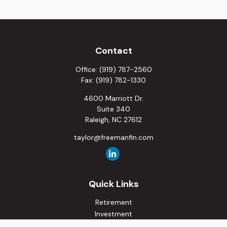
Contact
Office:
(919) 787-2560
Fax:
(919) 782-1330
4600 Marriott Dr.
Suite 340
Raleigh,
NC
27612
taylor@freemanfin.com
Quick Links
Retirement
Investment
Estate