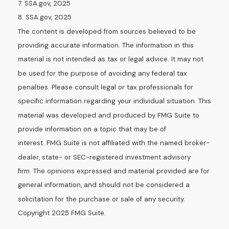
7. SSA.gov, 2025
8. SSA.gov, 2025
The content is developed from sources believed to be
providing accurate information. The information in this
material is not intended as tax or legal advice. It may not
be used for the purpose of avoiding any federal tax
penalties. Please consult legal or tax professionals for
specific information regarding your individual situation. This
material was developed and produced by FMG Suite to
provide information on a topic that may be of
interest. FMG Suite is not affiliated with the named broker-
dealer, state- or SEC-registered investment advisory
firm. The opinions expressed and material provided are for
general information, and should not be considered a
solicitation for the purchase or sale of any security.
Copyright 2025 FMG Suite.