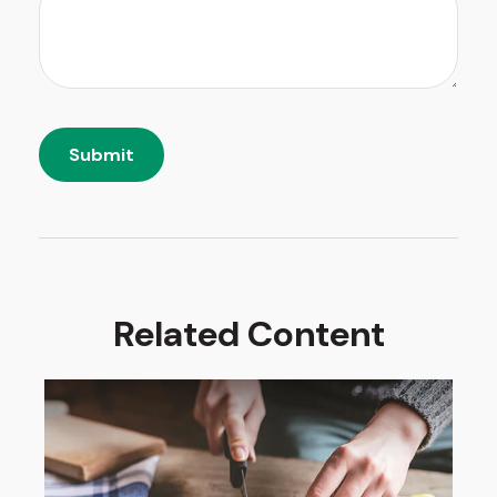
Related Content