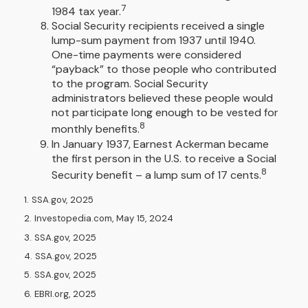
7
1984 tax year.
Social Security recipients received a single
lump-sum payment from 1937 until 1940.
One-time payments were considered
“payback” to those people who contributed
to the program. Social Security
administrators believed these people would
not participate long enough to be vested for
8
monthly benefits.
In January 1937, Earnest Ackerman became
the first person in the U.S. to receive a Social
8
Security benefit – a lump sum of 17 cents.
1. SSA.gov, 2025
2. Investopedia.com, May 15, 2024
3. SSA.gov, 2025
4. SSA.gov, 2025
5. SSA.gov, 2025
6. EBRI.org, 2025