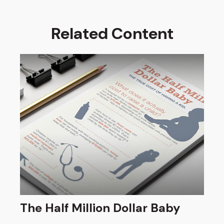
Related Content
The Half Million Dollar Baby