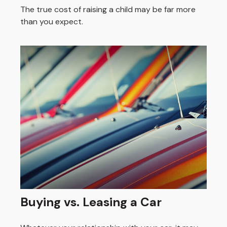
The true cost of raising a child may be far more
than you expect.
Buying vs. Leasing a Car