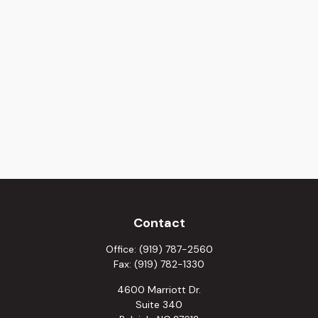
Contact
Office:
(919) 787-2560
Fax:
(919) 782-1330
4600 Marriott Dr.
Suite 340