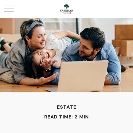
ESTATE
READ TIME: 2 MIN