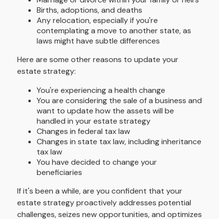
Births, adoptions, and deaths
Any relocation, especially if you're
contemplating a move to another state, as
laws might have subtle differences
Here are some other reasons to update your
estate strategy:
You're experiencing a health change
You are considering the sale of a business and
want to update how the assets will be
handled in your estate strategy
Changes in federal tax law
Changes in state tax law, including inheritance
tax law
You have decided to change your
beneficiaries
If it's been a while, are you confident that your
estate strategy proactively addresses potential
challenges, seizes new opportunities, and optimizes