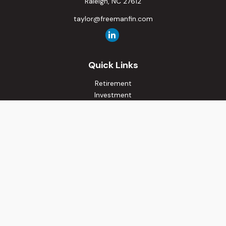
Raleigh,
NC
27612
taylor@freemanfin.com
Quick Links
Retirement
Investment
Estate
Insurance
Tax
Money
Lifestyle
Latest Articles
All Videos
All Calculators
Osaic
Form CRS
Check the background of your financial professional on