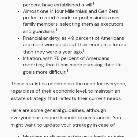
1
percent have established a will.
Almost one in four Millennials and Gen Zers
prefer trusted friends or professionals over
family members, selecting them as executors
1
and guardians.
Financial anxiety, as 49 percent of Americans
are more worried about their economic future
1
than they were a year ago.
Inflation, with 78 percent of Americans
reporting that it has made pursuing their life
1
goals more difficult.
These statistics underscore the need for everyone,
regardless of their economic level, to maintain an
estate strategy that reflects their current needs.
Here are some general guidelines, although
everyone has unique financial circumstances. You
might want to update your strategy in case of:
Marriage or divorce within your family or heirs