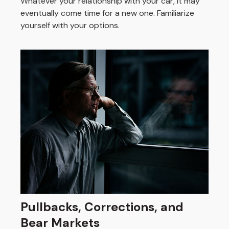
Whatever your relationship with your car, it may
eventually come time for a new one. Familiarize
yourself with your options.
Pullbacks, Corrections, and
Bear Markets