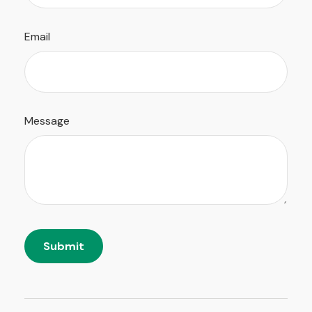
Email
Message