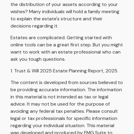
the distribution of your assets according to your
wishes? Many individuals will hold a family meeting
to explain the estate's structure and their
decisions regarding it.
Estates are complicated. Getting started with
online tools can be a great first step. But you might
want to work with an estate professional who can
ask you tough questions.
1. Trust & Will 2025 Estate Planning Report, 2025.
The content is developed from sources believed to
be providing accurate information. The information
in this material is not intended as tax or legal
advice. It may not be used for the purpose of
avoiding any federal tax penalties. Please consult
legal or tax professionals for specific information
regarding your individual situation. This material
was developed and produced by FMG Suite to