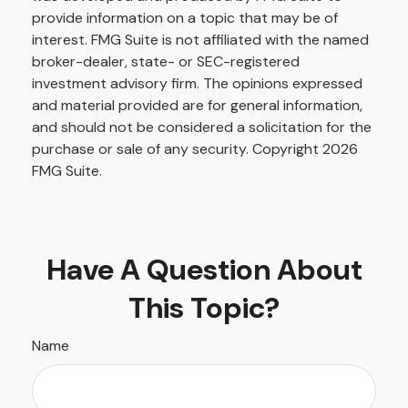
provide information on a topic that may be of
interest. FMG Suite is not affiliated with the named
broker-dealer, state- or SEC-registered
investment advisory firm. The opinions expressed
and material provided are for general information,
and should not be considered a solicitation for the
purchase or sale of any security. Copyright
2026
FMG Suite.
Have A Question About
This Topic?
Name