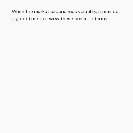
When the market experiences volatility, it may be
a good time to review these common terms.