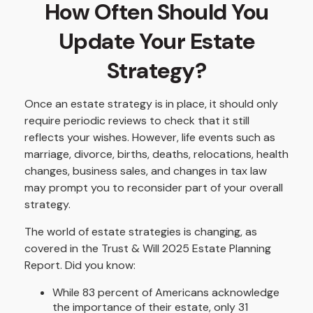
How Often Should You
Update Your Estate
Strategy?
Once an estate strategy is in place, it should only
require periodic reviews to check that it still
reflects your wishes. However, life events such as
marriage, divorce, births, deaths, relocations, health
changes, business sales, and changes in tax law
may prompt you to reconsider part of your overall
strategy.
The world of estate strategies is changing, as
covered in the Trust & Will 2025 Estate Planning
Report. Did you know:
While 83 percent of Americans acknowledge
the importance of their estate, only 31