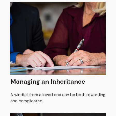
Managing an Inheritance
A windfall from a loved one can be both rewarding
and complicated.