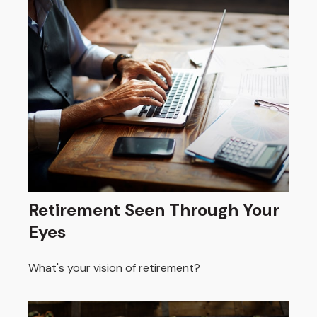
Retirement Seen Through Your
Eyes
What's your vision of retirement?