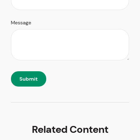
Message
Related Content