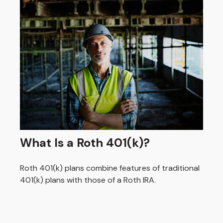
What Is a Roth 401(k)?
Roth 401(k) plans combine features of traditional
401(k) plans with those of a Roth IRA.