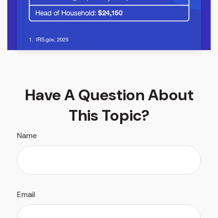
Have A Question About
This Topic?
Name
Email