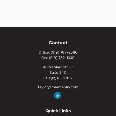
Contact
Office:
(919) 787-2560
Fax:
(919) 782-1330
4600 Marriott Dr.
Suite 340
Raleigh,
NC
27612
taylor@freemanfin.com
Quick Links