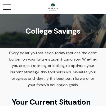
College Savings
Every dollar you set aside today reduces the debt
burden on your future student tomorrow. Whether
you are just starting or looking to optimize your
current strategy, this tool helps you visualize your
progress and identify the best path forward for
your family's education goals.
Your Current Situation