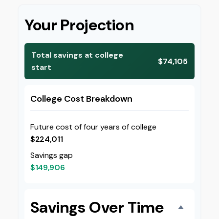
Your Projection
Total savings at college
$74,105
start
College Cost Breakdown
Future cost of four years of college
$224,011
Savings gap
$149,906
Savings Over Time