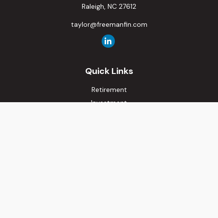
Raleigh,
NC
27612
taylor@freemanfin.com
Quick Links
Retirement
Investment
Estate
Insurance
Tax
Money
Lifestyle
Latest Articles
All Videos
All Calculators