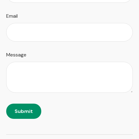
Email
Message