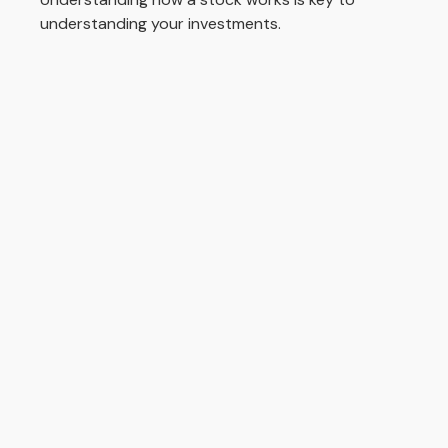
understanding your investments.