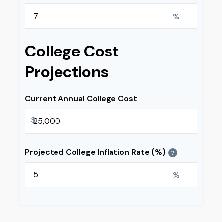
%
College Cost
Projections
Current Annual College Cost
$
Projected College Inflation Rate (%)
?
%