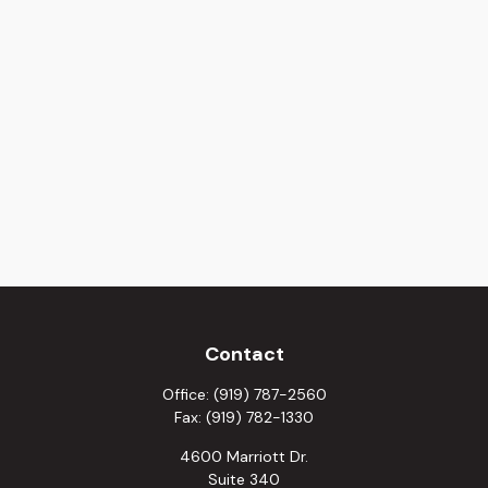
Contact
Office:
(919) 787-2560
Fax:
(919) 782-1330
4600 Marriott Dr.
Suite 340