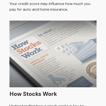
Your credit score may influence how much you
pay for auto and home insurance.
How Stocks Work
Understanding how a stock works is key to