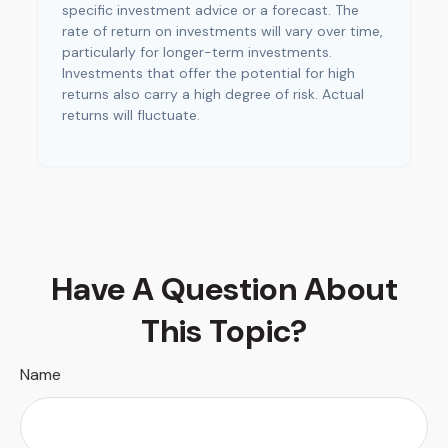
specific investment advice or a forecast. The
rate of return on investments will vary over time,
particularly for longer-term investments.
Investments that offer the potential for high
returns also carry a high degree of risk. Actual
returns will fluctuate.
Have A Question About
This Topic?
Name