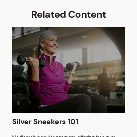
Related Content
Silver Sneakers 101