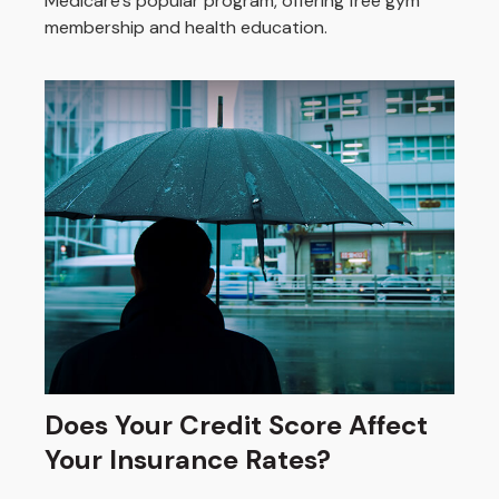
Medicare’s popular program, offering free gym
membership and health education.
Does Your Credit Score Affect
Your Insurance Rates?