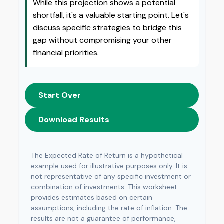
While this projection shows a potential
shortfall, it's a valuable starting point. Let's
discuss specific strategies to bridge this
gap without compromising your other
financial priorities.
Start Over
Download Results
The Expected Rate of Return is a hypothetical
example used for illustrative purposes only. It is
not representative of any specific investment or
combination of investments. This worksheet
provides estimates based on certain
assumptions, including the rate of inflation. The
results are not a guarantee of performance,