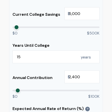
$
Current College Savings
$0
$500K
Years Until College
years
$
Annual Contribution
$0
$100K
Expected Annual Rate of Return (%)
?