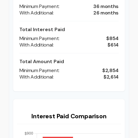
36 months
26 months
Total Interest Paid
$854
$614
Total Amount Paid
$2,854
$2,614
Interest Paid Comparison