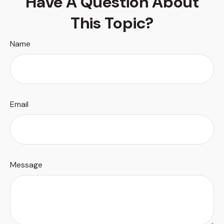
Have A Question About
This Topic?
Name
Email
Message