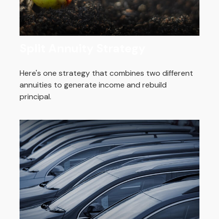
Split Annuity Strategy
Here's one strategy that combines two different
annuities to generate income and rebuild
principal.