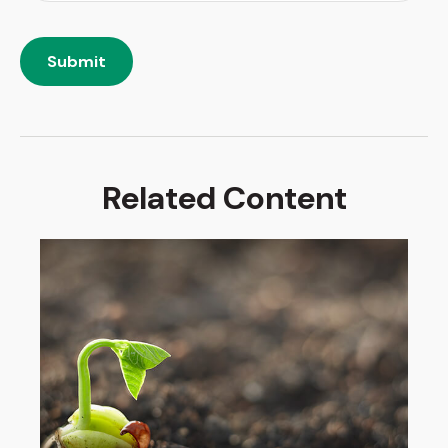
Related Content