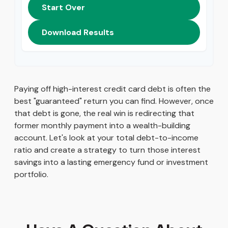
Start Over
Download Results
Paying off high-interest credit card debt is often the
best "guaranteed" return you can find. However, once
that debt is gone, the real win is redirecting that
former monthly payment into a wealth-building
account. Let's look at your total debt-to-income
ratio and create a strategy to turn those interest
savings into a lasting emergency fund or investment
portfolio.