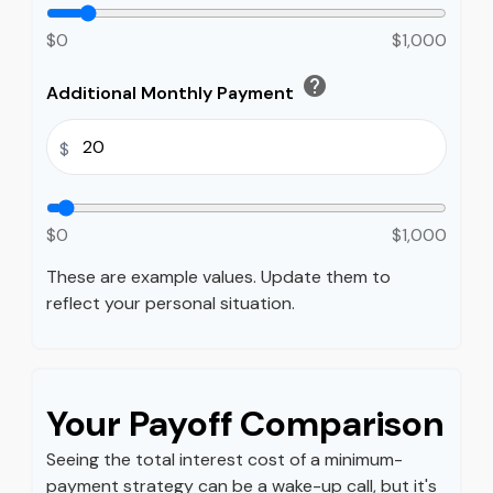
$0
$1,000
help
Additional Monthly Payment
$
$0
$1,000
These are example values. Update them to
reflect your personal situation.
Your Payoff Comparison
Seeing the total interest cost of a minimum-
payment strategy can be a wake-up call, but it's