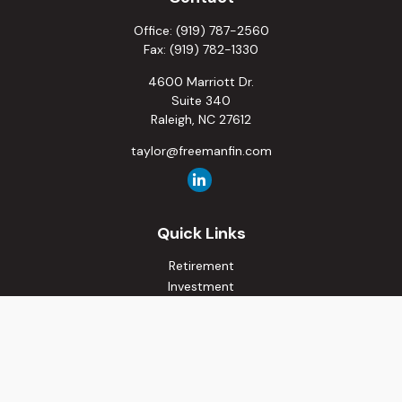
Office:
(919) 787-2560
Fax:
(919) 782-1330
4600 Marriott Dr.
Suite 340
Raleigh,
NC
27612
taylor@freemanfin.com
Quick Links
Retirement
Investment
Estate
Insurance
Tax
Money
Lifestyle