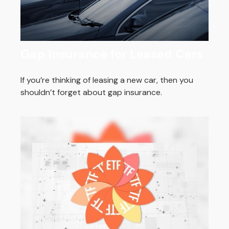
Gap Insurance for Leased Cars
If you’re thinking of leasing a new car, then you
shouldn’t forget about gap insurance.