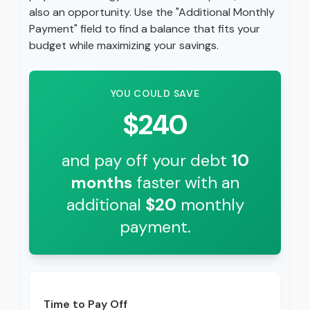
also an opportunity. Use the "Additional Monthly
Payment" field to find a balance that fits your
budget while maximizing your savings.
YOU COULD SAVE
$240
and pay off your debt
10
months
faster with an
additional
$20
monthly
payment.
Time to Pay Off