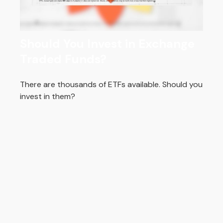
Should You Invest in Exchange
Traded Funds?
There are thousands of ETFs available. Should you
invest in them?