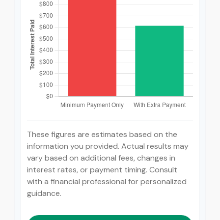
These figures are estimates based on the
information you provided. Actual results may
vary based on additional fees, changes in
interest rates, or payment timing. Consult
with a financial professional for personalized
guidance.