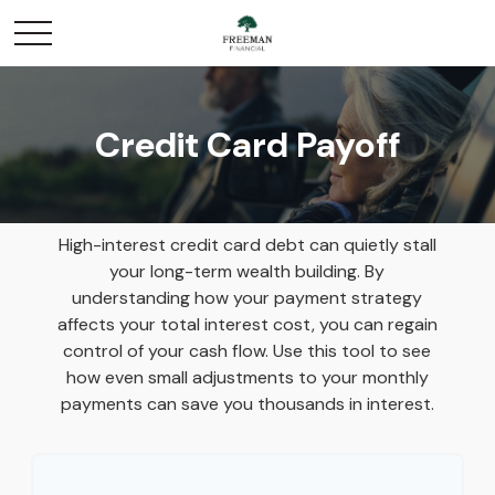
Credit Card Payoff
High-interest credit card debt can quietly stall
your long-term wealth building. By
understanding how your payment strategy
affects your total interest cost, you can regain
control of your cash flow. Use this tool to see
how even small adjustments to your monthly
payments can save you thousands in interest.