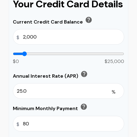
Your Credit Card Details
help
Current Credit Card Balance
$
$0
$25,000
help
Annual Interest Rate (APR)
%
help
Minimum Monthly Payment
$