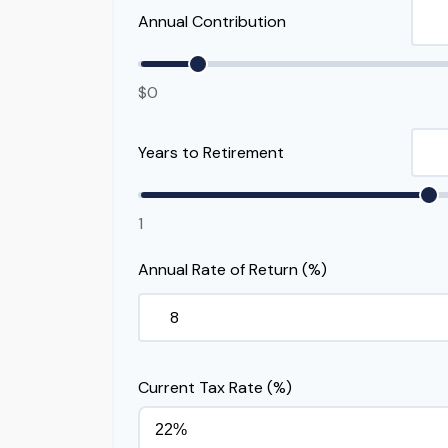
Annual Contribution
$0
Years to Retirement
1
Annual Rate of Return (%)
Current Tax Rate (%)