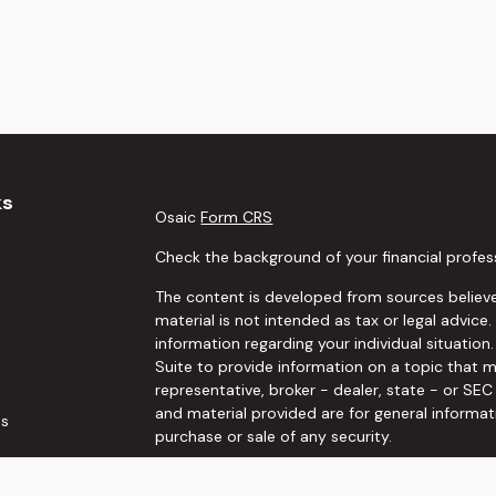
ks
Osaic
Form CRS
Check the background of your financial profes
The content is developed from sources believe
material is not intended as tax or legal advice.
information regarding your individual situati
Suite to provide information on a topic that m
representative, broker - dealer, state - or SE
and material provided are for general informat
es
purchase or sale of any security.
rs
We take protecting your data and privacy very 