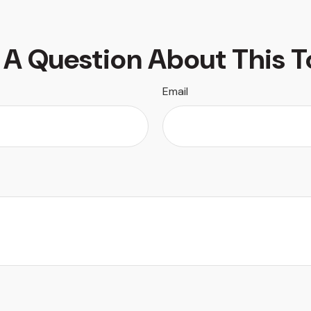
 A Question About This T
Email