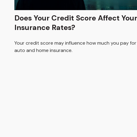
Does Your Credit Score Affect You
Insurance Rates?
Your credit score may influence how much you pay for
auto and home insurance.