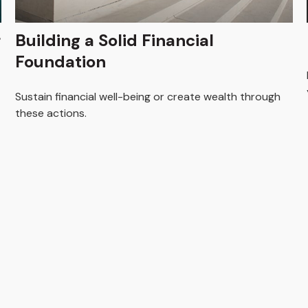
r
Building a Solid Financial
Foundation
Sustain financial well-being or create wealth through
these actions.