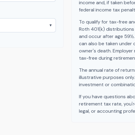
income and, if taken bef
federal income tax penalt
To qualify for tax-free a
▼
Roth 401(k) distribution
and occur after age 59½.
can also be taken under 
owner's death. Employer 
tax-free during retiremen
The annual rate of return
illustrative purposes only
investment or combinatio
If you have questions ab
retirement tax rate, you'
legal, or accounting profe