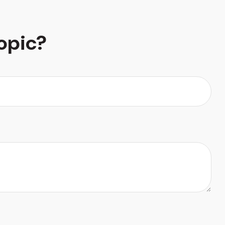
opic?