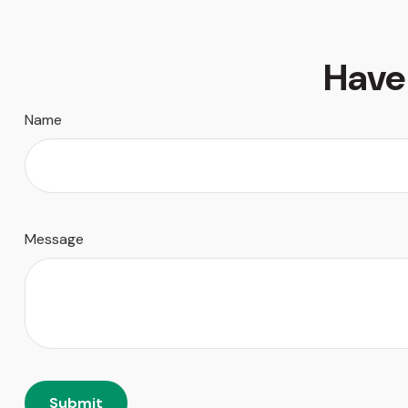
Have
Name
Message