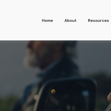
Home
About
Resources