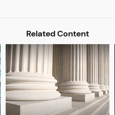
Related Content