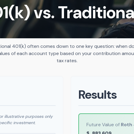
1(k) vs. Traditiona
ional 401(k) often comes down to one key question: when do 
alues of each account type based on your contribution amoun
tax rates.
Results
r illustrative purposes only
ecific investment.
Future Value of
Roth 
$
883,609