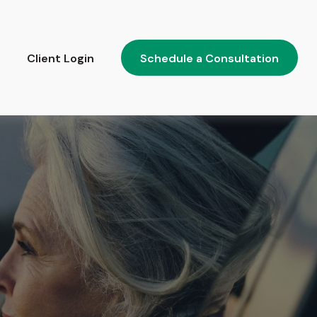
Client Login
Schedule a Consultation