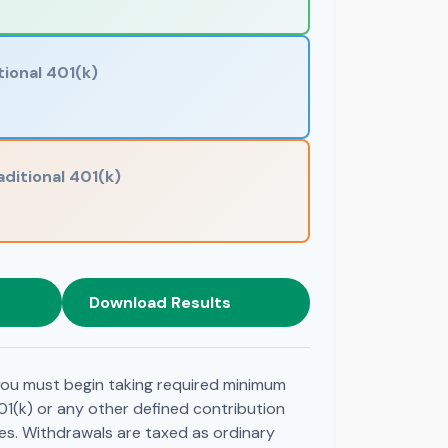
tional 401(k)
aditional 401(k)
Download Results
ou must begin taking required minimum
01(k) or any other defined contribution
es. Withdrawals are taxed as ordinary