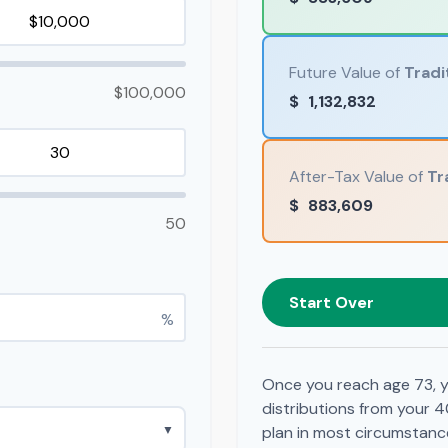
Future Value of
Tradi
$100,000
$
1,132,832
After-Tax Value of
Tr
$
883,609
50
Start Over
%
Once you reach age 73, y
distributions from your 4
▼
plan in most circumstanc