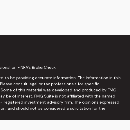
sional on FINRA's
BrokerCheck
.
d to be providing accurate information. The information in this
 Please consult legal or tax professionals for specific
on. Some of this material was developed and produced by FMG
ay be of interest. FMG Suite is not affiliated with the named
C - registered investment advisory firm. The opinions expressed
ion, and should not be considered a solicitation for the
seriously. As of January 1, 2020 the
California Consumer