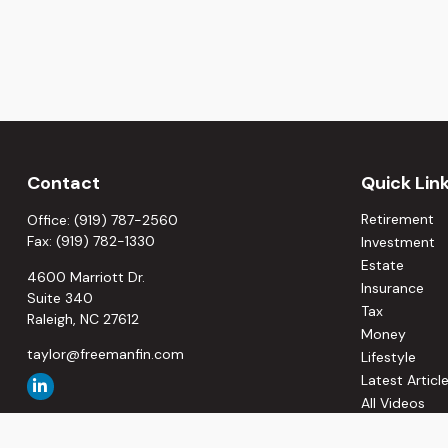
Contact
Quick Lin
Retirement
Office:
(919) 787-2560
Fax:
(919) 782-1330
Investment
Estate
4600 Marriott Dr.
Insurance
Suite 340
Tax
Raleigh,
NC
27612
Money
taylor@freemanfin.com
Lifestyle
Latest Articl
All Videos
All Calculato