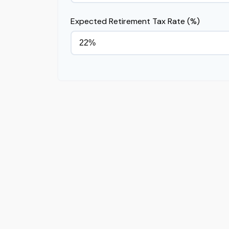
Expected Retirement Tax Rate (%)