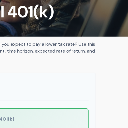
l 401(k)
you expect to pay a lower tax rate? Use this
t, time horizon, expected rate of return, and
401(k)