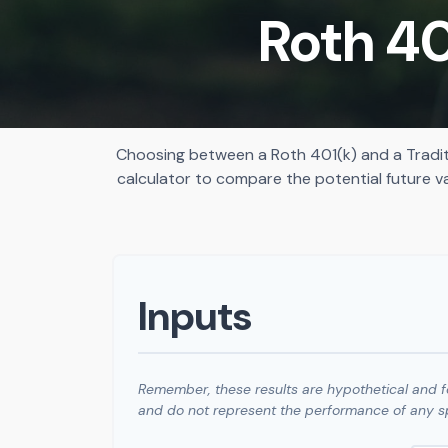
Roth 40
Choosing between a Roth 401(k) and a Tradit
calculator to compare the potential future v
Inputs
Remember, these results are hypothetical and fo
and do not represent the performance of any sp