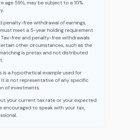
ore age 59½, may be subject to a 10%
y.
nd penalty-free withdrawal of earnings,
s must meet a 5-year holding requirement
 Tax-free and penalty-free withdrawals
certain other circumstances, such as the
matching is pretax and not distributed
t.
s is a hypothetical example used for
. It is not representative of any specific
n of investments.
out your current tax rate or your expected
re encouraged to speak with your tax,
ssional.