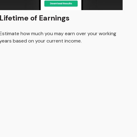
Lifetime of Earnings
Estimate how much you may earn over your working
years based on your current income.