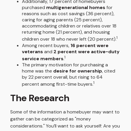
Additionally, 17 percent of homebuyers
purchased
multigenerational homes
for
reasons such as cost savings (36 percent),
caring for aging parents (25 percent),
accommodating children or relatives over 18
returning home (21 percent), and housing
1
children over 18 who never left (20 percent).
Among recent buyers,
16 percent were
veterans
and
2 percent were active-duty
1
service members
.
The primary motivation for purchasing a
home was the
desire for ownership
, cited
by 22 percent overall, but rising to 64
1
percent among first-time buyers.
The Research
Some of the information a homebuyer may want to
gather can be categorized as "money
considerations." You’ll want to ask yourself: Are you