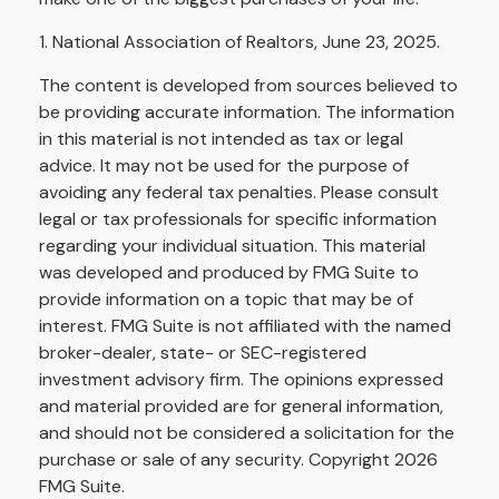
1. National Association of Realtors, June 23, 2025.
The content is developed from sources believed to
be providing accurate information. The information
in this material is not intended as tax or legal
advice. It may not be used for the purpose of
avoiding any federal tax penalties. Please consult
legal or tax professionals for specific information
regarding your individual situation. This material
was developed and produced by FMG Suite to
provide information on a topic that may be of
interest. FMG Suite is not affiliated with the named
broker-dealer, state- or SEC-registered
investment advisory firm. The opinions expressed
and material provided are for general information,
and should not be considered a solicitation for the
purchase or sale of any security. Copyright
2026
FMG Suite.