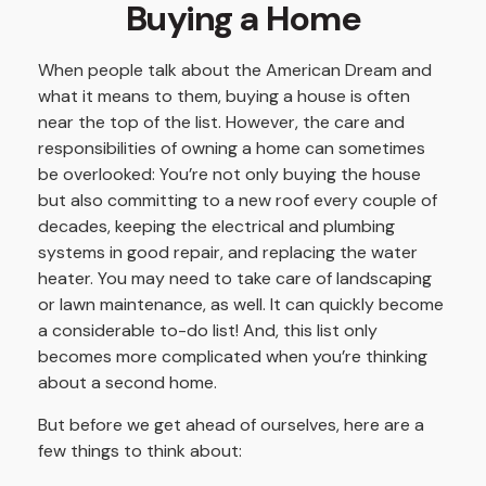
Buying a Home
When people talk about the American Dream and
what it means to them, buying a house is often
near the top of the list. However, the care and
responsibilities of owning a home can sometimes
be overlooked: You’re not only buying the house
but also committing to a new roof every couple of
decades, keeping the electrical and plumbing
systems in good repair, and replacing the water
heater. You may need to take care of landscaping
or lawn maintenance, as well. It can quickly become
a considerable to-do list! And, this list only
becomes more complicated when you’re thinking
about a second home.
But before we get ahead of ourselves, here are a
few things to think about: