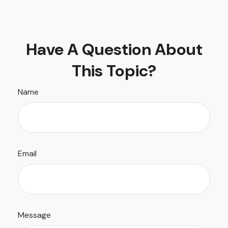
Have A Question About
This Topic?
Name
Email
Message