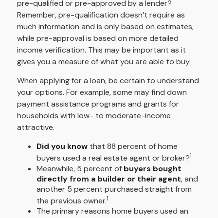
pre-qualified or pre-approved by a lender?
Remember, pre-qualification doesn’t require as
much information and is only based on estimates,
while pre-approval is based on more detailed
income verification. This may be important as it
gives you a measure of what you are able to buy.
When applying for a loan, be certain to understand
your options. For example, some may find down
payment assistance programs and grants for
households with low- to moderate-income
attractive.
Did you know
that 88 percent of home
1
buyers used a real estate agent or broker?
Meanwhile, 5 percent of
buyers bought
directly from a builder or their agent
, and
another 5 percent purchased straight from
1
the previous owner.
The primary reasons home buyers used an