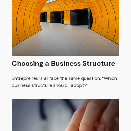
Choosing a Business Structure
Entrepreneurs all face the same question, “Which
business structure should I adopt?”