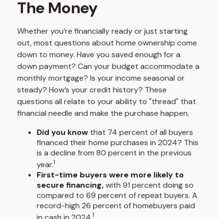
The Money
Whether you’re financially ready or just starting
out, most questions about home ownership come
down to money. Have you saved enough for a
down payment? Can your budget accommodate a
monthly mortgage? Is your income seasonal or
steady? How’s your credit history? These
questions all relate to your ability to "thread" that
financial needle and make the purchase happen.
Did you know
that 74 percent of all buyers
financed their home purchases in 2024? This
is a decline from 80 percent in the previous
1
year.
First-time buyers were more likely to
secure financing,
with 91 percent doing so
compared to 69 percent of repeat buyers. A
record-high 26 percent of homebuyers paid
1
in cash in 2024.