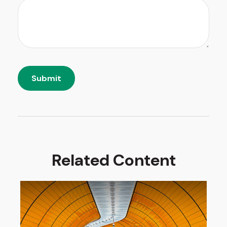
Related Content