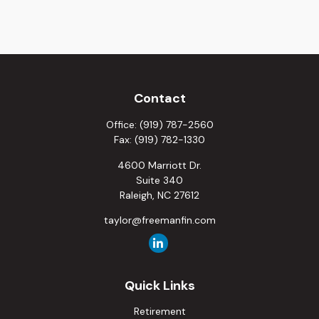
Contact
Office:
(919) 787-2560
Fax:
(919) 782-1330
4600 Marriott Dr.
Suite 340
Raleigh,
NC
27612
taylor@freemanfin.com
Quick Links
Retirement