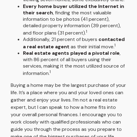
Every home buyer utilized the Internet in
their search
, finding the most valuable
information to be photos (41 percent),
detailed property information (39 percent),
1
and floor plans (31 percent).
Additionally, 21 percent of buyers
contacted
1
a real estate agent
as their initial move.
Real estate agents played a pivotal role
,
with 86 percent of all buyers using their
services, making it the most utilized source of
1
information.
Buying a home may be the largest purchase of your
life. It’s a place where you and your loved ones can
gather and enjoy your lives. I’m not a real estate
expert, but I can speak to how a home fits into
your overall personal finances. I encourage you to
work closely with qualified professionals who can
guide you through the process as you prepare to
make one of the biggest purchases of your life.