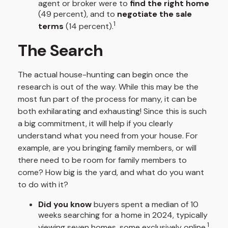
agent or broker were to
find the right home
(49 percent), and to
negotiate the sale
1
terms
(14 percent).
The Search
The actual house-hunting can begin once the
research is out of the way. While this may be the
most fun part of the process for many, it can be
both exhilarating and exhausting! Since this is such
a big commitment, it will help if you clearly
understand what you need from your house. For
example, are you bringing family members, or will
there need to be room for family members to
come? How big is the yard, and what do you want
to do with it?
Did you know
buyers spent a median of 10
weeks searching for a home in 2024, typically
1
viewing seven homes, some exclusively online.