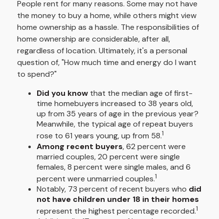
People rent for many reasons. Some may not have
the money to buy a home, while others might view
home ownership as a hassle. The responsibilities of
home ownership are considerable, after all,
regardless of location. Ultimately, it's a personal
question of, "How much time and energy do I want
to spend?"
Did you know
that the median age of first-
time homebuyers increased to 38 years old,
up from 35 years of age in the previous year?
Meanwhile, the typical age of repeat buyers
1
rose to 61 years young, up from 58.
Among recent buyers
, 62 percent were
married couples, 20 percent were single
females, 8 percent were single males, and 6
1
percent were unmarried couples.
Notably, 73 percent of recent buyers who
did
not have children under 18 in their homes
1
represent the highest percentage recorded.