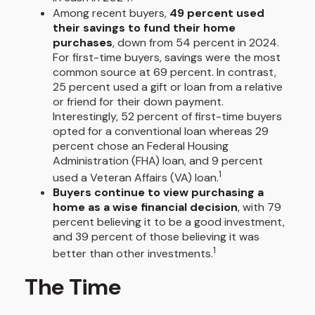
Among recent buyers,
49 percent used
their savings to fund their home
purchases
, down from 54 percent in 2024.
For first-time buyers, savings were the most
common source at 69 percent. In contrast,
25 percent used a gift or loan from a relative
or friend for their down payment.
Interestingly, 52 percent of first-time buyers
opted for a conventional loan whereas 29
percent chose an Federal Housing
Administration (FHA) loan, and 9 percent
1
used a Veteran Affairs (VA) loan.
Buyers continue to view purchasing a
home as a wise financial decision
, with 79
percent believing it to be a good investment,
and 39 percent of those believing it was
1
better than other investments.
The Time