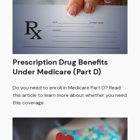
Prescription Drug Benefits
Under Medicare (Part D)
Do you need to enroll in Medicare Part D? Read
this article to learn more about whether you need
this coverage