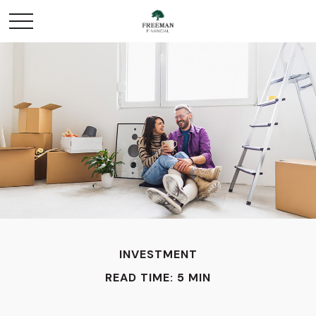
INVESTMENT
READ TIME: 5 MIN