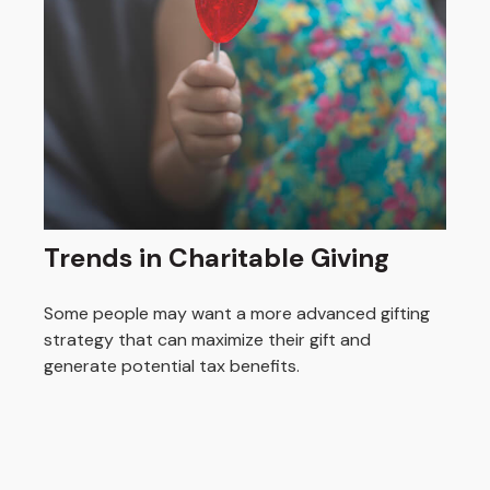
Trends in Charitable Giving
Some people may want a more advanced gifting
strategy that can maximize their gift and
generate potential tax benefits.