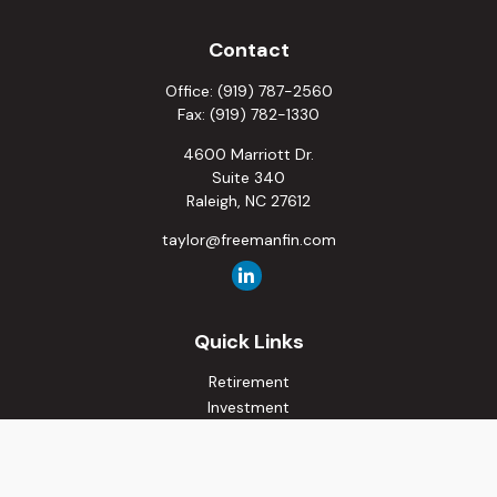
Contact
Office:
(919) 787-2560
Fax:
(919) 782-1330
4600 Marriott Dr.
Suite 340
Raleigh,
NC
27612
taylor@freemanfin.com
Quick Links
Retirement
Investment
Estate
Insurance
Tax