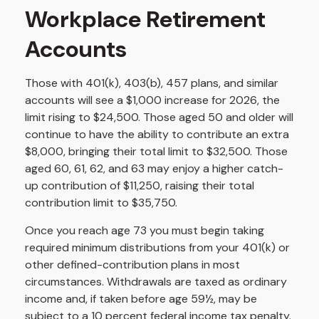
Workplace Retirement
Accounts
Those with 401(k), 403(b), 457 plans, and similar
accounts will see a $1,000 increase for 2026, the
limit rising to $24,500. Those aged 50 and older will
continue to have the ability to contribute an extra
$8,000, bringing their total limit to $32,500. Those
aged 60, 61, 62, and 63 may enjoy a higher catch-
up contribution of $11,250, raising their total
contribution limit to $35,750.
Once you reach age 73 you must begin taking
required minimum distributions from your 401(k) or
other defined-contribution plans in most
circumstances. Withdrawals are taxed as ordinary
income and, if taken before age 59½, may be
subject to a 10 percent federal income tax penalty.