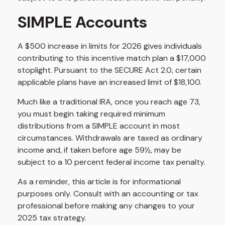
SIMPLE Accounts
A $500 increase in limits for 2026 gives individuals
contributing to this incentive match plan a $17,000
stoplight. Pursuant to the SECURE Act 2.0, certain
applicable plans have an increased limit of $18,100.
Much like a traditional IRA, once you reach age 73,
you must begin taking required minimum
distributions from a SIMPLE account in most
circumstances. Withdrawals are taxed as ordinary
income and, if taken before age 59½, may be
subject to a 10 percent federal income tax penalty.
As a reminder, this article is for informational
purposes only. Consult with an accounting or tax
professional before making any changes to your
2025 tax strategy.