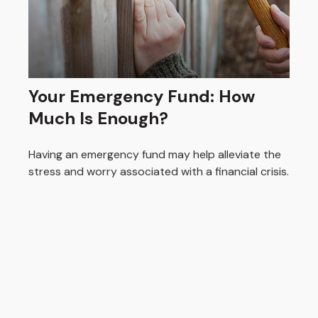
Your Emergency Fund: How
Much Is Enough?
Having an emergency fund may help alleviate the
stress and worry associated with a financial crisis.