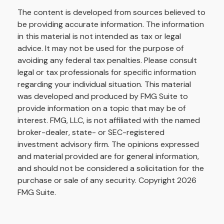
The content is developed from sources believed to
be providing accurate information. The information
in this material is not intended as tax or legal
advice. It may not be used for the purpose of
avoiding any federal tax penalties. Please consult
legal or tax professionals for specific information
regarding your individual situation. This material
was developed and produced by FMG Suite to
provide information on a topic that may be of
interest. FMG, LLC, is not affiliated with the named
broker-dealer, state- or SEC-registered
investment advisory firm. The opinions expressed
and material provided are for general information,
and should not be considered a solicitation for the
purchase or sale of any security. Copyright
2026
FMG Suite.