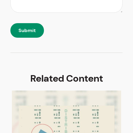
Related Content