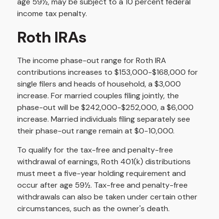
age 59½, may be subject to a 10 percent federal
income tax penalty.
Roth IRAs
The income phase-out range for Roth IRA
contributions increases to $153,000-$168,000 for
single filers and heads of household, a $3,000
increase. For married couples filing jointly, the
phase-out will be $242,000-$252,000, a $6,000
increase. Married individuals filing separately see
their phase-out range remain at $0-10,000.
To qualify for the tax-free and penalty-free
withdrawal of earnings, Roth 401(k) distributions
must meet a five-year holding requirement and
occur after age 59½. Tax-free and penalty-free
withdrawals can also be taken under certain other
circumstances, such as the owner's death.