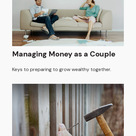
Managing Money as a Couple
Keys to preparing to grow wealthy together.