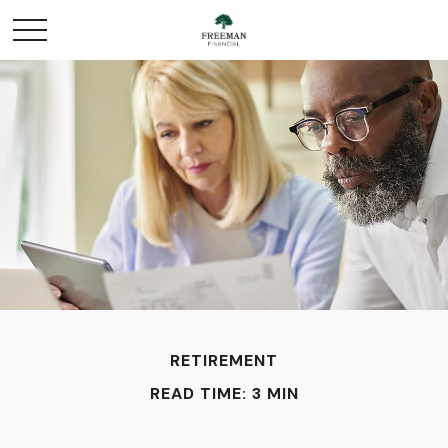
RETIREMENT
READ TIME: 3 MIN