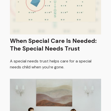
When Special Care Is Needed:
The Special Needs Trust
A special needs trust helps care for a special
needs child when you’re gone.