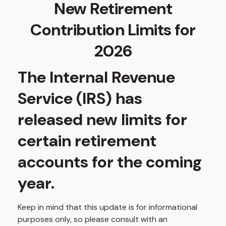
New Retirement
Contribution Limits for
2026
The Internal Revenue
Service (IRS) has
released new limits for
certain retirement
accounts for the coming
year.
Keep in mind that this update is for informational
purposes only, so please consult with an