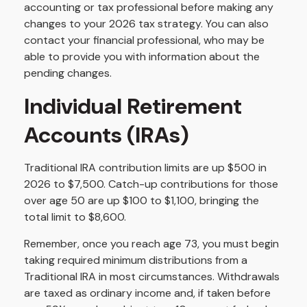
accounting or tax professional before making any
changes to your 2026 tax strategy. You can also
contact your financial professional, who may be
able to provide you with information about the
pending changes.
Individual Retirement
Accounts (IRAs)
Traditional IRA contribution limits are up $500 in
2026 to $7,500. Catch-up contributions for those
over age 50 are up $100 to $1,100, bringing the
total limit to $8,600.
Remember, once you reach age 73, you must begin
taking required minimum distributions from a
Traditional IRA in most circumstances. Withdrawals
are taxed as ordinary income and, if taken before