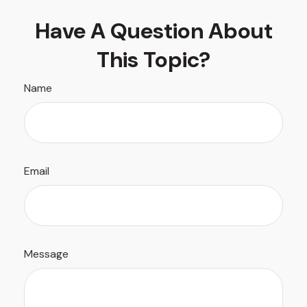
Have A Question About
This Topic?
Name
Email
Message