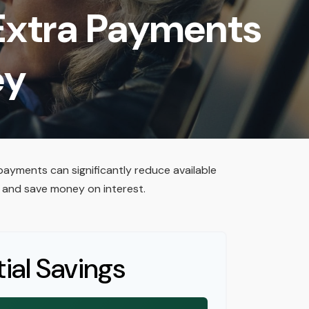
 Extra Payments
ey
payments can significantly reduce available
 and save money on interest.
ial Savings