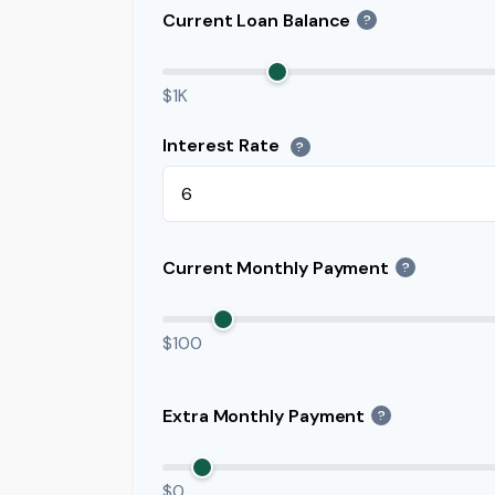
Current Loan Balance
?
$1K
Interest Rate
?
Current Monthly Payment
?
$100
Extra Monthly Payment
?
$0