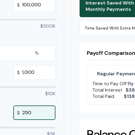
Interest Saved With
$
Monthly Payments
$500K
Time Saved With Extra 
%
Payoff Comparison
$
Regular Paymen
Time to Pay Off
11y
Total Interest
$38
$10K
Total Paid
$138
$
Balance 
$5K