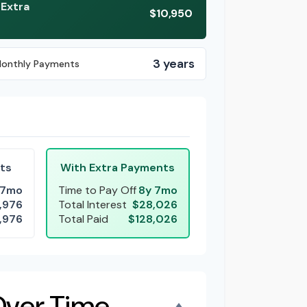
 Extra
$10,950
3 years
Monthly Payments
ts
With Extra Payments
 7mo
Time to Pay Off
8y 7mo
,976
Total Interest
$28,026
,976
Total Paid
$128,026
Over Time