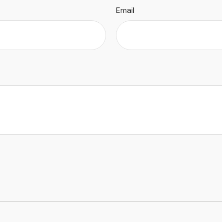
Email