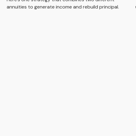
annuities to generate income and rebuild principal.