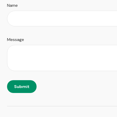
Name
Message