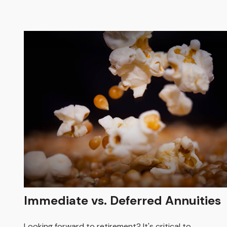
Immediate vs. Deferred Annuities
Looking forward to retirement? It's critical to