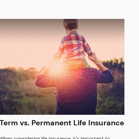
Term vs. Permanent Life Insurance
When considering life insurance, it's important to