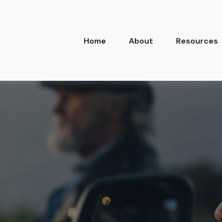
Home
About
Resources