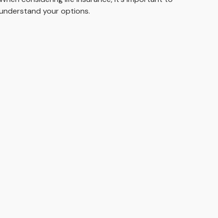
understand your options.