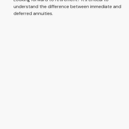
understand the difference between immediate and
deferred annuities.