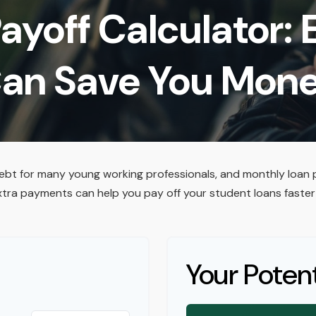
ayoff Calculator:
an Save You Mon
debt for many young working professionals, and monthly loan 
xtra payments can help you pay off your student loans faster
Your Potent