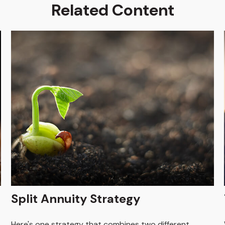
Related Content
Split Annuity Strategy
Here's one strategy that combines two different