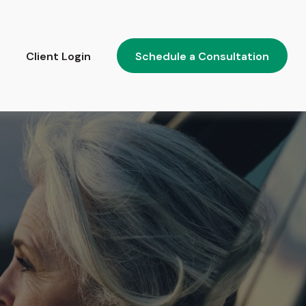
Client Login
Schedule a Consultation