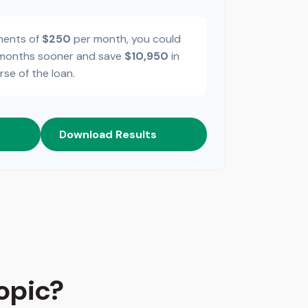
ments of
$250
per month, you could
onths sooner and save
$10,950
in
rse of the loan.
Download Results
opic?