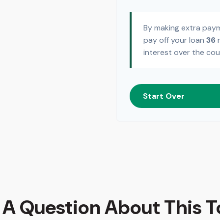
By making extra pay
pay off your loan
36
m
interest over the cou
Start Over
 A Question About This T