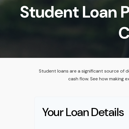
Student Loan P
C
Student loans are a significant source of 
cash flow. See how making e
Your Loan Details