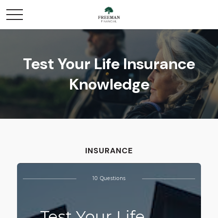
Test Your Life Insurance
Knowledge
INSURANCE