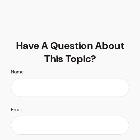
Have A Question About
This Topic?
Name
Email