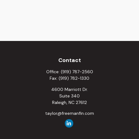
Contact
Office:
(919) 787-2560
Fax:
(919) 782-1330
4600 Marriott Dr.
Suite 340
Raleigh,
NC
27612
taylor@freemanfin.com