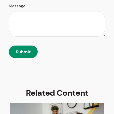
Message
Related Content