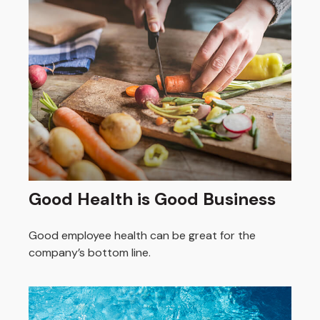
Good Health is Good Business
Good employee health can be great for the
company’s bottom line.