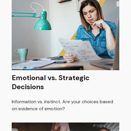
Emotional vs. Strategic
Decisions
Information vs. instinct. Are your choices based
on evidence of emotion?