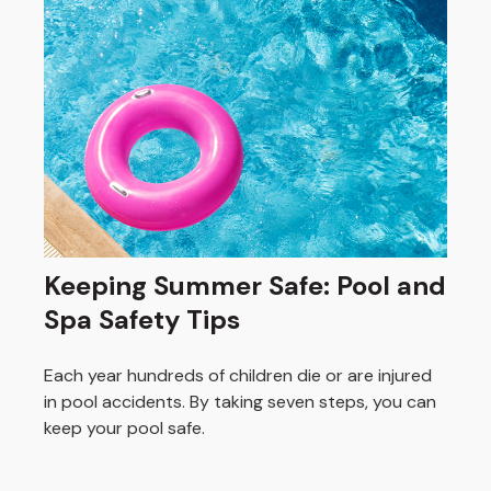
Keeping Summer Safe: Pool and
Spa Safety Tips
Each year hundreds of children die or are injured
in pool accidents. By taking seven steps, you can
keep your pool safe.