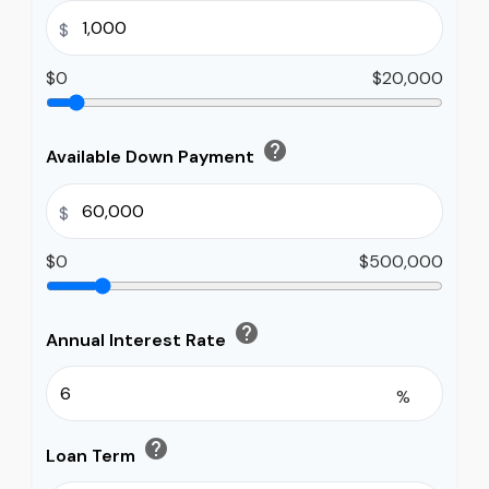
$
$0
$20,000
help
Available Down Payment
$
$0
$500,000
help
Annual Interest Rate
%
help
Loan Term