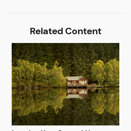
Related Content