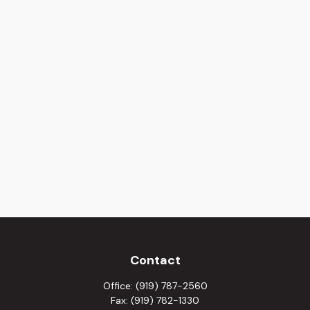
Contact
Office:
(919) 787-2560
Fax:
(919) 782-1330