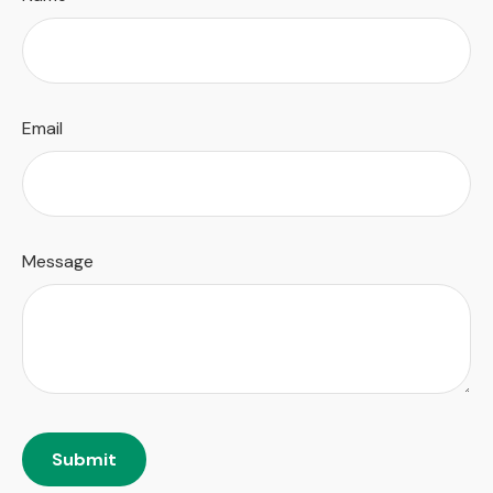
Email
Message