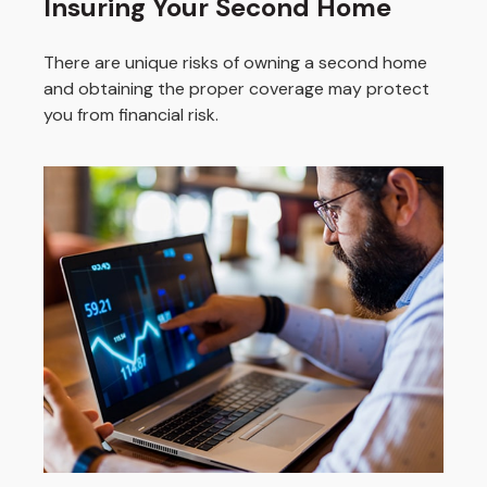
Insuring Your Second Home
There are unique risks of owning a second home
and obtaining the proper coverage may protect
you from financial risk.