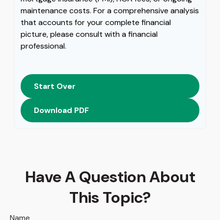
maintenance costs. For a comprehensive analysis
that accounts for your complete financial
picture, please consult with a financial
professional.
Start Over
Download PDF
Have A Question About
This Topic?
Name