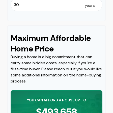
years
Maximum Affordable
Home Price
Buying a home is a big commitment that can
carry some hidden costs, especially if you're a
first-time buyer. Please reach out if you would like
some additional information on the home-buying
process.
YOU CAN AFFORD A HOUSE UP TO
$493,658