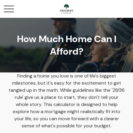
How Much Home Can I
Afford?
Finding a home you love is one of life's biggest
milestones, but it's easy for the excitement to get
tangled up in the math. While guidelines like the '28/36
rule' give us a place to start, they don't tell your
whole story. This calculator is designed to help
explore how a mortgage might realistically fit into
your life, so you can move forward with a clearer
sense of what's possible for your budget.