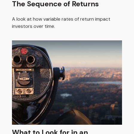
The Sequence of Returns
A look at how variable rates of return impact
investors over time.
What to Look for in an