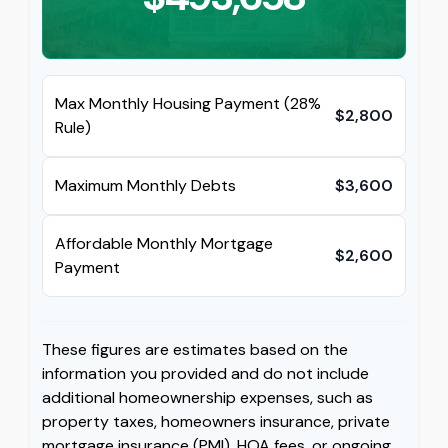
Max Monthly Housing Payment (28%
$2,800
Rule)
Maximum Monthly Debts
$3,600
Affordable Monthly Mortgage
$2,600
Payment
These figures are estimates based on the
information you provided and do not include
additional homeownership expenses, such as
property taxes, homeowners insurance, private
mortgage insurance (PMI), HOA fees, or ongoing