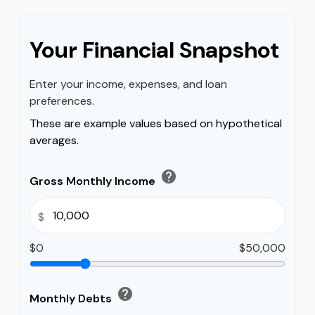
Your Financial Snapshot
Enter your income, expenses, and loan
preferences.
These are example values based on hypothetical
averages.
help
Gross Monthly Income
$
$0
$50,000
help
Monthly Debts