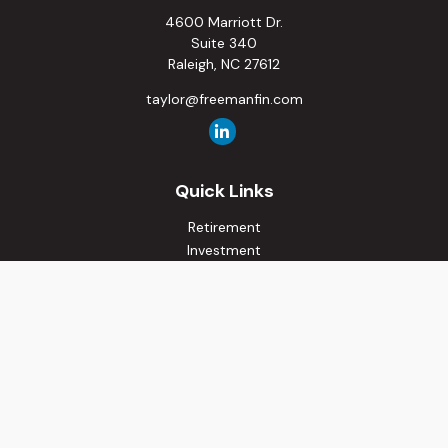
4600 Marriott Dr.
Suite 340
Raleigh,
NC
27612
taylor@freemanfin.com
Quick Links
Retirement
Investment
Estate
Insurance
Tax
Money
Lifestyle
Latest Articles
All Videos
All Calculators