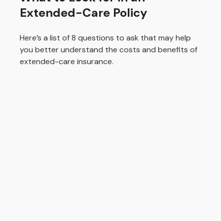
Extended-Care Policy
Here’s a list of 8 questions to ask that may help
you better understand the costs and benefits of
extended-care insurance.