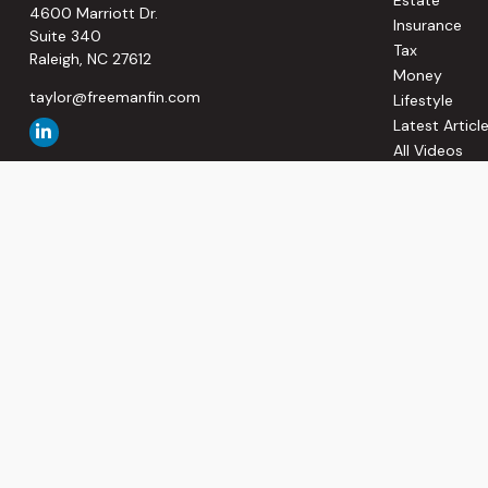
4600 Marriott Dr.
Insurance
Suite 340
Tax
Raleigh,
NC
27612
Money
taylor@freemanfin.com
Lifestyle
Latest Articl
All Videos
All Calculato