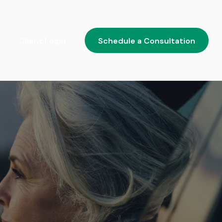
Client Login
Schedule a Consultation