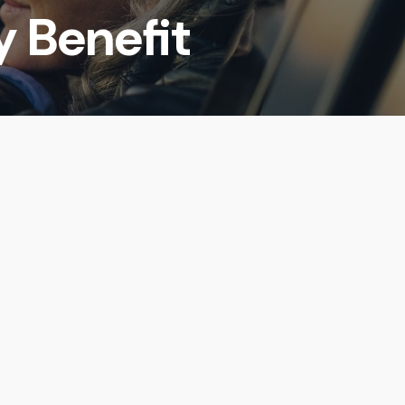
y Benefit