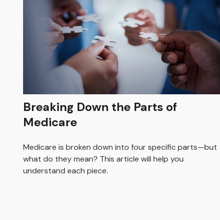
Breaking Down the Parts of
Medicare
Medicare is broken down into four specific parts—but
what do they mean? This article will help you
understand each piece.