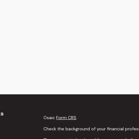
ks
Osaic
Form CRS
Check the background of your financial profes