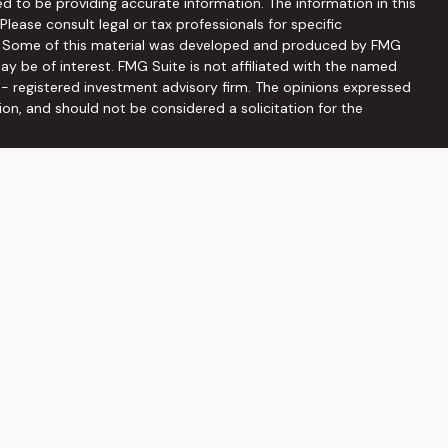
d to be providing accurate information. The information in this
 Please consult legal or tax professionals for specific
on. Some of this material was developed and produced by FMG
ay be of interest. FMG Suite is not affiliated with the named
C - registered investment advisory firm. The opinions expressed
ion, and should not be considered a solicitation for the
seriously. As of January 1, 2020 the
California Consumer
 as an extra measure to safeguard your data:
Do not sell my
ffered through
Osaic Wealth, Inc
, member
FINRA
/
SIPC
.
Osaic
ities and/or marketing names, products or services referenced
he information being provided is strictly as a courtesy and does
on of an offer to buy any security or product that may be
 web sites provided here, you are leaving this web site. We
s or accuracy of information provided at these web sites.
viduals residing in the states: AZ, DC, FL, GA, MD, NC, PA, SC, TN,