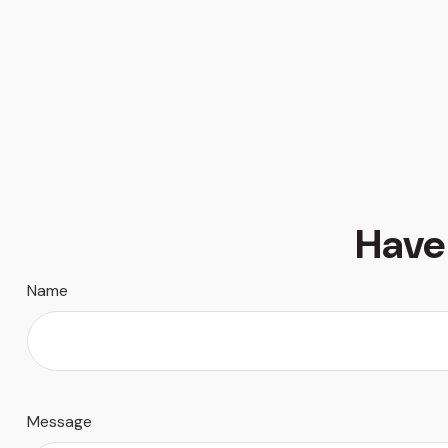
Have
Name
Message