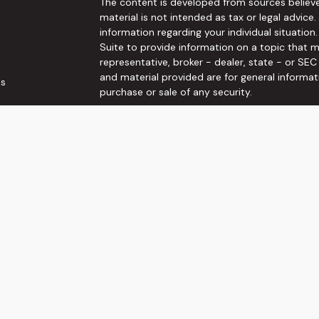
The content is developed from sources believe
material is not intended as tax or legal advice.
information regarding your individual situati
Suite to provide information on a topic that m
representative, broker - dealer, state - or SE
and material provided are for general informat
es
purchase or sale of any security.
rs
We take protecting your data and privacy very 
Privacy Act (CCPA)
suggests the following link
personal information
.
Copyright 2026 FMG Suite.
Securities and Investment advisory services o
Wealth, Inc
is separately owned and other ent
here are independent of
Osaic Wealth, Inc
. T
not constitute an offer to sell or a solicitati
referenced herein. When you link to any of the
make no representation as to the completenes
This communication is strictly intended for indi
VA.