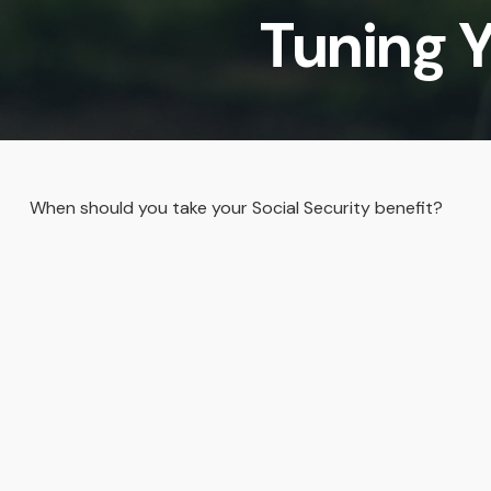
Tuning Y
When should you take your Social Security benefit?