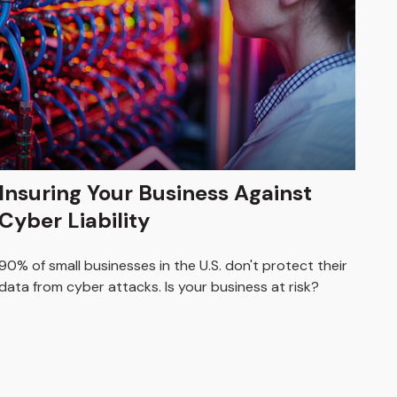
Insuring Your Business Against
Cyber Liability
90% of small businesses in the U.S. don't protect their
data from cyber attacks. Is your business at risk?