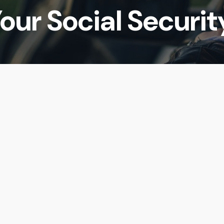
our Social Securit