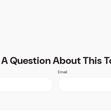
 A Question About This T
Email