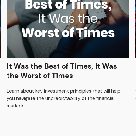
It Was the Best of Times, It Was
the Worst of Times
Learn about key investment principles that will help
you navigate the unpredictability of the financial
markets.