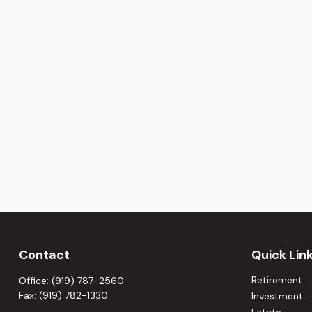
Contact
Quick Lin
Retirement
Office:
(919) 787-2560
Fax:
(919) 782-1330
Investment
Estate