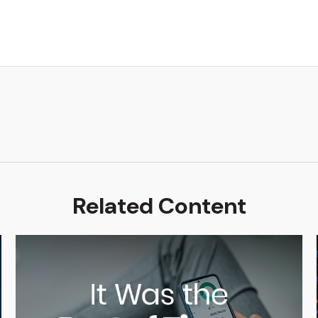
Related Content