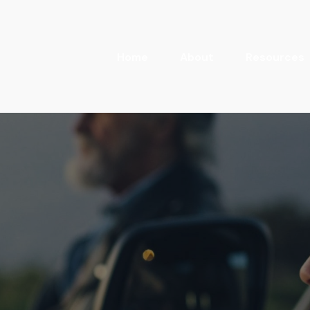
Home
About
Resources