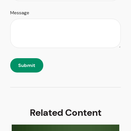
Message
Related Content