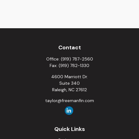
Contact
Office:
(919) 787-2560
Fax:
(919) 782-1330
4600 Marriott Dr.
Suite 340
Raleigh,
NC
27612
taylor@freemanfin.com
Quick Links