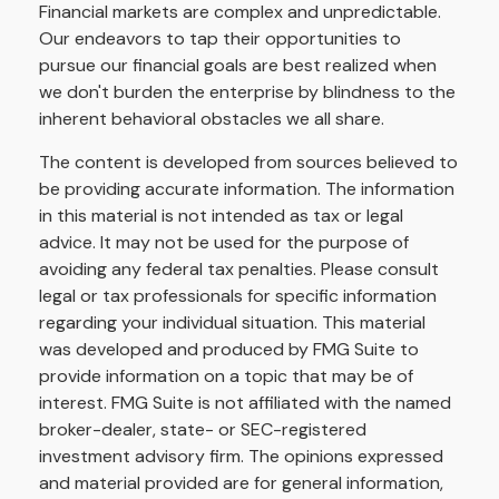
Financial markets are complex and unpredictable.
Our endeavors to tap their opportunities to
pursue our financial goals are best realized when
we don't burden the enterprise by blindness to the
inherent behavioral obstacles we all share.
The content is developed from sources believed to
be providing accurate information. The information
in this material is not intended as tax or legal
advice. It may not be used for the purpose of
avoiding any federal tax penalties. Please consult
legal or tax professionals for specific information
regarding your individual situation. This material
was developed and produced by FMG Suite to
provide information on a topic that may be of
interest. FMG Suite is not affiliated with the named
broker-dealer, state- or SEC-registered
investment advisory firm. The opinions expressed
and material provided are for general information,