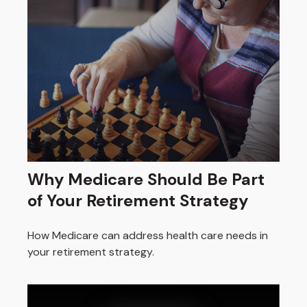
Why Medicare Should Be Part
of Your Retirement Strategy
How Medicare can address health care needs in
your retirement strategy.