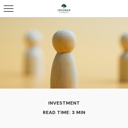
INVESTMENT
READ TIME: 3 MIN