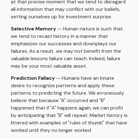
at that precise moment that we tend to disregard
all information that may conflict with our beliefs,
setting ourselves up for investment surprise.
Selective Memory
— Human nature is such that
we tend to recast history in a manner that
emphasizes our successes and downplays our
failures. As a result, we may not benefit from the
valuable lessons failure can teach. Indeed, failure
may be your most valuable asset.
Prediction Fallacy
— Humans have an innate
desire to recognize patterns and apply these
patterns to predicting the future. We erroneously
believe that because "A" occurred and "B"
happened that if "A" happens again, we can profit
by anticipating that "B" will repeat. Market history is
littered with examples of "rules of thumb" that have
worked until they no longer worked.