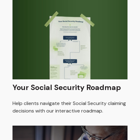
Your Social Security Roadmap
Help clients navigate their Social Security claiming
decisions with our interactive roadmap.