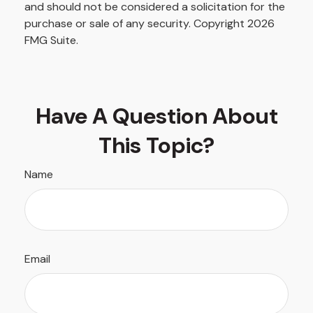
and should not be considered a solicitation for the
purchase or sale of any security. Copyright
2026
FMG Suite.
Have A Question About
This Topic?
Name
Email