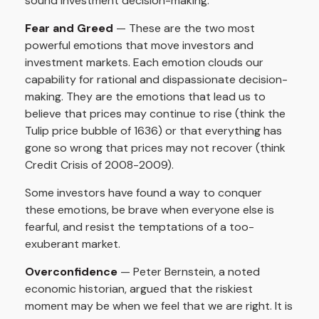
sound investment decision-making.
Fear and Greed
— These are the two most
powerful emotions that move investors and
investment markets. Each emotion clouds our
capability for rational and dispassionate decision-
making. They are the emotions that lead us to
believe that prices may continue to rise (think the
Tulip price bubble of 1636) or that everything has
gone so wrong that prices may not recover (think
Credit Crisis of 2008-2009).
Some investors have found a way to conquer
these emotions, be brave when everyone else is
fearful, and resist the temptations of a too-
exuberant market.
Overconfidence
— Peter Bernstein, a noted
economic historian, argued that the riskiest
moment may be when we feel that we are right. It is