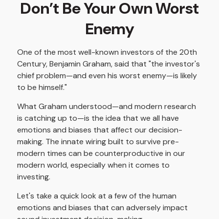
Don’t Be Your Own Worst
Enemy
One of the most well-known investors of the 20th
Century, Benjamin Graham, said that "the investor's
chief problem—and even his worst enemy—is likely
to be himself."
What Graham understood—and modern research
is catching up to—is the idea that we all have
emotions and biases that affect our decision-
making. The innate wiring built to survive pre-
modern times can be counterproductive in our
modern world, especially when it comes to
investing.
Let's take a quick look at a few of the human
emotions and biases that can adversely impact