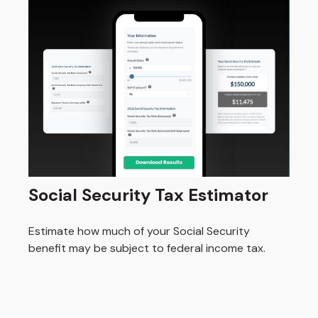
Social Security Tax Estimator
Estimate how much of your Social Security
benefit may be subject to federal income tax.