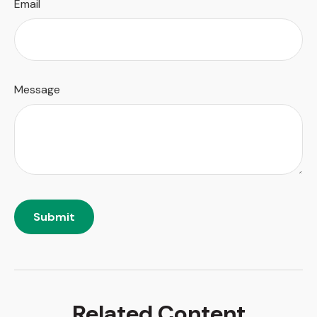
Email
Message
Related Content