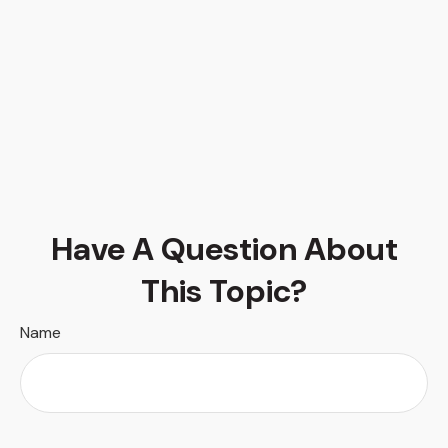
Have A Question About
This Topic?
Name