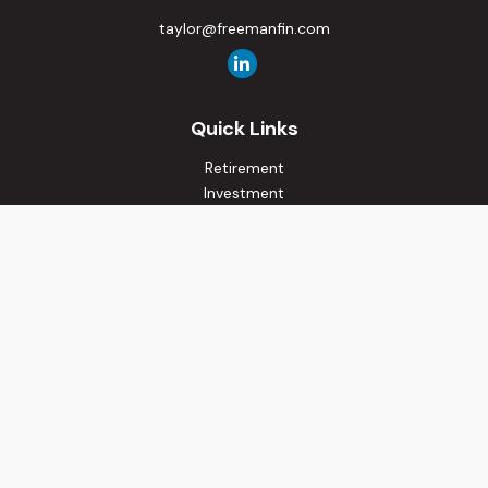
taylor@freemanfin.com
Quick Links
Retirement
Investment
Estate
Insurance
Tax
Money
Lifestyle
Latest Articles
All Videos
All Calculators
Osaic
Form CRS
Check the background of your financial professional on