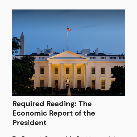
Required Reading: The
Economic Report of the
President