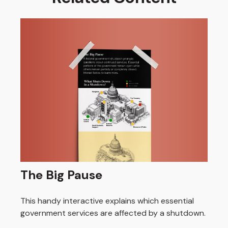
The Big Pause
This handy interactive explains which essential
government services are affected by a shutdown.