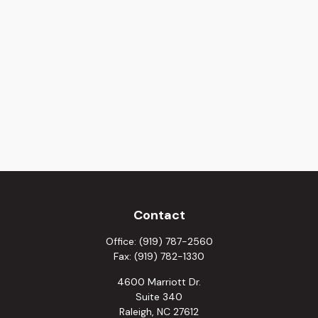
Contact
Office:
(919) 787-2560
Fax:
(919) 782-1330
4600 Marriott Dr.
Suite 340
Raleigh,
NC
27612