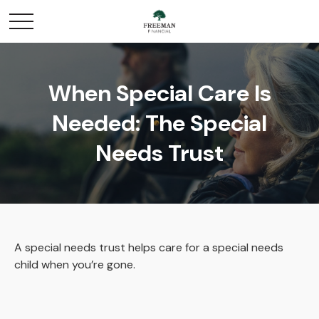
When Special Care Is
Needed: The Special
Needs Trust
A special needs trust helps care for a special needs
child when you’re gone.