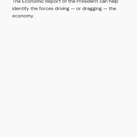
The Economic Report of the President can help
identify the forces driving — or dragging — the
economy.