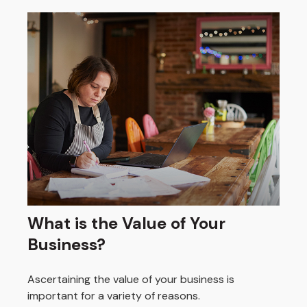
What is the Value of Your
Business?
Ascertaining the value of your business is
important for a variety of reasons.