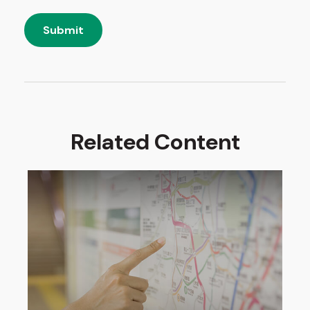
Related Content