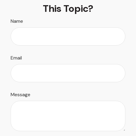
This Topic?
Name
Email
Message