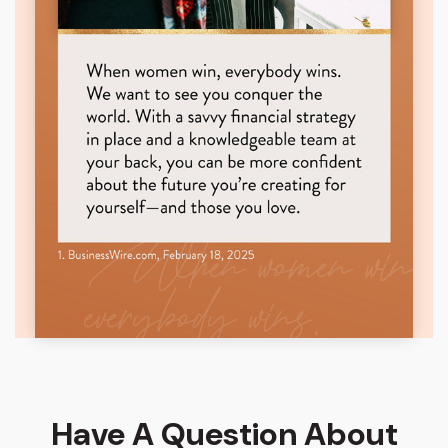
Have A Question About