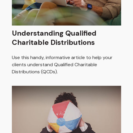
Understanding Qualified
Charitable Distributions
Use this handy, informative article to help your
clients understand Qualified Charitable
Distributions (QCDs).