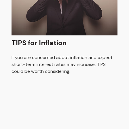
TIPS for Inflation
If you are concerned about inflation and expect
short-term interest rates may increase, TIPS
could be worth considering.