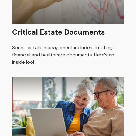
Critical Estate Documents
Sound estate management includes creating
financial and healthcare documents. Here's an
inside look.