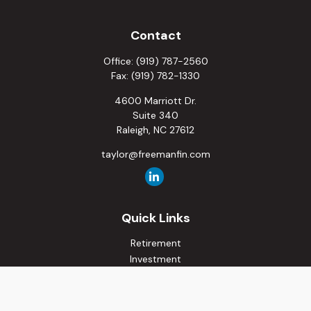
Contact
Office:
(919) 787-2560
Fax:
(919) 782-1330
4600 Marriott Dr.
Suite 340
Raleigh,
NC
27612
taylor@freemanfin.com
Quick Links
Retirement
Investment
Estate
Insurance
Tax