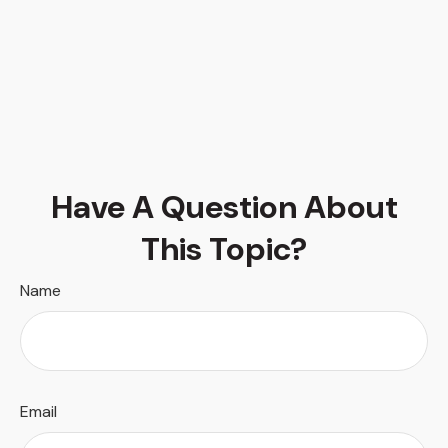
Have A Question About
This Topic?
Name
Email