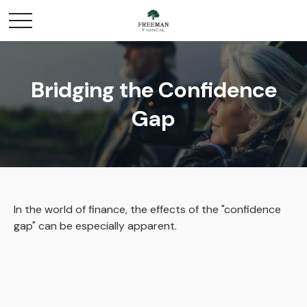
Bridging the Confidence
Gap
In the world of finance, the effects of the "confidence
gap" can be especially apparent.