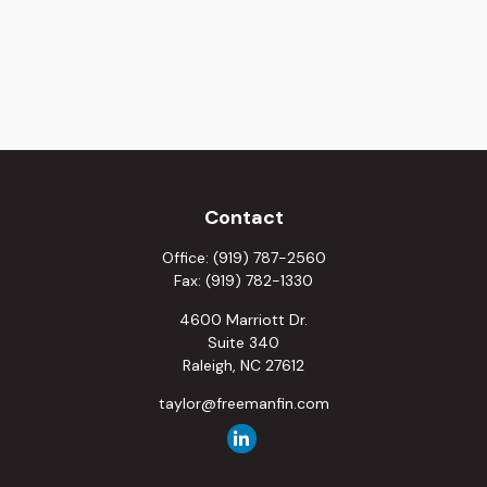
Contact
Office:
(919) 787-2560
Fax:
(919) 782-1330
4600 Marriott Dr.
Suite 340
Raleigh,
NC
27612
taylor@freemanfin.com