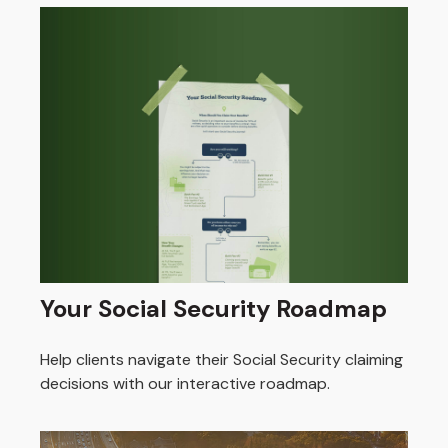
Your Social Security Roadmap
Help clients navigate their Social Security claiming
decisions with our interactive roadmap.