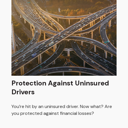
Protection Against Uninsured
Drivers
You’re hit by an uninsured driver. Now what? Are
you protected against financial losses?