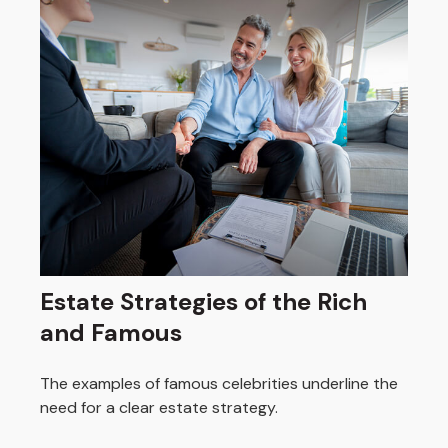
Estate Strategies of the Rich
and Famous
The examples of famous celebrities underline the
need for a clear estate strategy.