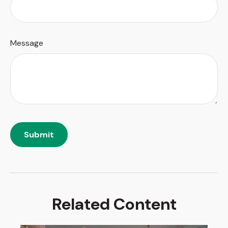
Message
Related Content