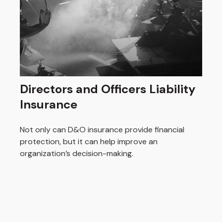
Directors and Officers Liability
Insurance
Not only can D&O insurance provide financial
protection, but it can help improve an
organization’s decision-making.