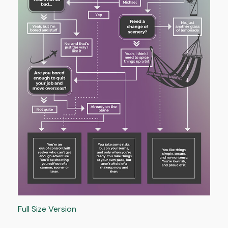
Full Size Version