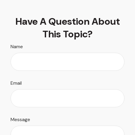
Have A Question About
This Topic?
Name
Email
Message