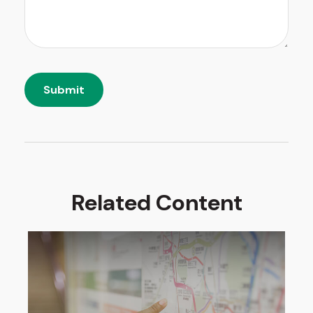
Related Content