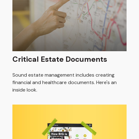
Critical Estate Documents
Sound estate management includes creating
financial and healthcare documents. Here's an
inside look.