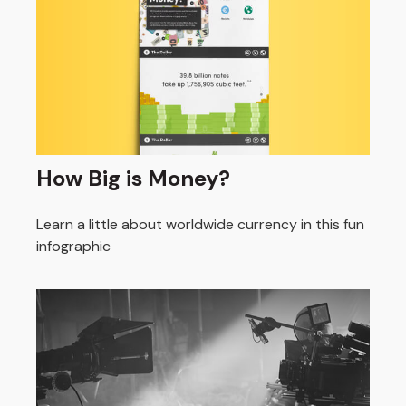
How Big is Money?
Learn a little about worldwide currency in this fun
infographic