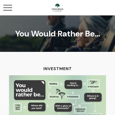
You Would Rather Be...
INVESTMENT