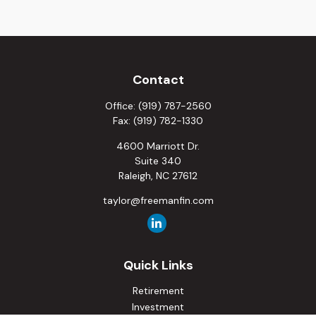
Contact
Office:
(919) 787-2560
Fax:
(919) 782-1330
4600 Marriott Dr.
Suite 340
Raleigh,
NC
27612
taylor@freemanfin.com
Quick Links
Retirement
Investment