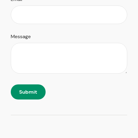
Message