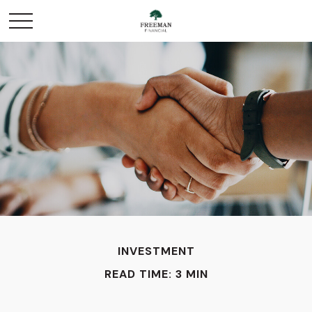
INVESTMENT
READ TIME: 3 MIN