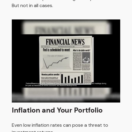
But not in all cases.
Inflation and Your Portfolio
Even low inflation rates can pose a threat to