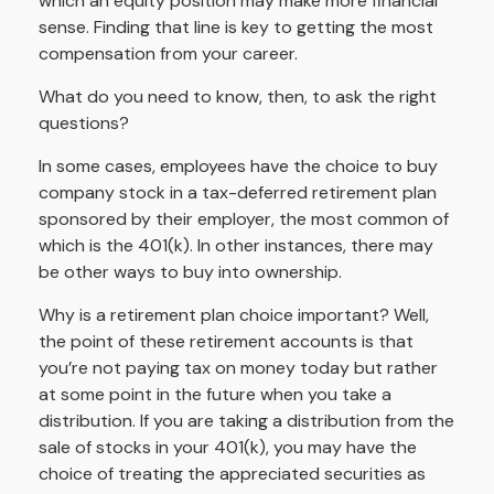
which an equity position may make more financial
sense. Finding that line is key to getting the most
compensation from your career.
What do you need to know, then, to ask the right
questions?
In some cases, employees have the choice to buy
company stock in a tax-deferred retirement plan
sponsored by their employer, the most common of
which is the 401(k). In other instances, there may
be other ways to buy into ownership.
Why is a retirement plan choice important? Well,
the point of these retirement accounts is that
you’re not paying tax on money today but rather
at some point in the future when you take a
distribution. If you are taking a distribution from the
sale of stocks in your 401(k), you may have the
choice of treating the appreciated securities as