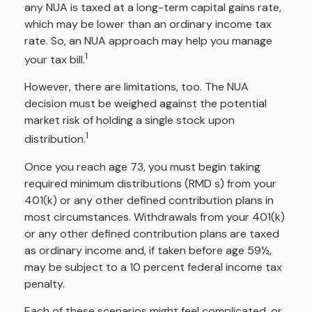
any NUA is taxed at a long-term capital gains rate,
which may be lower than an ordinary income tax
rate. So, an NUA approach may help you manage
1
your tax bill.
However, there are limitations, too. The NUA
decision must be weighed against the potential
market risk of holding a single stock upon
1
distribution.
Once you reach age 73, you must begin taking
required minimum distributions (RMD s) from your
401(k) or any other defined contribution plans in
most circumstances. Withdrawals from your 401(k)
or any other defined contribution plans are taxed
as ordinary income and, if taken before age 59½,
may be subject to a 10 percent federal income tax
penalty.
Each of these scenarios might feel complicated, or