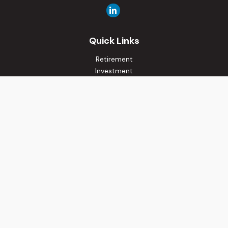
Quick Links
Retirement
Investment
Estate
Insurance
Tax
Money
Lifestyle
Latest Articles
All Videos
All Calculators
Osaic
Form CRS
Check the background of your financial professional on
FINRA's
BrokerCheck
.