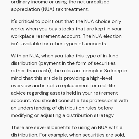
ordinary income or using the net unrealized
appreciation (NUA) tax treatment.
It's critical to point out that the NUA choice only
works when you buy stocks that are kept in your
workplace retirement account. The NUA election
isn’t available for other types of accounts.
With an NUA, when you take this type of in-kind
distribution (payment in the form of securities
rather than cash), the rules are complex. So keep in
mind that this article is providing a high-level
overview and is not a replacement for real-life
advice regarding assets held in your retirement
account. You should consult a tax professional with
an understanding of distribution rules before
modifying or adjusting a distribution strategy.
There are several benefits to using an NUA with a
distribution. For example, when securities are sold,