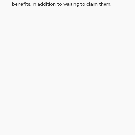
benefits, in addition to waiting to claim them.