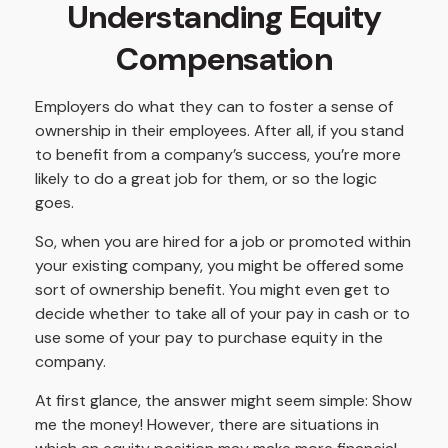
Understanding Equity
Compensation
Employers do what they can to foster a sense of
ownership in their employees. After all, if you stand
to benefit from a company’s success, you’re more
likely to do a great job for them, or so the logic
goes.
So, when you are hired for a job or promoted within
your existing company, you might be offered some
sort of ownership benefit. You might even get to
decide whether to take all of your pay in cash or to
use some of your pay to purchase equity in the
company.
At first glance, the answer might seem simple: Show
me the money! However, there are situations in