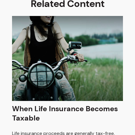
Related Content
When Life Insurance Becomes
Taxable
Life insurance proceeds are generally tax-free.