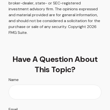
broker-dealer, state- or SEC-registered
investment advisory firm. The opinions expressed
and material provided are for general information,
and should not be considered a solicitation for the
purchase or sale of any security. Copyright
2026
FMG Suite.
Have A Question About
This Topic?
Name
Email