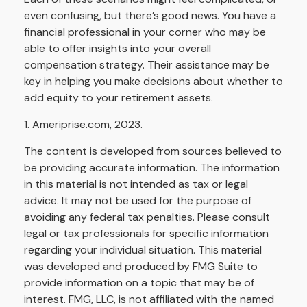
even confusing, but there’s good news. You have a
financial professional in your corner who may be
able to offer insights into your overall
compensation strategy. Their assistance may be
key in helping you make decisions about whether to
add equity to your retirement assets.
1. Ameriprise.com, 2023.
The content is developed from sources believed to
be providing accurate information. The information
in this material is not intended as tax or legal
advice. It may not be used for the purpose of
avoiding any federal tax penalties. Please consult
legal or tax professionals for specific information
regarding your individual situation. This material
was developed and produced by FMG Suite to
provide information on a topic that may be of
interest. FMG, LLC, is not affiliated with the named