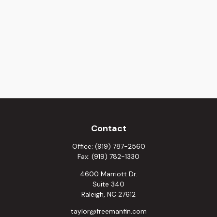
Contact
Office:
(919) 787-2560
Fax:
(919) 782-1330
4600 Marriott Dr.
Suite 340
Raleigh,
NC
27612
taylor@freemanfin.com