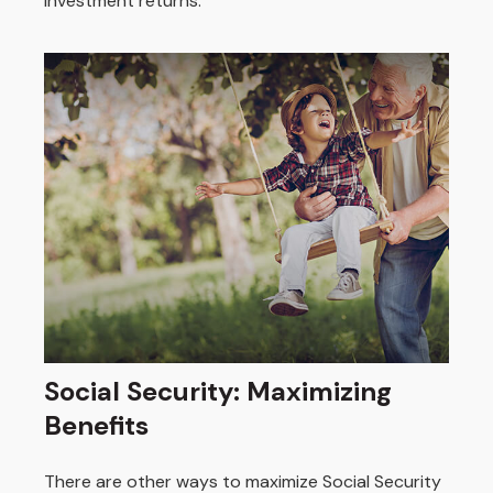
investment returns.
Social Security: Maximizing
Benefits
There are other ways to maximize Social Security