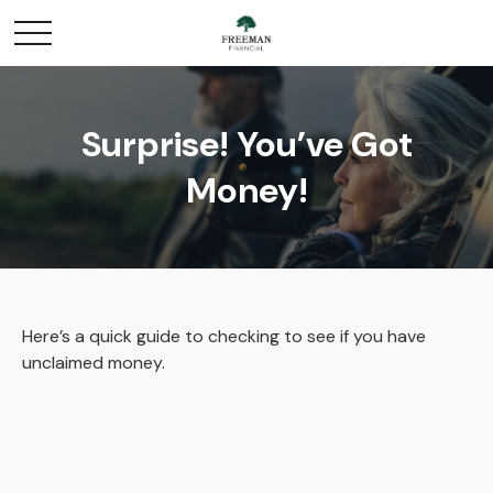
Surprise! You’ve Got
Money!
Here’s a quick guide to checking to see if you have
unclaimed money.