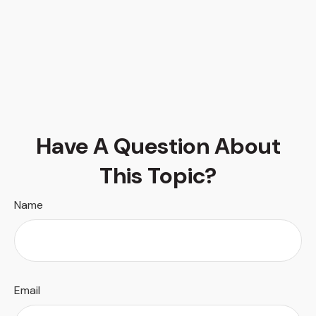
Have A Question About
This Topic?
Name
Email