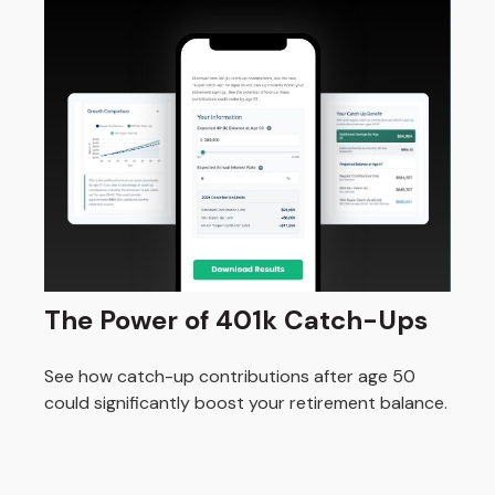
The Power of 401k Catch-Ups
See how catch-up contributions after age 50
could significantly boost your retirement balance.