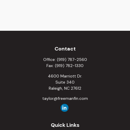
Contact
Office:
(919) 787-2560
Fax:
(919) 782-1330
4600 Marriott Dr.
Suite 340
Raleigh,
NC
27612
taylor@freemanfin.com
Quick Links