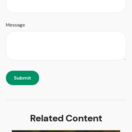
Message
Related Content