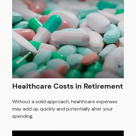
Healthcare Costs in Retirement
Without a solid approach, healthcare expenses
may add up quickly and potentially alter your
spending.