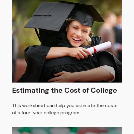
Estimating the Cost of College
This worksheet can help you estimate the costs
of a four-year college program.