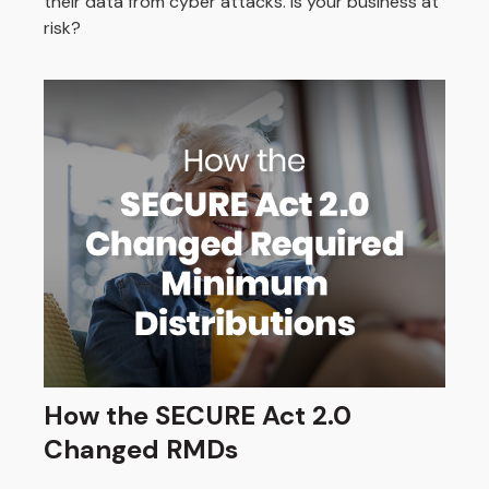
their data from cyber attacks. Is your business at
risk?
How the SECURE Act 2.0
Changed RMDs