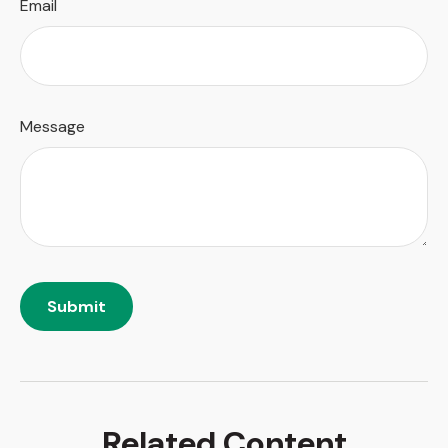
Email
Message
Related Content