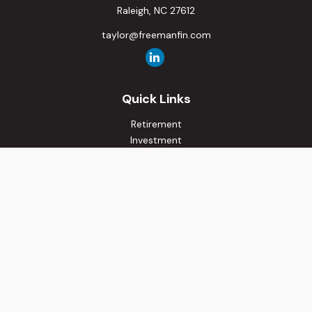
Raleigh,
NC
27612
taylor@freemanfin.com
Quick Links
Retirement
Investment
Estate
Insurance
Tax
Money
Lifestyle
Latest Articles
All Videos
All Calculators
Osaic
Form CRS