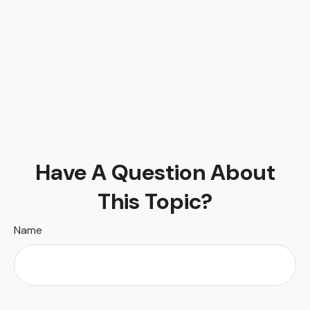
Have A Question About
This Topic?
Name