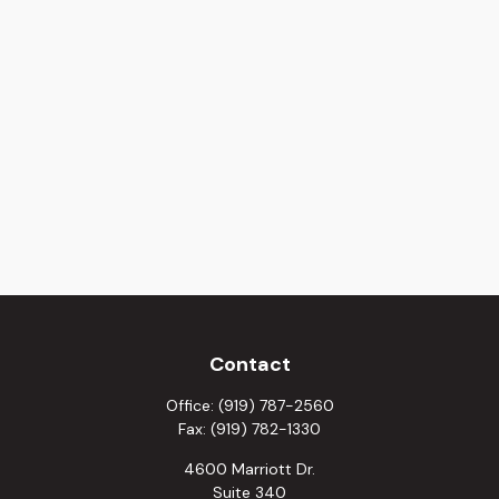
Contact
Office:
(919) 787-2560
Fax:
(919) 782-1330
4600 Marriott Dr.
Suite 340