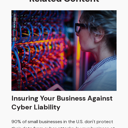
Insuring Your Business Against
Cyber Liability
90% of small businesses in the U.S. don't protect