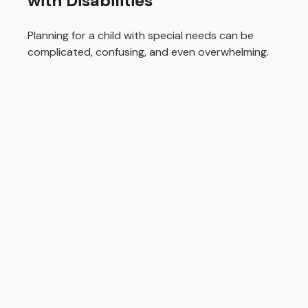
with Disabilities
Planning for a child with special needs can be
complicated, confusing, and even overwhelming.