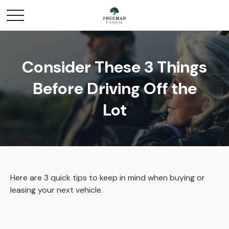
Consider These 3 Things
Before Driving Off the
Lot
Here are 3 quick tips to keep in mind when buying or
leasing your next vehicle.