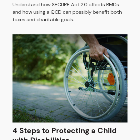
Understand how SECURE Act 2.0 affects RMDs
and how using a QCD can possibly benefit both
taxes and charitable goals.
4 Steps to Protecting a Child