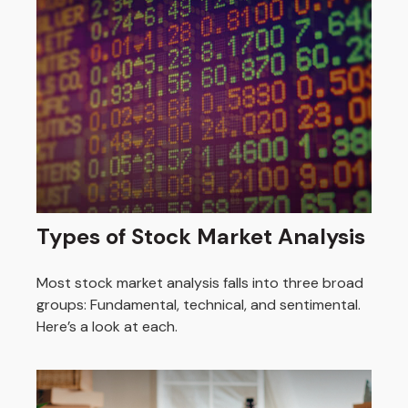
Types of Stock Market Analysis
Most stock market analysis falls into three broad
groups: Fundamental, technical, and sentimental.
Here’s a look at each.