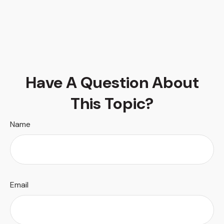
Have A Question About
This Topic?
Name
Email