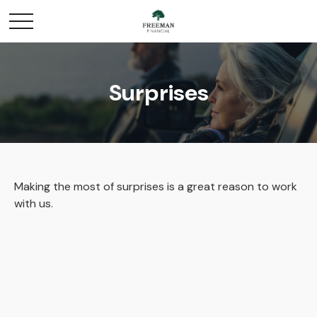
Surprises
Making the most of surprises is a great reason to work
with us.