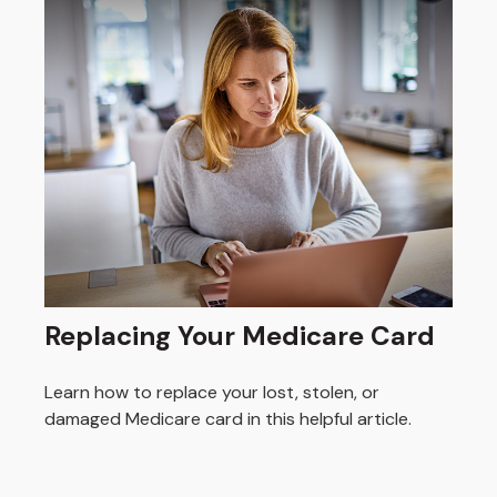
Replacing Your Medicare Card
Learn how to replace your lost, stolen, or
damaged Medicare card in this helpful article.