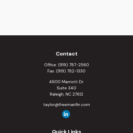
Contact
Office:
(919) 787-2560
Fax:
(919) 782-1330
4600 Marriott Dr.
Suite 340
Raleigh,
NC
27612
taylor@freemanfin.com
Quick Links