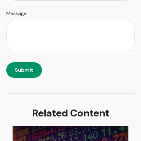
Message
Related Content