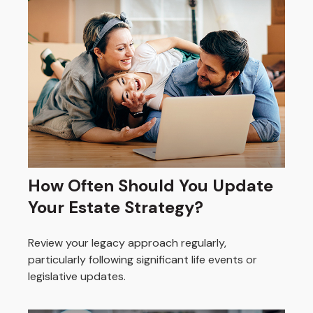
How Often Should You Update
Your Estate Strategy?
Review your legacy approach regularly,
particularly following significant life events or
legislative updates.