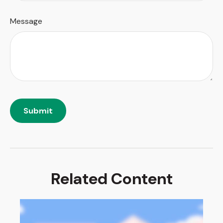
Message
Related Content