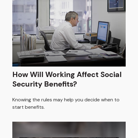
How Will Working Affect Social
Security Benefits?
Knowing the rules may help you decide when to
start benefits.