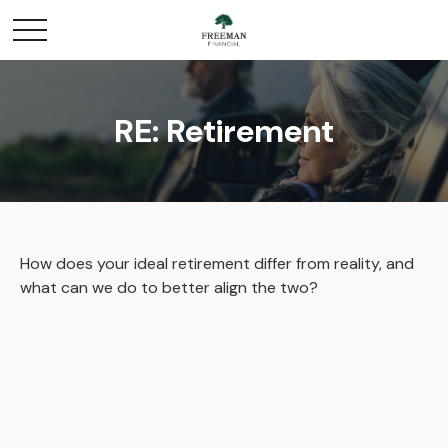
RE: Retirement
How does your ideal retirement differ from reality, and
what can we do to better align the two?