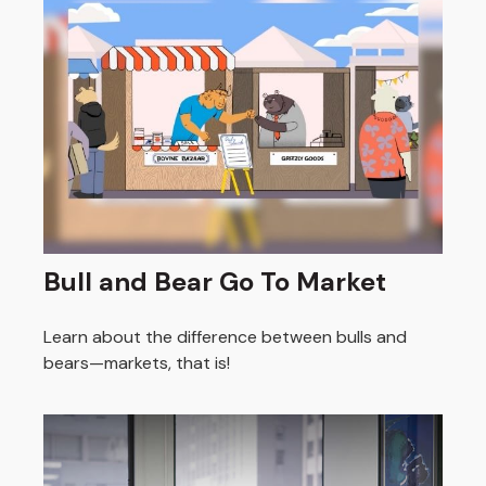
Bull and Bear Go To Market
Learn about the difference between bulls and
bears—markets, that is!