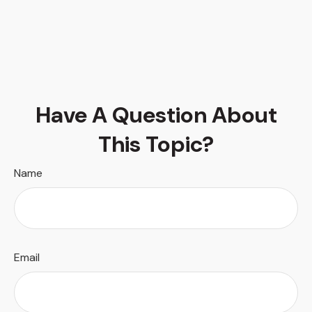
Have A Question About
This Topic?
Name
Email