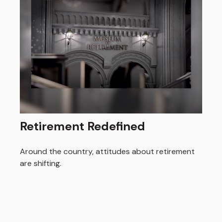
Retirement Redefined
Around the country, attitudes about retirement
are shifting.