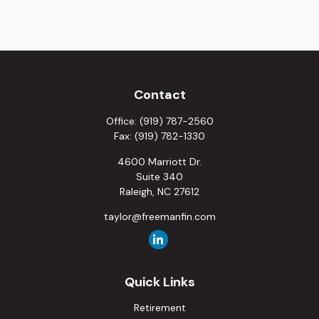
Contact
Office:
(919) 787-2560
Fax:
(919) 782-1330
4600 Marriott Dr.
Suite 340
Raleigh,
NC
27612
taylor@freemanfin.com
Quick Links
Retirement