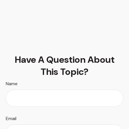
Have A Question About
This Topic?
Name
Email