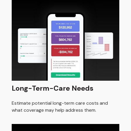
Long-Term-Care Needs
Estimate potential long-term care costs and
what coverage may help address them.