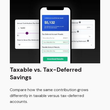
Taxable vs. Tax-Deferred
Savings
Compare how the same contribution grows
differently in taxable versus tax-deferred
accounts.