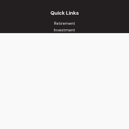
Quick Links
Retirement
Investment
Estate
Insurance
Tax
Money
Lifestyle
Latest Articles
All Videos
All Calculators
Osaic
Form CRS
Check the background of your financial professional on
FINRA's
BrokerCheck
.
The content is developed from sources believed to be
providing accurate information. The information in this