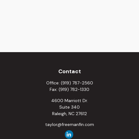
Contact
Office:
(919) 787-2560
Fax:
(919) 782-1330
4600 Marriott Dr.
Suite 340
Raleigh,
NC
27612
taylor@freemanfin.com