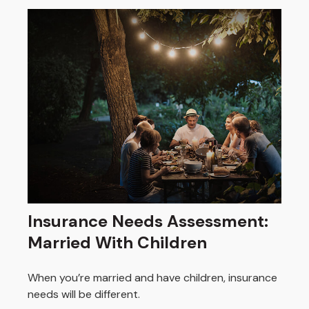
Insurance Needs Assessment:
Married With Children
When you’re married and have children, insurance
needs will be different.