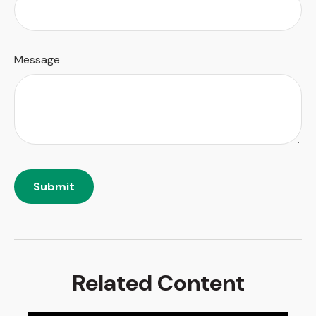
Message
Related Content