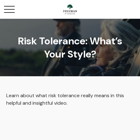
Risk Tolerance: What’s
Your Style?
Learn about what risk tolerance really means in this
helpful and insightful video.