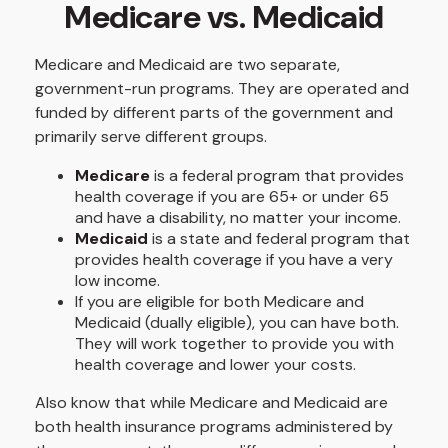
Medicare vs. Medicaid
Medicare and Medicaid are two separate,
government-run programs. They are operated and
funded by different parts of the government and
primarily serve different groups.
Medicare
is a federal program that provides
health coverage if you are 65+ or under 65
and have a disability, no matter your income.
Medicaid
is a state and federal program that
provides health coverage if you have a very
low income.
If you are eligible for both Medicare and
Medicaid (dually eligible), you can have both.
They will work together to provide you with
health coverage and lower your costs.
Also know that while Medicare and Medicaid are
both health insurance programs administered by