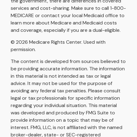
the government, there are differences in covered
services and cost-sharing. Make sure to call 1-800-
MEDICARE or contact your local Medicaid office to
learn more about Medicare and Medicaid costs
and coverage, especially if you are a dual-eligible.
©
2026 Medicare Rights Center. Used with
permission.
The content is developed from sources believed to
be providing accurate information. The information
in this material is not intended as tax or legal
advice. It may not be used for the purpose of
avoiding any federal tax penalties. Please consult
legal or tax professionals for specific information
regarding your individual situation. This material
was developed and produced by FMG Suite to
provide information on a topic that may be of
interest. FMG, LLC, is not affiliated with the named
broker-dealer, state- or SEC-registered