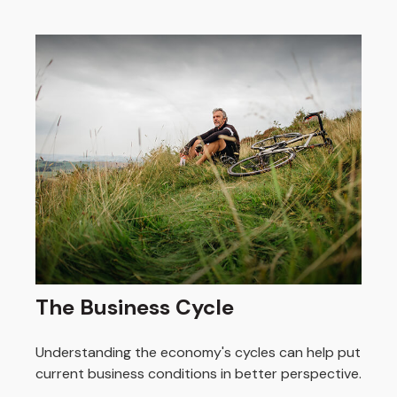
The Business Cycle
Understanding the economy's cycles can help put
current business conditions in better perspective.