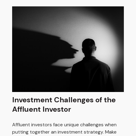
Investment Challenges of the
Affluent Investor
Affluent investors face unique challenges when
putting together an investment strategy. Make