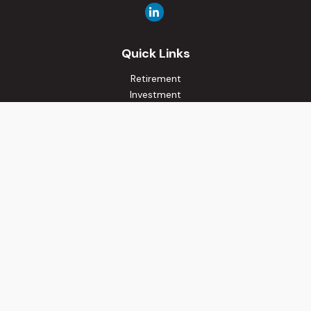
Quick Links
Retirement
Investment
Estate
Insurance
Tax
Money
Lifestyle
Latest Articles
All Videos
All Calculators
Osaic
Form CRS
Check the background of your financial professional on
FINRA's
BrokerCheck
.