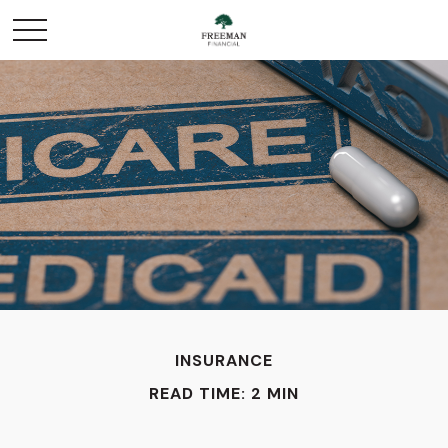
INSURANCE
READ TIME: 2 MIN