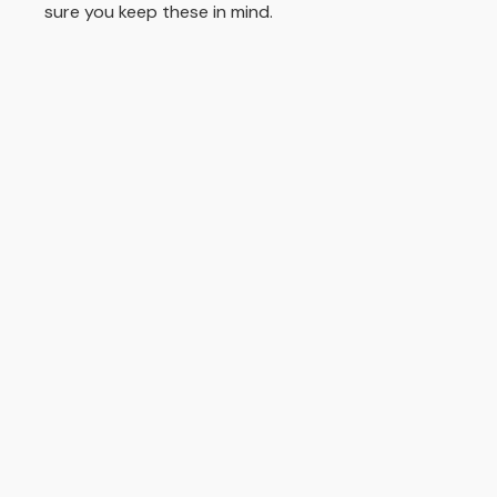
sure you keep these in mind.