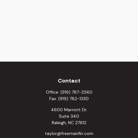
Contact
Office:
(919) 787-2560
Fax:
(919) 782-1330
4600 Marriott Dr.
Suite 340
Raleigh,
NC
27612
taylor@freemanfin.com