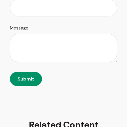
Message
Related Content