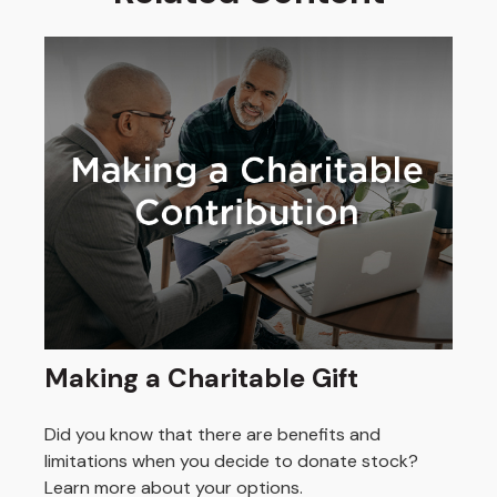
Making a Charitable Gift
Did you know that there are benefits and
limitations when you decide to donate stock?
Learn more about your options.