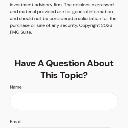
investment advisory firm. The opinions expressed
and material provided are for general information,
and should not be considered a solicitation for the
purchase or sale of any security. Copyright
2026
FMG Suite.
Have A Question About
This Topic?
Name
Email