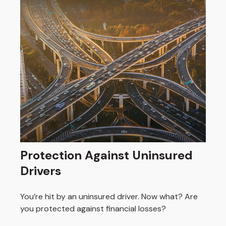
Protection Against Uninsured
Drivers
You’re hit by an uninsured driver. Now what? Are
you protected against financial losses?