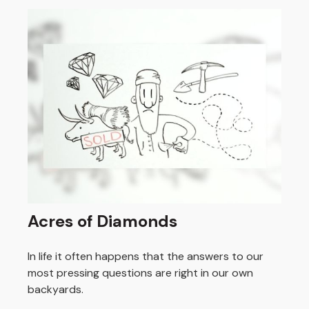
Acres of Diamonds
In life it often happens that the answers to our
most pressing questions are right in our own
backyards.