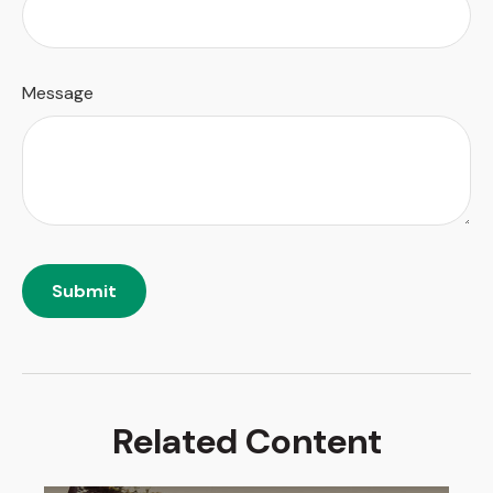
Message
Related Content