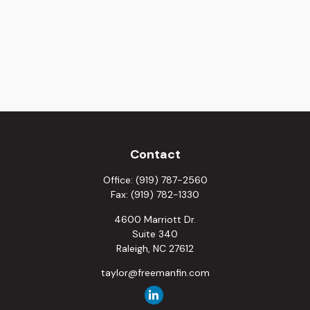
Contact
Office:
(919) 787-2560
Fax:
(919) 782-1330
4600 Marriott Dr.
Suite 340
Raleigh,
NC
27612
taylor@freemanfin.com