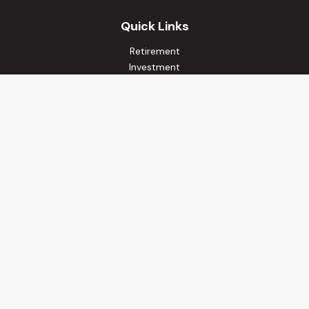
Quick Links
Retirement
Investment
Estate
Insurance
Tax
Money
Lifestyle
Latest Articles
All Videos
All Calculators
Osaic
Form CRS
Check the background of your financial professional on
FINRA's
BrokerCheck
.
The content is developed from sources believed to be
providing accurate information. The information in this