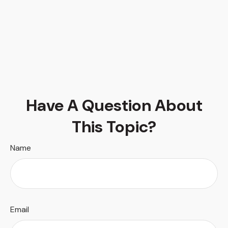
Have A Question About
This Topic?
Name
Email