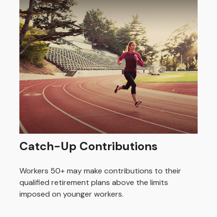
Catch-Up Contributions
Workers 50+ may make contributions to their
qualified retirement plans above the limits
imposed on younger workers.