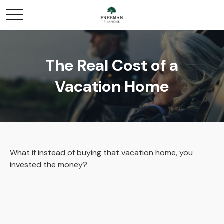
The Real Cost of a
Vacation Home
What if instead of buying that vacation home, you
invested the money?