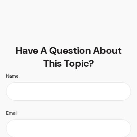
Have A Question About
This Topic?
Name
Email