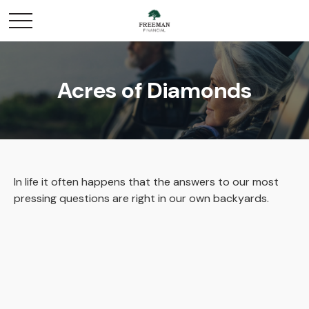
Acres of Diamonds
In life it often happens that the answers to our most
pressing questions are right in our own backyards.