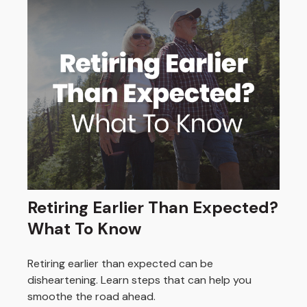
Retiring Earlier Than Expected?
What To Know
Retiring earlier than expected can be
disheartening. Learn steps that can help you
smoothe the road ahead.