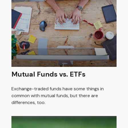
Mutual Funds vs. ETFs
Exchange-traded funds have some things in
common with mutual funds, but there are
differences, too.