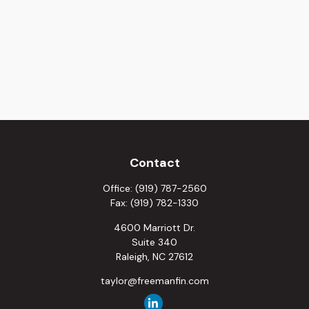
Contact
Office:
(919) 787-2560
Fax:
(919) 782-1330
4600 Marriott Dr.
Suite 340
Raleigh,
NC
27612
taylor@freemanfin.com