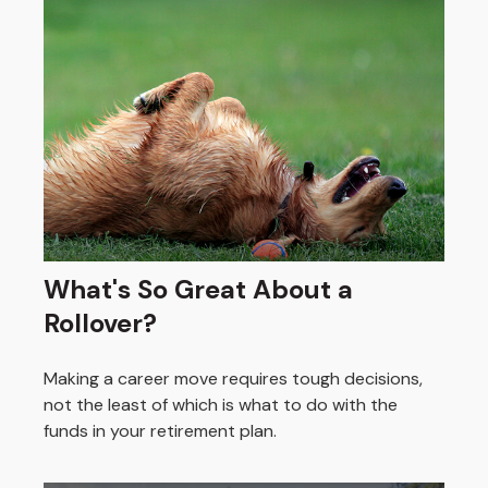
What's So Great About a
Rollover?
Making a career move requires tough decisions,
not the least of which is what to do with the
funds in your retirement plan.