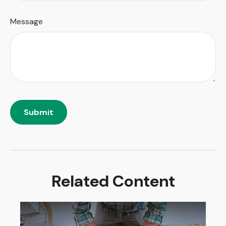
Message
Related Content