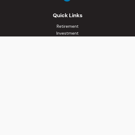
Quick Links
Retirement
Investment
Estate
Insurance
Tax
Money
Lifestyle
Latest Articles
All Videos
All Calculators
Osaic
Form CRS
Check the background of your financial professional on
FINRA's
BrokerCheck
.
The content is developed from sources believed to be
providing accurate information. The information in this