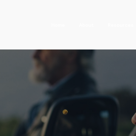
Home
About
Resources