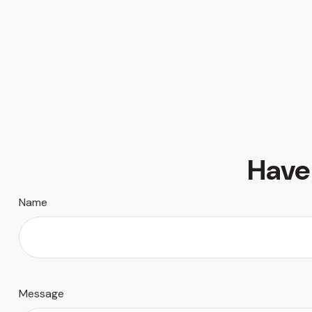
Have
Name
Message