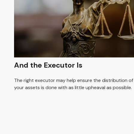
And the Executor Is
The right executor may help ensure the distribution of
your assets is done with as little upheaval as possible.