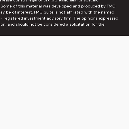
on. Some of this material was developed and produced by FMG
ay be of interest. FMG Suite is not affiliated with the named
C - registered investment advisory firm. The opinions expressed
ion, and should not be considered a solicitation for the
seriously. As of January 1, 2020 the
California Consumer
 as an extra measure to safeguard your data:
Do not sell my
ffered through
Osaic Wealth, Inc
, member
FINRA
/
SIPC
.
Osaic
ities and/or marketing names, products or services referenced
he information being provided is strictly as a courtesy and does
on of an offer to buy any security or product that may be
 web sites provided here, you are leaving this web site. We
s or accuracy of information provided at these web sites.
viduals residing in the states: AZ, DC, FL, GA, MD, NC, PA, SC, TN,