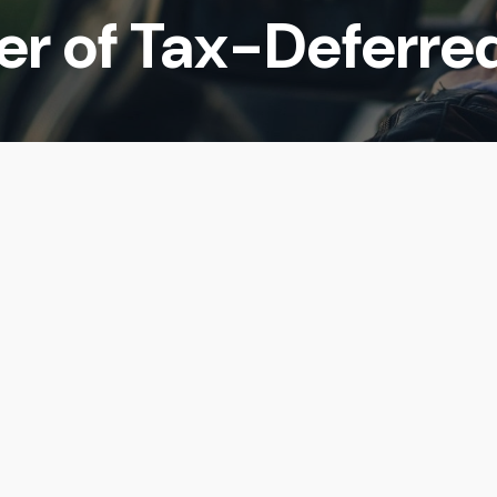
er of Tax-Deferre