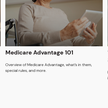
Medicare Advantage 101
Overview of Medicare Advantage, what’s in them,
special rules, and more.