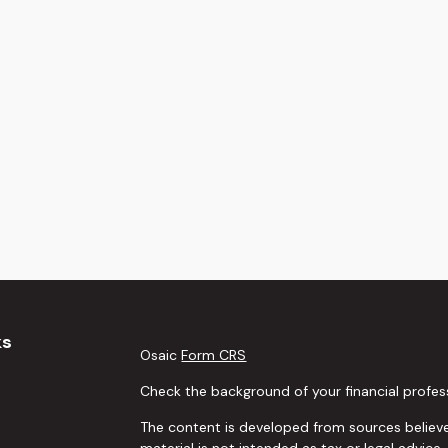
ks
Osaic
Form CRS
Check the background of your financial profes
The content is developed from sources believe
material is not intended as tax or legal advice.