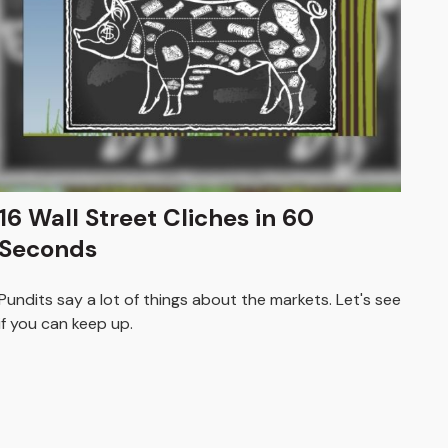
16 Wall Street Cliches in 60
Seconds
Pundits say a lot of things about the markets. Let's see
if you can keep up.