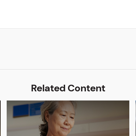
Related Content