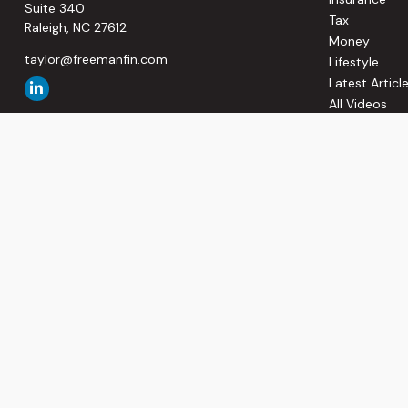
Suite 340
Tax
Raleigh,
NC
27612
Money
taylor@freemanfin.com
Lifestyle
Latest Articl
All Videos
All Calculato