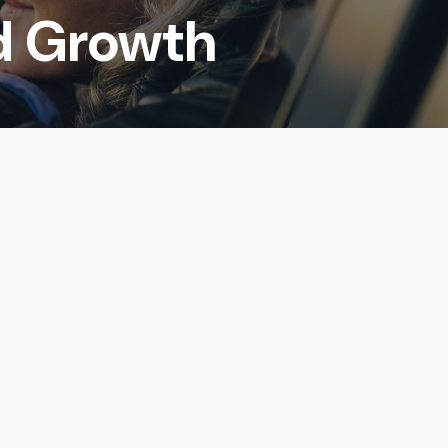
d Growth