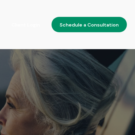
Client Login
Schedule a Consultation