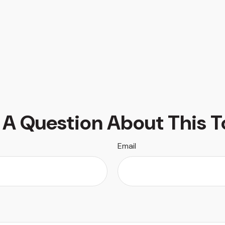
 A Question About This T
Email