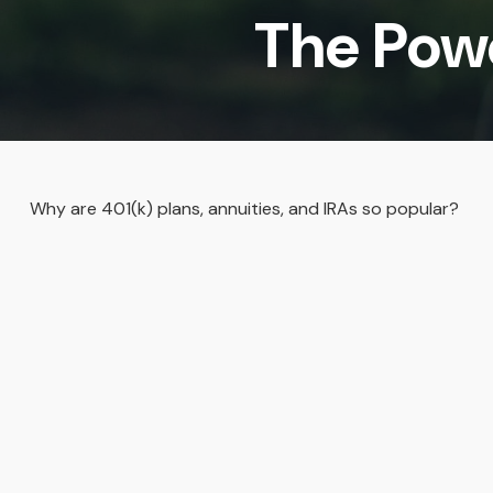
The Pow
Why are 401(k) plans, annuities, and IRAs so popular?