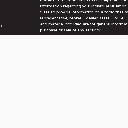
information regarding your individual situati
Suite to provide information on a topic that m
representative, broker - dealer, state - or SE
and material provided are for general informat
es
purchase or sale of any security.
rs
We take protecting your data and privacy very 
Privacy Act (CCPA)
suggests the following link
personal information
.
Copyright 2026 FMG Suite.
Securities and Investment advisory services o
Wealth, Inc
is separately owned and other ent
here are independent of
Osaic Wealth, Inc
. T
not constitute an offer to sell or a solicitati
referenced herein. When you link to any of the
make no representation as to the completenes
This communication is strictly intended for indi
VA.