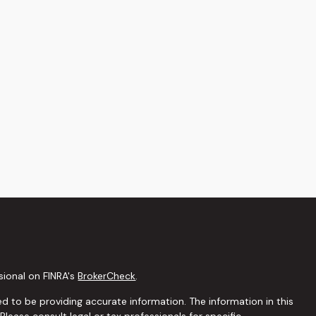
sional on FINRA's
BrokerCheck
.
d to be providing accurate information. The information in this
 Please consult legal or tax professionals for specific