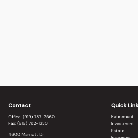
Contact
Quick Lin
Retirement
Office:
(919) 787-2560
Fax:
(919) 782-1330
Investment
Estate
4600 Marriott Dr.
Insurance