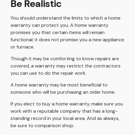
Be Realistic
You should understand the limits to which a home
warranty can protect you. A home warranty
promises you that certain items will remain
functional; it does not promise you a new appliance
or furnace.
Though it may be comforting to know repairs are
covered, a warranty may restrict the contractors
you can use to do the repair work.
A home warranty may be most beneficial to
someone who will be purchasing an older home.
If you elect to buy a home warranty, make sure you
work with a reputable company that has a long-
standing record in your local area. And as always,
be sure to comparison shop.