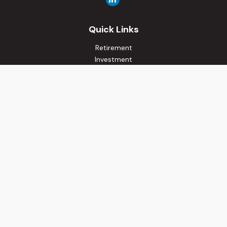
Quick Links
Retirement
Investment
Estate
Insurance
Tax
Money
Lifestyle
Latest Articles
All Videos
All Calculators
Osaic
Form CRS
Check the background of your financial professional on
FINRA's
BrokerCheck
.
The content is developed from sources believed to be