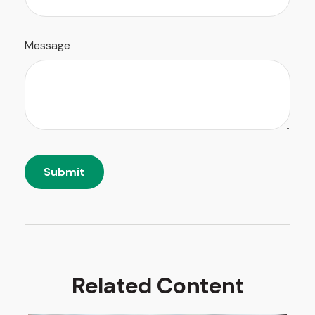
Message
Related Content