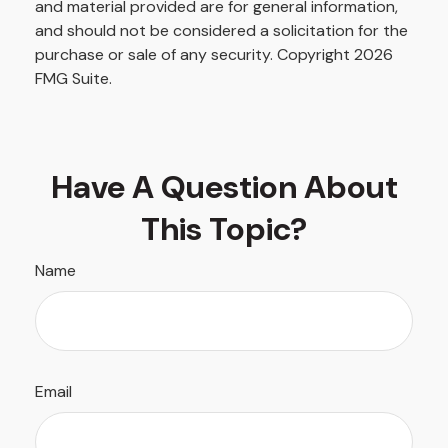
and material provided are for general information,
and should not be considered a solicitation for the
purchase or sale of any security. Copyright
2026
FMG Suite.
Have A Question About
This Topic?
Name
Email