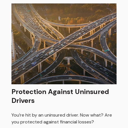
Protection Against Uninsured
Drivers
You’re hit by an uninsured driver. Now what? Are
you protected against financial losses?