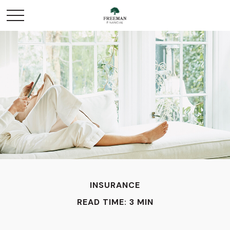
INSURANCE
READ TIME: 3 MIN