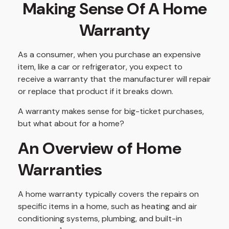
Making Sense Of A Home
Warranty
As a consumer, when you purchase an expensive
item, like a car or refrigerator, you expect to
receive a warranty that the manufacturer will repair
or replace that product if it breaks down.
A warranty makes sense for big-ticket purchases,
but what about for a home?
An Overview of Home
Warranties
A home warranty typically covers the repairs on
specific items in a home, such as heating and air
conditioning systems, plumbing, and built-in