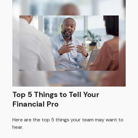
Top 5 Things to Tell Your
Financial Pro
Here are the top 5 things your team may want to
hear.