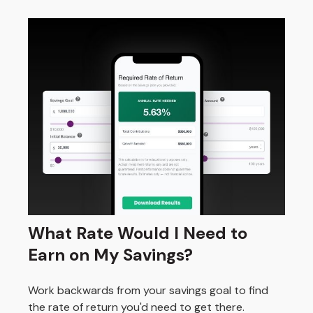
What Rate Would I Need to
Earn on My Savings?
Work backwards from your savings goal to find
the rate of return you'd need to get there.