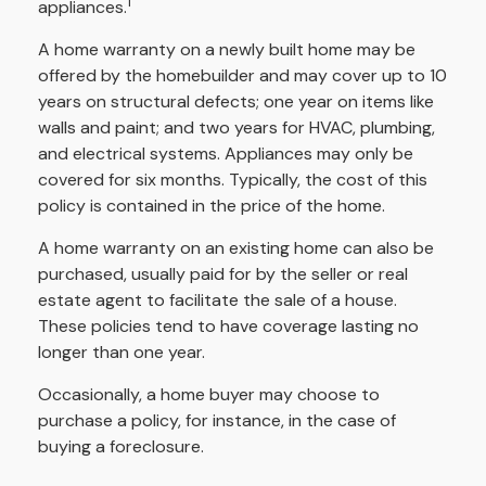
1
appliances.
A home warranty on a newly built home may be
offered by the homebuilder and may cover up to 10
years on structural defects; one year on items like
walls and paint; and two years for HVAC, plumbing,
and electrical systems. Appliances may only be
covered for six months. Typically, the cost of this
policy is contained in the price of the home.
A home warranty on an existing home can also be
purchased, usually paid for by the seller or real
estate agent to facilitate the sale of a house.
These policies tend to have coverage lasting no
longer than one year.
Occasionally, a home buyer may choose to
purchase a policy, for instance, in the case of
buying a foreclosure.