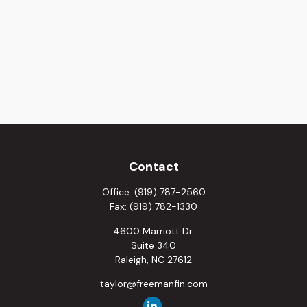
Contact
Office:
(919) 787-2560
Fax:
(919) 782-1330
4600 Marriott Dr.
Suite 340
Raleigh,
NC
27612
taylor@freemanfin.com