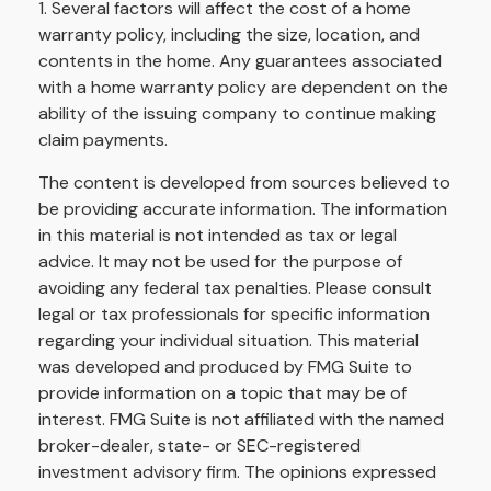
1. Several factors will affect the cost of a home
warranty policy, including the size, location, and
contents in the home. Any guarantees associated
with a home warranty policy are dependent on the
ability of the issuing company to continue making
claim payments.
The content is developed from sources believed to
be providing accurate information. The information
in this material is not intended as tax or legal
advice. It may not be used for the purpose of
avoiding any federal tax penalties. Please consult
legal or tax professionals for specific information
regarding your individual situation. This material
was developed and produced by FMG Suite to
provide information on a topic that may be of
interest. FMG Suite is not affiliated with the named
broker-dealer, state- or SEC-registered
investment advisory firm. The opinions expressed