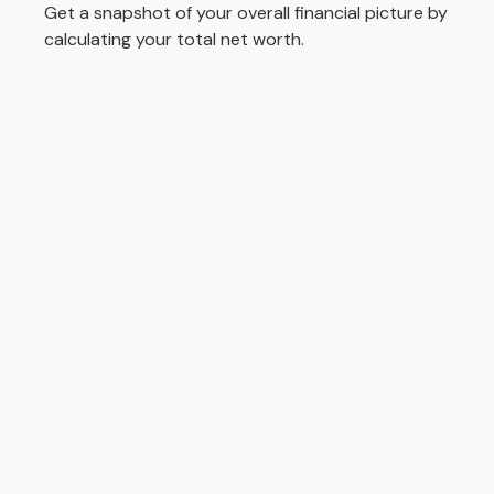
Get a snapshot of your overall financial picture by
calculating your total net worth.