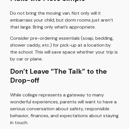
Do not bring the moving van. Not only will it
embarrass your child, but dorm rooms just aren’t
that large. Bring only what’s appropriate.
Consider pre-ordering essentials (soap, bedding,
shower caddy, etc.) for pick-up at a location by
the school. This will save space whether your trip is
by car or plane.
Don’t Leave “The Talk” to the
Drop-off
While college represents a gateway to many
wonderful experiences, parents will want to have a
serious conversation about safety, responsible
behavior, finances, and expectations about staying
in touch.