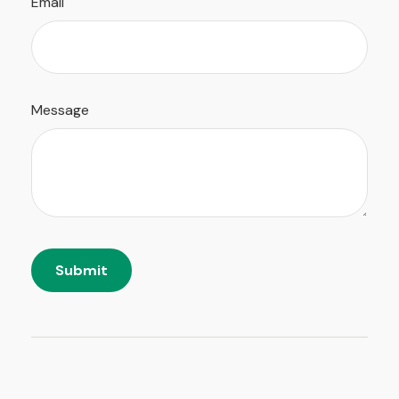
Email
Message