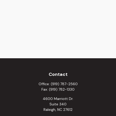
Contact
Office:
(919) 787-2560
Fax:
(919) 782-1330
4600 Marriott Dr.
Suite 340
Raleigh,
NC
27612