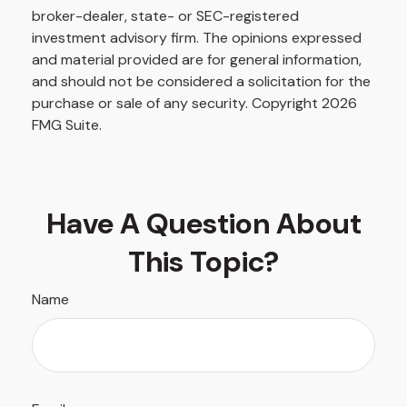
broker-dealer, state- or SEC-registered
investment advisory firm. The opinions expressed
and material provided are for general information,
and should not be considered a solicitation for the
purchase or sale of any security. Copyright
2026
FMG Suite.
Have A Question About
This Topic?
Name