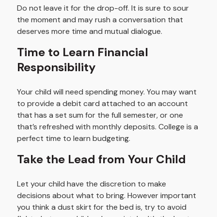
Do not leave it for the drop-off. It is sure to sour
the moment and may rush a conversation that
deserves more time and mutual dialogue.
Time to Learn Financial
Responsibility
Your child will need spending money. You may want
to provide a debit card attached to an account
that has a set sum for the full semester, or one
that’s refreshed with monthly deposits. College is a
perfect time to learn budgeting.
Take the Lead from Your Child
Let your child have the discretion to make
decisions about what to bring. However important
you think a dust skirt for the bed is, try to avoid