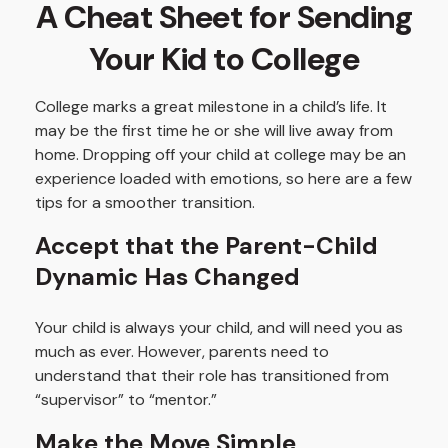
A Cheat Sheet for Sending
Your Kid to College
College marks a great milestone in a child’s life. It
may be the first time he or she will live away from
home. Dropping off your child at college may be an
experience loaded with emotions, so here are a few
tips for a smoother transition.
Accept that the Parent-Child
Dynamic Has Changed
Your child is always your child, and will need you as
much as ever. However, parents need to
understand that their role has transitioned from
“supervisor” to “mentor.”
Make the Move Simple