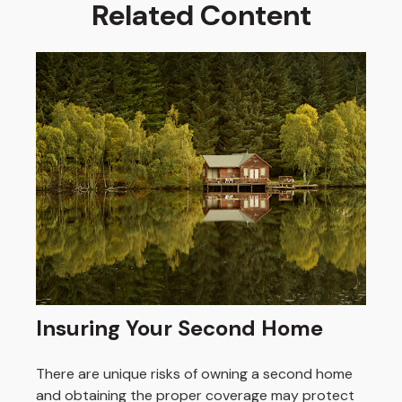
Related Content
Insuring Your Second Home
There are unique risks of owning a second home
and obtaining the proper coverage may protect