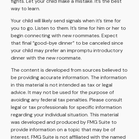
fights. Let your child make a mistake. It’s the best
way to learn.
Your child will likely send signals when it’s time for
you to go. Listen to them. It’s time for him or her to
begin connecting with new roommates. Expect
that final “good-bye dinner” to be canceled since
your child may prefer an impromptu introductory
dinner with the new roommate.
The content is developed from sources believed to
be providing accurate information. The information
in this material is not intended as tax or legal
advice. It may not be used for the purpose of
avoiding any federal tax penalties. Please consult
legal or tax professionals for specific information
regarding your individual situation. This material
was developed and produced by FMG Suite to
provide information on a topic that may be of
interest. FMG Suite is not affiliated with the named