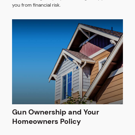
you from financial risk.
Gun Ownership and Your
Homeowners Policy