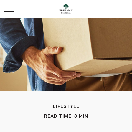
LIFESTYLE
READ TIME: 3 MIN