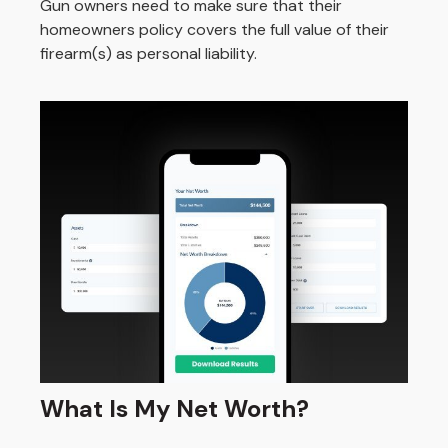
Gun owners need to make sure that their
homeowners policy covers the full value of their
firearm(s) as personal liability.
What Is My Net Worth?