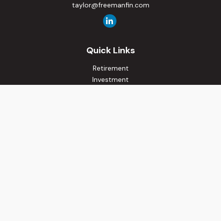
taylor@freemanfin.com
Quick Links
Retirement
Investment
Estate
Insurance
Tax
Money
Lifestyle
Latest Articles
All Videos
All Calculators
Osaic
Form CRS
Check the background of your financial professional on
FINRA's
BrokerCheck
.