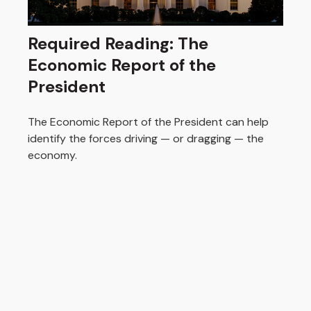
Required Reading: The
Economic Report of the
President
The Economic Report of the President can help
identify the forces driving — or dragging — the
economy.