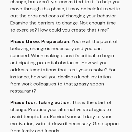
change, but aren’t yet committed to it. To help you
move through this phase, it may be helpful to write
out the pros and cons of changing your behavior.
Examine the barriers to change. Not enough time
to exercise? How could you create that time?
Phase three: Preparation.
You’re at the point of
believing change is necessary and you can
succeed. When making plans it’s critical to begin
anticipating potential obstacles. How will you
address temptations that test your resolve? For
instance, how will you decline a lunch invitation
from work colleagues to that greasy spoon
restaurant?
Phase four: Taking action.
This is the start of
change. Practice your alternative strategies to
avoid temptation. Remind yourself daily of your
motivation; write it down if necessary. Get support
from family and friends.