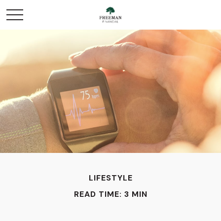
LIFESTYLE
READ TIME: 3 MIN