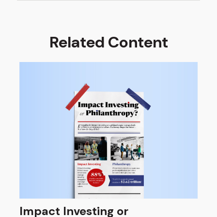
Related Content
Impact Investing or