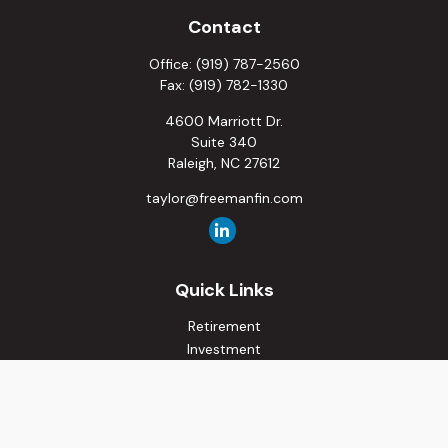
Contact
Office:
(919) 787-2560
Fax:
(919) 782-1330
4600 Marriott Dr.
Suite 340
Raleigh,
NC
27612
taylor@freemanfin.com
Quick Links
Retirement
Investment
Estate
Insurance
Tax
Money