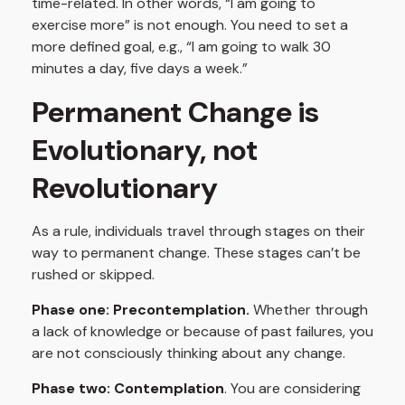
time-related. In other words, “I am going to
exercise more” is not enough. You need to set a
more defined goal, e.g., “I am going to walk 30
minutes a day, five days a week.”
Permanent Change is
Evolutionary, not
Revolutionary
As a rule, individuals travel through stages on their
way to permanent change. These stages can’t be
rushed or skipped.
Phase one: Precontemplation.
Whether through
a lack of knowledge or because of past failures, you
are not consciously thinking about any change.
Phase two: Contemplation
. You are considering