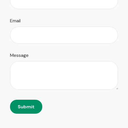
Email
Message