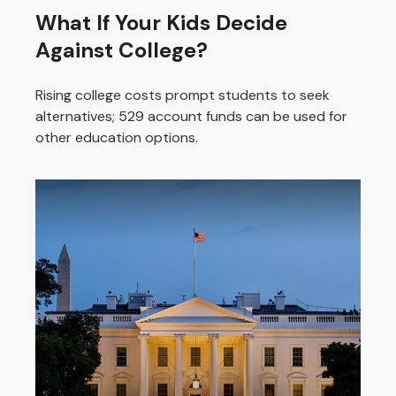
What If Your Kids Decide
Against College?
Rising college costs prompt students to seek
alternatives; 529 account funds can be used for
other education options.