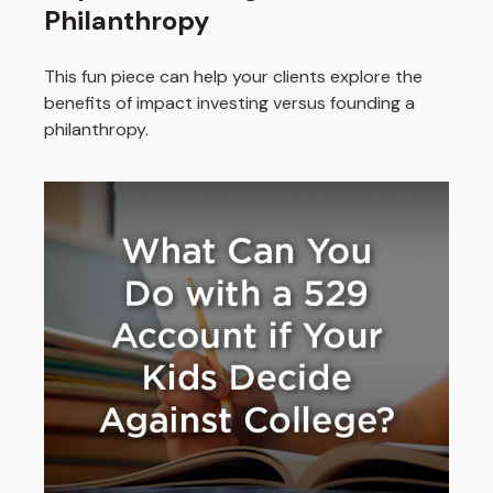
Philanthropy
This fun piece can help your clients explore the
benefits of impact investing versus founding a
philanthropy.