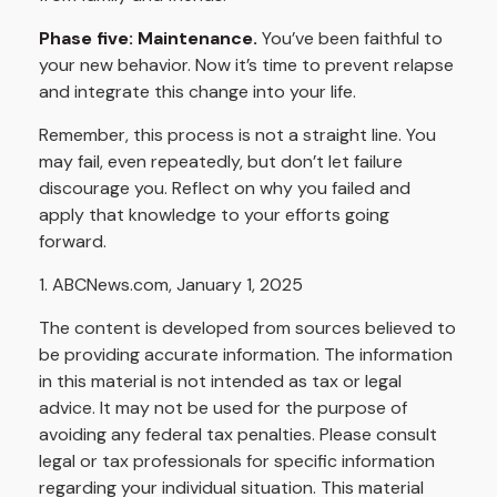
Phase five: Maintenance.
You’ve been faithful to
your new behavior. Now it’s time to prevent relapse
and integrate this change into your life.
Remember, this process is not a straight line. You
may fail, even repeatedly, but don’t let failure
discourage you. Reflect on why you failed and
apply that knowledge to your efforts going
forward.
1. ABCNews.com, January 1, 2025
The content is developed from sources believed to
be providing accurate information. The information
in this material is not intended as tax or legal
advice. It may not be used for the purpose of
avoiding any federal tax penalties. Please consult
legal or tax professionals for specific information
regarding your individual situation. This material