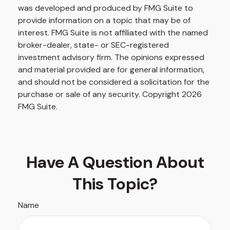
was developed and produced by FMG Suite to
provide information on a topic that may be of
interest. FMG Suite is not affiliated with the named
broker-dealer, state- or SEC-registered
investment advisory firm. The opinions expressed
and material provided are for general information,
and should not be considered a solicitation for the
purchase or sale of any security. Copyright
2026
FMG Suite.
Have A Question About
This Topic?
Name