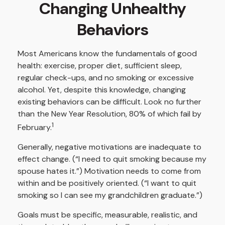
Changing Unhealthy
Behaviors
Most Americans know the fundamentals of good
health: exercise, proper diet, sufficient sleep,
regular check-ups, and no smoking or excessive
alcohol. Yet, despite this knowledge, changing
existing behaviors can be difficult. Look no further
than the New Year Resolution, 80% of which fail by
1
February.
Generally, negative motivations are inadequate to
effect change. (“I need to quit smoking because my
spouse hates it.”) Motivation needs to come from
within and be positively oriented. (“I want to quit
smoking so I can see my grandchildren graduate.”)
Goals must be specific, measurable, realistic, and