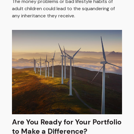
The money problems or bad lifestyle habits of
adult children could lead to the squandering of
any inheritance they receive.
Are You Ready for Your Portfolio
to Make a Difference?