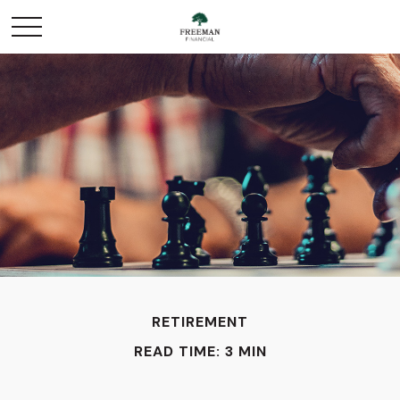
RETIREMENT
READ TIME: 3 MIN