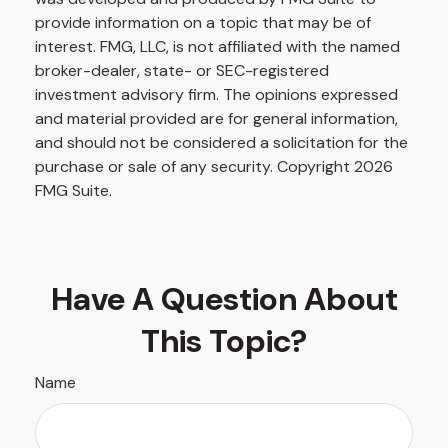
provide information on a topic that may be of
interest. FMG, LLC, is not affiliated with the named
broker-dealer, state- or SEC-registered
investment advisory firm. The opinions expressed
and material provided are for general information,
and should not be considered a solicitation for the
purchase or sale of any security. Copyright
2026
FMG Suite.
Have A Question About
This Topic?
Name