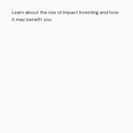
Learn about the rise of Impact Investing and how
it may benefit you.