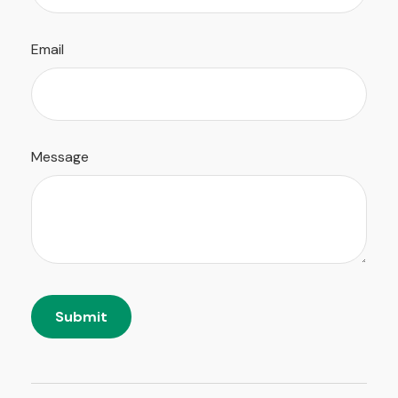
Email
Message