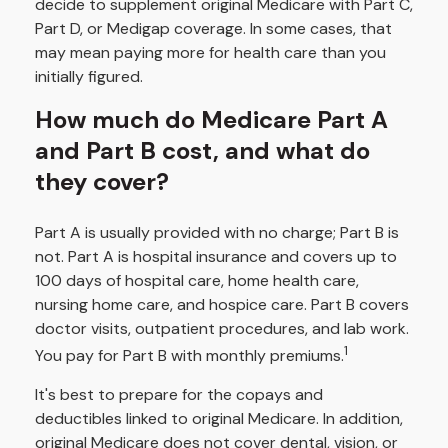
decide to supplement original Medicare with Part C,
Part D, or Medigap coverage. In some cases, that
may mean paying more for health care than you
initially figured.
How much do Medicare Part A
and Part B cost, and what do
they cover?
Part A is usually provided with no charge; Part B is
not. Part A is hospital insurance and covers up to
100 days of hospital care, home health care,
nursing home care, and hospice care. Part B covers
doctor visits, outpatient procedures, and lab work.
1
You pay for Part B with monthly premiums.
It's best to prepare for the copays and
deductibles linked to original Medicare. In addition,
original Medicare does not cover dental, vision, or