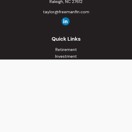
Raleigh,
NC
27612
taylor@freemanfin.com
Quick Links
Retirement
Investment
Estate
Insurance
Tax
Money
Lifestyle
Latest Articles
All Videos
All Calculators
Osaic
Form CRS