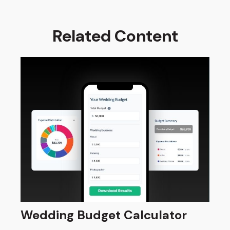
Related Content
Wedding Budget Calculator