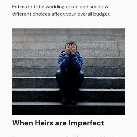
Estimate total wedding costs and see how
different choices affect your overall budget.
When Heirs are Imperfect