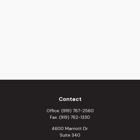
Contact
Office:
(919) 787-2560
Fax:
(919) 782-1330
4600 Marriott Dr.
Suite 340