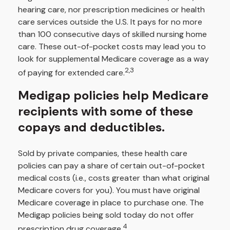
hearing care, nor prescription medicines or health
care services outside the U.S. It pays for no more
than 100 consecutive days of skilled nursing home
care. These out-of-pocket costs may lead you to
look for supplemental Medicare coverage as a way
2,3
of paying for extended care.
Medigap policies help Medicare
recipients with some of these
copays and deductibles.
Sold by private companies, these health care
policies can pay a share of certain out-of-pocket
medical costs (i.e., costs greater than what original
Medicare covers for you). You must have original
Medicare coverage in place to purchase one. The
Medigap policies being sold today do not offer
4
prescription drug coverage.