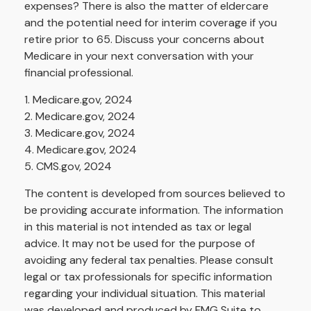
expenses? There is also the matter of eldercare
and the potential need for interim coverage if you
retire prior to 65. Discuss your concerns about
Medicare in your next conversation with your
financial professional.
1. Medicare.gov, 2024
2. Medicare.gov, 2024
3. Medicare.gov, 2024
4. Medicare.gov, 2024
5. CMS.gov, 2024
The content is developed from sources believed to
be providing accurate information. The information
in this material is not intended as tax or legal
advice. It may not be used for the purpose of
avoiding any federal tax penalties. Please consult
legal or tax professionals for specific information
regarding your individual situation. This material
was developed and produced by FMG Suite to