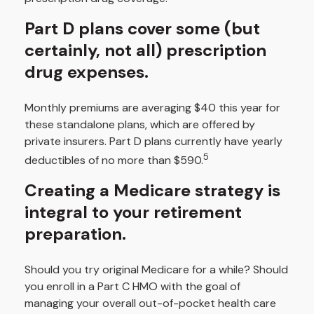
Part D plans cover some (but
certainly, not all) prescription
drug expenses.
Monthly premiums are averaging $40 this year for
these standalone plans, which are offered by
private insurers. Part D plans currently have yearly
5
deductibles of no more than $590.
Creating a Medicare strategy is
integral to your retirement
preparation.
Should you try original Medicare for a while? Should
you enroll in a Part C HMO with the goal of
managing your overall out-of-pocket health care