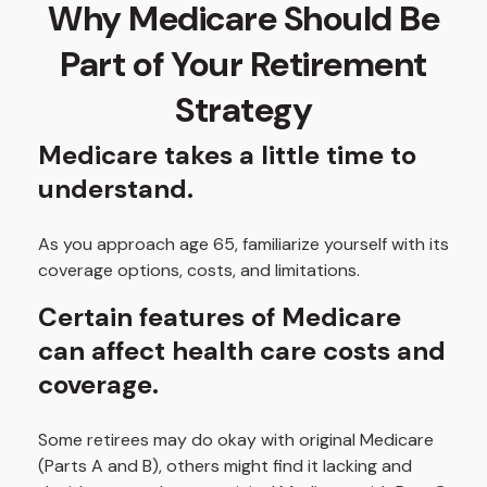
Why Medicare Should Be
Part of Your Retirement
Strategy
Medicare takes a little time to
understand.
As you approach age 65, familiarize yourself with its
coverage options, costs, and limitations.
Certain features of Medicare
can affect health care costs and
coverage.
Some retirees may do okay with original Medicare
(Parts A and B), others might find it lacking and