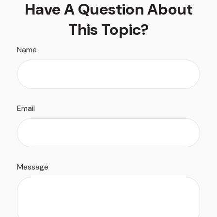
Have A Question About
This Topic?
Name
Email
Message