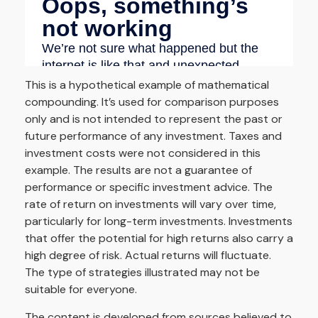
This is a hypothetical example of mathematical
compounding. It’s used for comparison purposes
only and is not intended to represent the past or
future performance of any investment. Taxes and
investment costs were not considered in this
example. The results are not a guarantee of
performance or specific investment advice. The
rate of return on investments will vary over time,
particularly for long-term investments. Investments
that offer the potential for high returns also carry a
high degree of risk. Actual returns will fluctuate.
The type of strategies illustrated may not be
suitable for everyone.
The content is developed from sources believed to