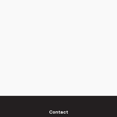
Contact