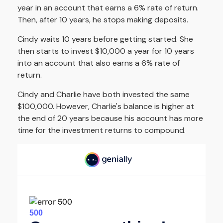
year in an account that earns a 6% rate of return.
Then, after 10 years, he stops making deposits.
Cindy waits 10 years before getting started. She
then starts to invest $10,000 a year for 10 years
into an account that also earns a 6% rate of
return.
Cindy and Charlie have both invested the same
$100,000. However, Charlie's balance is higher at
the end of 20 years because his account has more
time for the investment returns to compound.