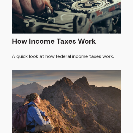
How Income Taxes Work
A quick look at how federal income taxes work.