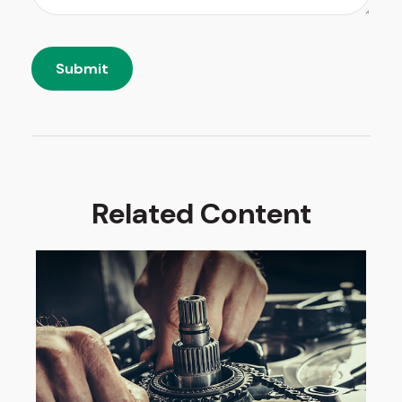
Related Content