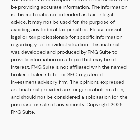
be providing accurate information. The information
in this material is not intended as tax or legal
advice. It may not be used for the purpose of
avoiding any federal tax penalties. Please consult
legal or tax professionals for specific information
regarding your individual situation. This material
was developed and produced by FMG Suite to
provide information on a topic that may be of
interest. FMG Suite is not affiliated with the named
broker-dealer, state- or SEC-registered
investment advisory firm. The opinions expressed
and material provided are for general information,
and should not be considered a solicitation for the
purchase or sale of any security. Copyright
2026
FMG Suite.