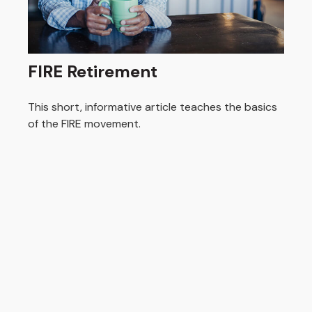
FIRE Retirement
This short, informative article teaches the basics
of the FIRE movement.