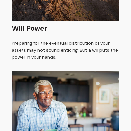
Will Power
Preparing for the eventual distribution of your
assets may not sound enticing. But a will puts the
power in your hands.