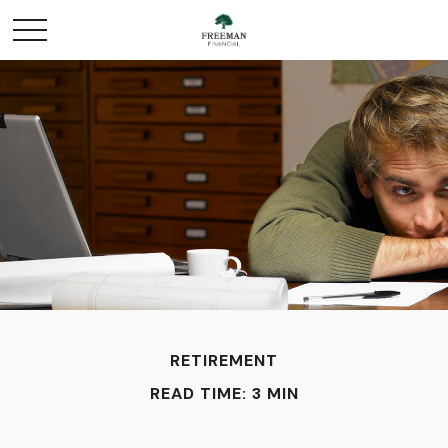
RETIREMENT
READ TIME: 3 MIN