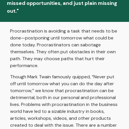
missed opportunities, and just plain missing
out."
Procrastination is avoiding a task that needs to be
done—postponing until tomorrow what could be
done today. Procrastinators can sabotage
themselves. They often put obstacles in their own
path. They may choose paths that hurt their
performance.
Though Mark Twain famously quipped, “Never put
off until tomorrow what you can do the day after
tomorrow,” we know that procrastination can be
detrimental, both in our personal and professional
lives. Problems with procrastination in the business
world have led to a sizable industry in books,
articles, workshops, videos, and other products
created to deal with the issue. There are a number