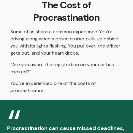
The Cost of
Procrastination
Some of us share a common experience. You're
driving along when a police cruiser pulls up behind
you with its lights flashing. You pull over, the officer
gets out, and your heart drops.
“Are you aware the registration on your car has
expired?”
You've experienced one of the costs of
procrastination.
Procrastination can cause missed deadlines,