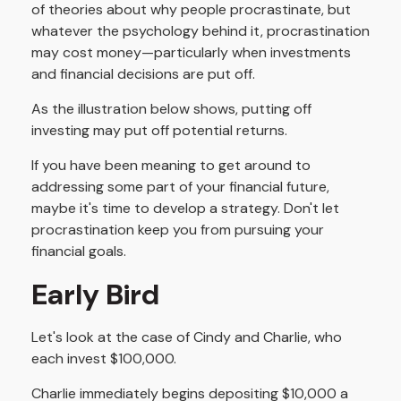
of theories about why people procrastinate, but
whatever the psychology behind it, procrastination
may cost money—particularly when investments
and financial decisions are put off.
As the illustration below shows, putting off
investing may put off potential returns.
If you have been meaning to get around to
addressing some part of your financial future,
maybe it's time to develop a strategy. Don't let
procrastination keep you from pursuing your
financial goals.
Early Bird
Let's look at the case of Cindy and Charlie, who
each invest $100,000.
Charlie immediately begins depositing $10,000 a