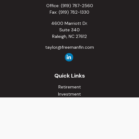
Office:
(919) 787-2560
Fax:
(919) 782-1330
4600 Marriott Dr.
Suite 340
Raleigh,
NC
27612
taylor@freemanfin.com
Quick Links
Retirement
Investment
Estate
Insurance
Tax
Money
Lifestyle
Latest Articles