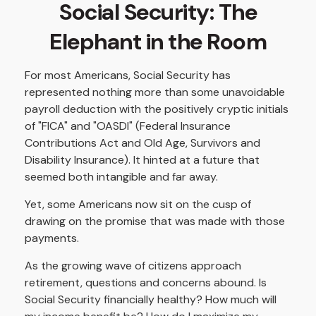
Social Security: The
Elephant in the Room
For most Americans, Social Security has
represented nothing more than some unavoidable
payroll deduction with the positively cryptic initials
of "FICA" and "OASDI" (Federal Insurance
Contributions Act and Old Age, Survivors and
Disability Insurance). It hinted at a future that
seemed both intangible and far away.
Yet, some Americans now sit on the cusp of
drawing on the promise that was made with those
payments.
As the growing wave of citizens approach
retirement, questions and concerns abound. Is
Social Security financially healthy? How much will