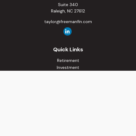
Suite 340
Raleigh,
NC
27612
taylor@freemanfin.com
Quick Links
Retirement
Investment
Estate
Insurance
Tax
Money
Lifestyle
Latest Articles
All Videos
All Calculators
Osaic
Form CRS