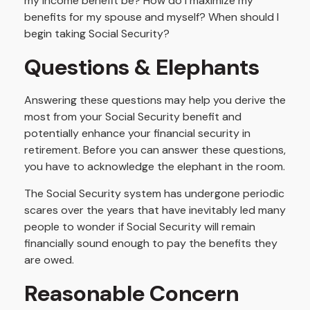
my income benefit be? How do I maximize my
benefits for my spouse and myself? When should I
begin taking Social Security?
Questions & Elephants
Answering these questions may help you derive the
most from your Social Security benefit and
potentially enhance your financial security in
retirement. Before you can answer these questions,
you have to acknowledge the elephant in the room.
The Social Security system has undergone periodic
scares over the years that have inevitably led many
people to wonder if Social Security will remain
financially sound enough to pay the benefits they
are owed.
Reasonable Concern