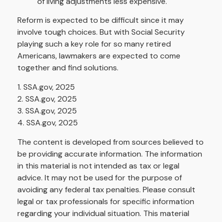
of living adjustments less expensive.
Reform is expected to be difficult since it may
involve tough choices. But with Social Security
playing such a key role for so many retired
Americans, lawmakers are expected to come
together and find solutions.
1. SSA.gov, 2025
2. SSA.gov, 2025
3. SSA.gov, 2025
4. SSA.gov, 2025
The content is developed from sources believed to
be providing accurate information. The information
in this material is not intended as tax or legal
advice. It may not be used for the purpose of
avoiding any federal tax penalties. Please consult
legal or tax professionals for specific information
regarding your individual situation. This material