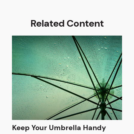
Related Content
Keep Your Umbrella Handy