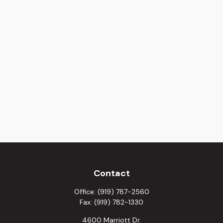
Contact
Office:
(919) 787-2560
Fax:
(919) 782-1330
4600 Marriott Dr.