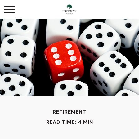
RETIREMENT
READ TIME: 4 MIN