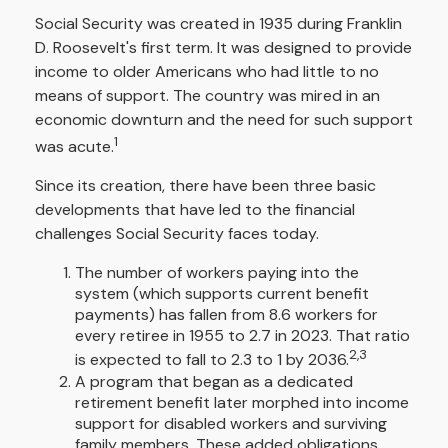
Social Security was created in 1935 during Franklin
D. Roosevelt's first term. It was designed to provide
income to older Americans who had little to no
means of support. The country was mired in an
economic downturn and the need for such support
1
was acute.
Since its creation, there have been three basic
developments that have led to the financial
challenges Social Security faces today.
The number of workers paying into the
system (which supports current benefit
payments) has fallen from 8.6 workers for
every retiree in 1955 to 2.7 in 2023. That ratio
2,3
is expected to fall to 2.3 to 1 by 2036.
A program that began as a dedicated
retirement benefit later morphed into income
support for disabled workers and surviving
family members. These added obligations