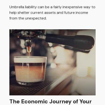
Umbrella liability can be a fairly inexpensive way to
help shelter current assets and future income
from the unexpected.
The Economic Journey of Your