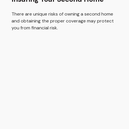
There are unique risks of owning a second home
and obtaining the proper coverage may protect
you from financial risk.