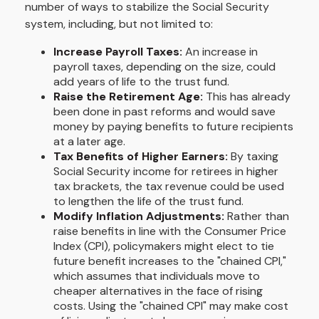
number of ways to stabilize the Social Security
system, including, but not limited to:
Increase Payroll Taxes:
An increase in
payroll taxes, depending on the size, could
add years of life to the trust fund.
Raise the Retirement Age:
This has already
been done in past reforms and would save
money by paying benefits to future recipients
at a later age.
Tax Benefits of Higher Earners:
By taxing
Social Security income for retirees in higher
tax brackets, the tax revenue could be used
to lengthen the life of the trust fund.
Modify Inflation Adjustments:
Rather than
raise benefits in line with the Consumer Price
Index (CPI), policymakers might elect to tie
future benefit increases to the "chained CPI,"
which assumes that individuals move to
cheaper alternatives in the face of rising
costs. Using the "chained CPI" may make cost