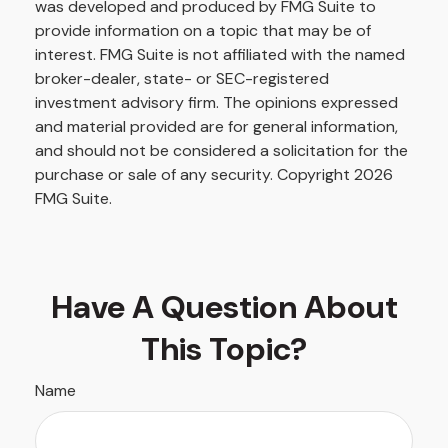
was developed and produced by FMG Suite to
provide information on a topic that may be of
interest. FMG Suite is not affiliated with the named
broker-dealer, state- or SEC-registered
investment advisory firm. The opinions expressed
and material provided are for general information,
and should not be considered a solicitation for the
purchase or sale of any security. Copyright
2026
FMG Suite.
Have A Question About
This Topic?
Name