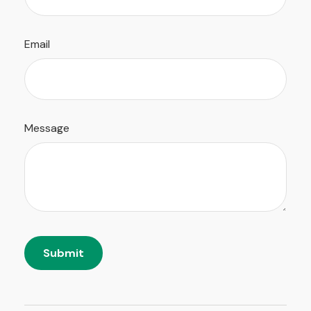
Email
Message