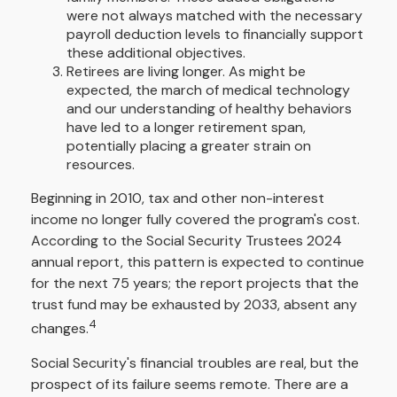
were not always matched with the necessary
payroll deduction levels to financially support
these additional objectives.
Retirees are living longer. As might be
expected, the march of medical technology
and our understanding of healthy behaviors
have led to a longer retirement span,
potentially placing a greater strain on
resources.
Beginning in 2010, tax and other non-interest
income no longer fully covered the program's cost.
According to the Social Security Trustees 2024
annual report, this pattern is expected to continue
for the next 75 years; the report projects that the
trust fund may be exhausted by 2033, absent any
4
changes.
Social Security's financial troubles are real, but the
prospect of its failure seems remote. There are a