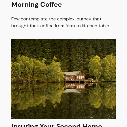
Morning Coffee
Few contemplate the complex journey that
brought their coffee from farm to kitchen table.
Insuring Your Second Home