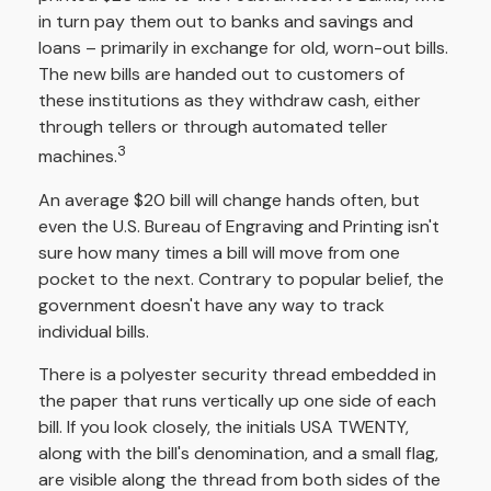
in turn pay them out to banks and savings and
loans – primarily in exchange for old, worn-out bills.
The new bills are handed out to customers of
these institutions as they withdraw cash, either
through tellers or through automated teller
3
machines.
An average $20 bill will change hands often, but
even the U.S. Bureau of Engraving and Printing isn't
sure how many times a bill will move from one
pocket to the next. Contrary to popular belief, the
government doesn't have any way to track
individual bills.
There is a polyester security thread embedded in
the paper that runs vertically up one side of each
bill. If you look closely, the initials USA TWENTY,
along with the bill's denomination, and a small flag,
are visible along the thread from both sides of the