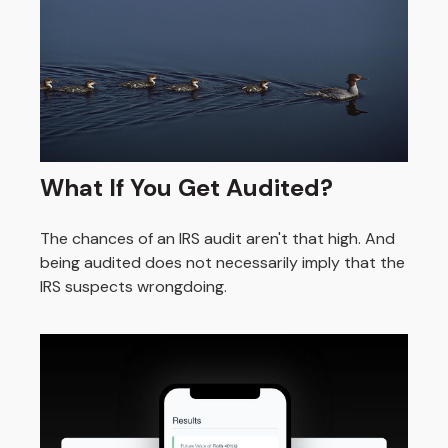
What If You Get Audited?
The chances of an IRS audit aren't that high. And
being audited does not necessarily imply that the
IRS suspects wrongdoing.