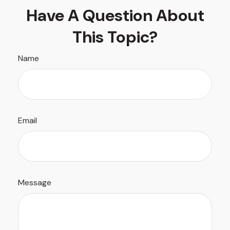
Have A Question About
This Topic?
Name
Email
Message