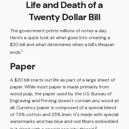
Life and Death of a
Twenty Dollar Bill
The government prints millions of notes a day.
Here's a quick look at what goes into creating a
$20 bill and what determines when a bill's lifespan
1
ends.
Paper
A $20 bill starts out life as part of a large sheet of
paper. While most paper is made primarily from
wood pulp, the paper used by the U.S. Bureau of
Engraving and Printing doesn't contain any wood at
all. Currency paper is composed of a special blend
of 75% cotton and 25% linen. It's made with special
watermarks and has blue and red fibers embedded
2