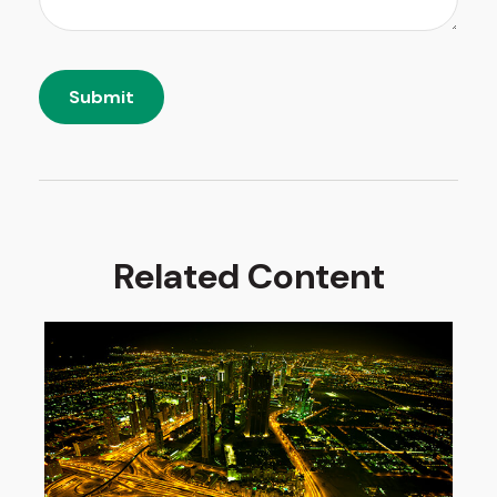
Related Content