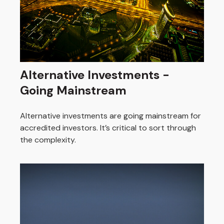
Alternative Investments -
Going Mainstream
Alternative investments are going mainstream for
accredited investors. It’s critical to sort through
the complexity.