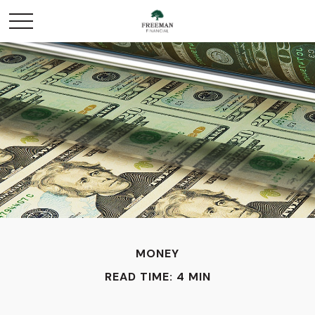
MONEY
READ TIME: 4 MIN