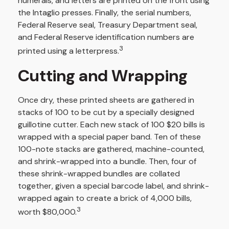
numerals, and letters are printed on the front using
the Intaglio presses. Finally, the serial numbers,
Federal Reserve seal, Treasury Department seal,
and Federal Reserve identification numbers are
3
printed using a letterpress.
Cutting and Wrapping
Once dry, these printed sheets are gathered in
stacks of 100 to be cut by a specially designed
guillotine cutter. Each new stack of 100 $20 bills is
wrapped with a special paper band. Ten of these
100-note stacks are gathered, machine-counted,
and shrink-wrapped into a bundle. Then, four of
these shrink-wrapped bundles are collated
together, given a special barcode label, and shrink-
wrapped again to create a brick of 4,000 bills,
3
worth $80,000.