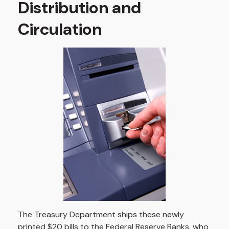
Distribution and
Circulation
The Treasury Department ships these newly
printed $20 bills to the Federal Reserve Banks, who