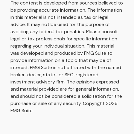
The content is developed from sources believed to
be providing accurate information. The information
in this material is not intended as tax or legal
advice. It may not be used for the purpose of
avoiding any federal tax penalties. Please consult
legal or tax professionals for specific information
regarding your individual situation. This material
was developed and produced by FMG Suite to
provide information on a topic that may be of
interest. FMG Suite is not affiliated with the named
broker-dealer, state- or SEC-registered
investment advisory firm. The opinions expressed
and material provided are for general information,
and should not be considered a solicitation for the
purchase or sale of any security. Copyright
2026
FMG Suite.