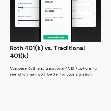
Roth 401(k) vs. Traditional
401(k)
Compare Roth and traditional 401(k) options to
see which may work better for your situation.