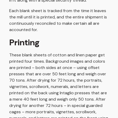
in it along with a special security thread.
Each blank sheet is tracked from the time it leaves
the mill until it is printed, and the entire shipment is
continuously reconciled to make certain all are
accounted for.
Printing
These blank sheets of cotton and linen paper get
printed four times. Background images and colors
are printed – both sides at once – using offset
presses that are over 50 feet long and weigh over
70 tons. After drying for 72 hours, the portraits,
vignettes, scrollwork, numerals, and letters are
printed on the back using Intaglio presses that are
a mere 40 feet long and weigh only 50 tons. After
drying for another 72 hours – in special guarded
cages – more portraits, vignettes, scrollwork,