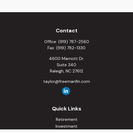
Contact
Office:
(919) 787-2560
Fax:
(919) 782-1330
4600 Marriott Dr.
Suite 340
Raleigh,
NC
27612
taylor@freemanfin.com
Quick Links
Retirement
Investment