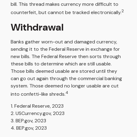
bill. This thread makes currency more difficult to
2
counterfeit, but cannot be tracked electronically.
Withdrawal
Banks gather worn-out and damaged currency,
sending it to the Federal Reserve in exchange for
new bills. The Federal Reserve then sorts through
these bills to determine which are still usable.
Those bills deemed usable are stored until they
can go out again through the commercial banking
system. Those deemed no longer usable are cut
4
into confetti-like shreds.
1. Federal Reserve, 2023
2. USCurrency.gov, 2023
3. BEP.gov, 2023
4. BEP.gov, 2023